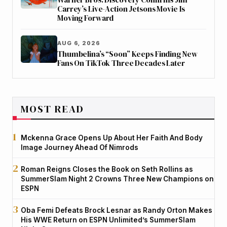
Carrey’s Live-Action Jetsons Movie Is
Moving Forward
AUG 6, 2026
Thumbelina’s “Soon” Keeps Finding New
Fans On TikTok Three Decades Later
MOST READ
Mckenna Grace Opens Up About Her Faith And Body
Image Journey Ahead Of Nimrods
Roman Reigns Closes the Book on Seth Rollins as
SummerSlam Night 2 Crowns Three New Champions on
ESPN
Oba Femi Defeats Brock Lesnar as Randy Orton Makes
His WWE Return on ESPN Unlimited’s SummerSlam