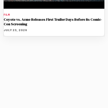
FILM
Coyote vs. Acme Releases First Trailer Days Before Its Comic-
Con Screening
JULY 23, 2026