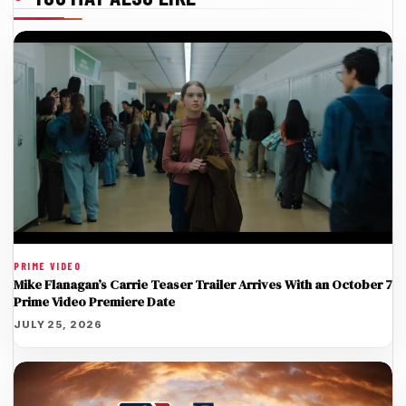
PRIME VIDEO
Mike Flanagan’s Carrie Teaser Trailer Arrives With an October 7
Prime Video Premiere Date
JULY 25, 2026