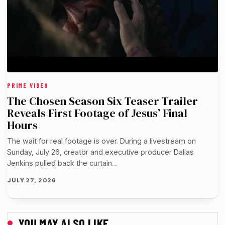
PRIME VIDEO
The Chosen Season Six Teaser Trailer
Reveals First Footage of Jesus’ Final
Hours
The wait for real footage is over. During a livestream on
Sunday, July 26, creator and executive producer Dallas
Jenkins pulled back the curtain…
JULY 27, 2026
YOU MAY ALSO LIKE