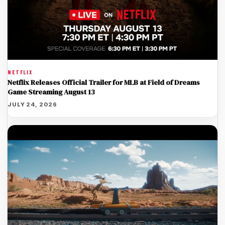
NETFLIX
Netflix Releases Official Trailer for MLB at Field of Dreams
Game Streaming August 13
JULY 24, 2026