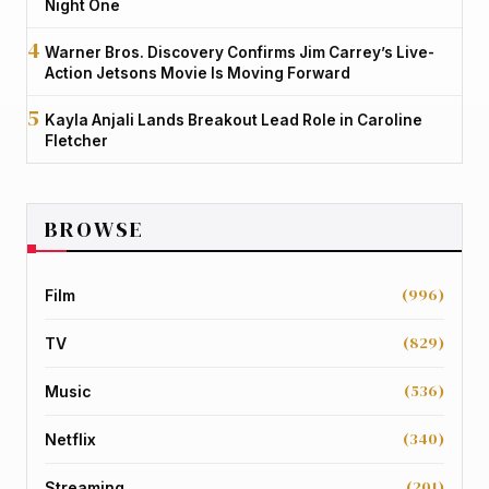
Night One
Warner Bros. Discovery Confirms Jim Carrey’s Live-
Action Jetsons Movie Is Moving Forward
Kayla Anjali Lands Breakout Lead Role in Caroline
Fletcher
BROWSE
(996)
Film
(829)
TV
(536)
Music
(340)
Netflix
(201)
Streaming