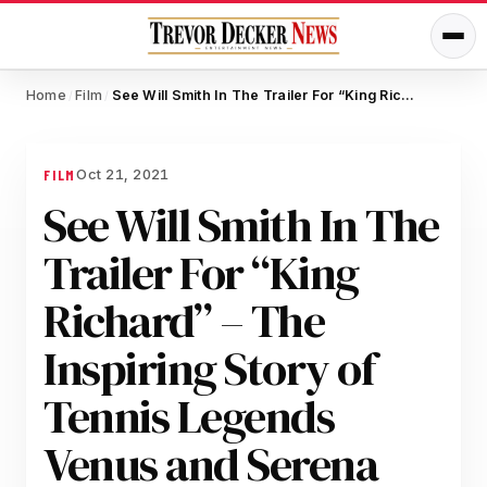
Home
Film
See Will Smith In The Trailer For “King Richard” – The Inspiring Story of Tennis Legends Venus and Serena Williams
/
/
Oct 21, 2021
FILM
See Will Smith In The
Trailer For “King
Richard” – The
Inspiring Story of
Tennis Legends
Venus and Serena