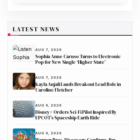
More During Access Hollywood Interview
LATEST NEWS
AUG 7, 2026
Sophia Anne Caruso Turns to Electronic
Pop for New Single ‘Higher State’
AUG 7, 2026
Kayla Anjali Lands Breakout Lead Role in
Caroline Fletcher
AUG 6, 2026
Disney+ Orders Sci-Fi Pilot Inspired By
EPCOT’s Spaceship Earth Ride
AUG 6, 2026
Warner Bros. Discovery Confirms Jim