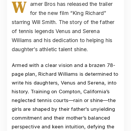
W
arner Bros has released the trailer
for the new film “King Richard”
starring Will Smith. The story of the father
of tennis legends Venus and Serena
Williams and his dedication to helping his
daughter’s athletic talent shine.
Armed with a clear vision and a brazen 78-
page plan, Richard Williams is determined to
write his daughters, Venus and Serena, into
history. Training on Compton, California’s
neglected tennis courts—rain or shine—the
girls are shaped by their father’s unyielding
commitment and their mother’s balanced
perspective and keen intuition, defying the