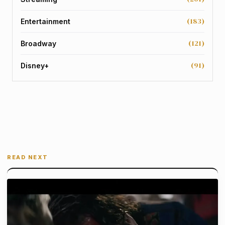
(183)
Entertainment
(121)
Broadway
(91)
Disney+
READ NEXT