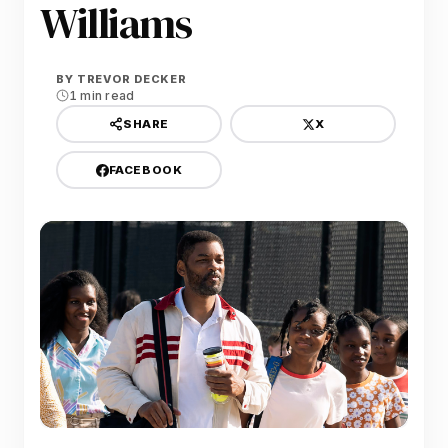
Williams
BY
TREVOR DECKER
1 min read
X
SHARE
FACEBOOK