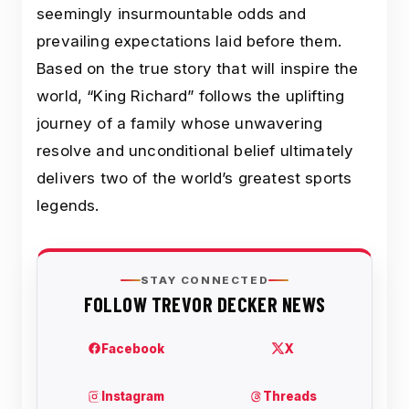
seemingly insurmountable odds and
prevailing expectations laid before them.
Based on the true story that will inspire the
world, “King Richard” follows the uplifting
journey of a family whose unwavering
resolve and unconditional belief ultimately
delivers two of the world’s greatest sports
legends.