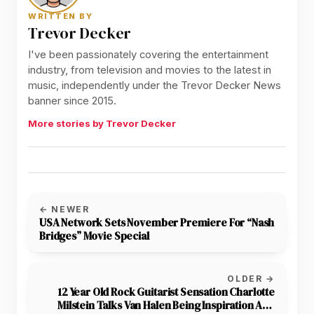
WRITTEN BY
Trevor Decker
I've been passionately covering the entertainment
industry, from television and movies to the latest in
music, independently under the Trevor Decker News
banner since 2015.
More stories by Trevor Decker
← NEWER
USA Network Sets November Premiere For “Nash
Bridges” Movie Special
OLDER →
12 Year Old Rock Guitarist Sensation Charlotte
Milstein Talks Van Halen Being Inspiration And