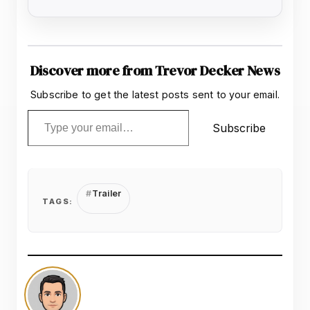
Discover more from Trevor Decker News
Subscribe to get the latest posts sent to your email.
Type your email…
Subscribe
Trailer
TAGS: