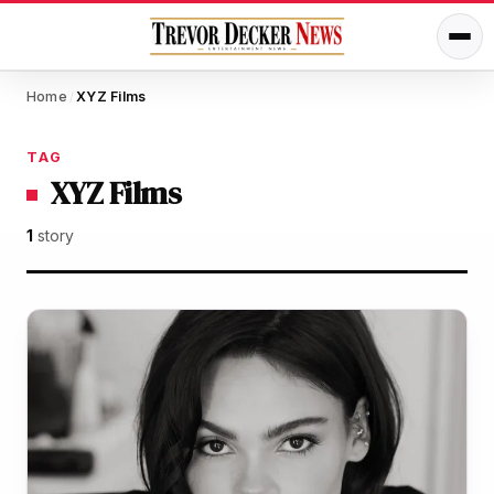
Home
XYZ Films
/
TAG
XYZ Films
1
story