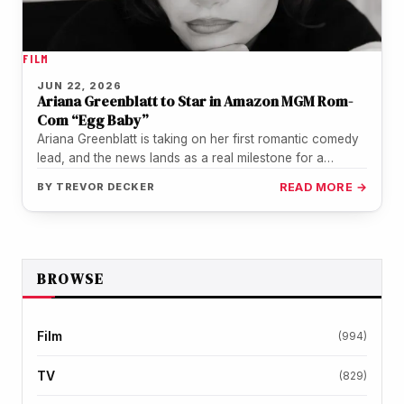
FILM
JUN 22, 2026
Ariana Greenblatt to Star in Amazon MGM Rom-
Com “Egg Baby”
Ariana Greenblatt is taking on her first romantic comedy
lead, and the news lands as a real milestone for a…
BY
TREVOR DECKER
READ MORE →
BROWSE
Film
(994)
TV
(829)