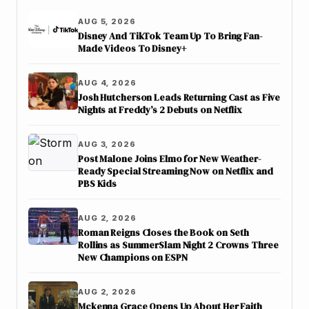
AUG 5, 2026
Disney And TikTok Team Up To Bring Fan-
Made Videos To Disney+
AUG 4, 2026
Josh Hutcherson Leads Returning Cast as Five
Nights at Freddy’s 2 Debuts on Netflix
AUG 3, 2026
Post Malone Joins Elmo for New Weather-
Ready Special Streaming Now on Netflix and
PBS Kids
AUG 2, 2026
Roman Reigns Closes the Book on Seth
Rollins as SummerSlam Night 2 Crowns Three
New Champions on ESPN
AUG 2, 2026
Mckenna Grace Opens Up About Her Faith