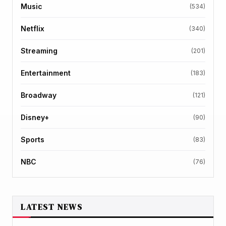
Music
(534)
Netflix
(340)
Streaming
(201)
Entertainment
(183)
Broadway
(121)
Disney+
(90)
Sports
(83)
NBC
(76)
LATEST NEWS