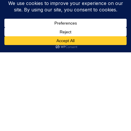
Trevor Decker News
ENTERTAINMENT NEWS SINCE 2015
ABOUT