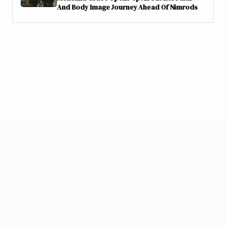
And Body Image Journey Ahead Of Nimrods