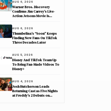
AUG 6, 2026
Warner Bros. Discovery
Confirms Jim Carrey’s Live-
Action Jetsons Movie Is
Moving Forward
AUG 6, 2026
Thumbelina’s “Soon” Keeps
Finding New Fans On TikTok
Three Decades Later
AUG 5, 2026
Disney And TikTok Team Up
To Bring Fan-Made Videos To
Disney+
AUG 4, 2026
Josh Hutcherson Leads
Returning Cast as Five Nights
at Freddy’s 2 Debuts on
Netflix