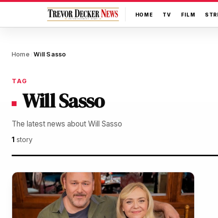
HOME
TV
FILM
STR
Home
Will Sasso
/
TAG
Will Sasso
The latest news about Will Sasso
1
story