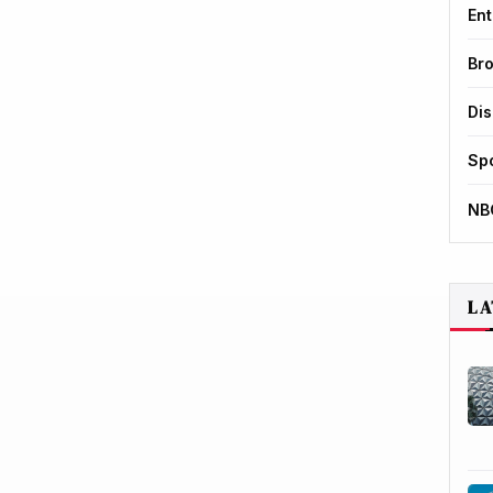
Ent
Br
Di
Sp
NB
LA