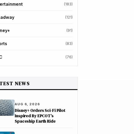
ertainment
(183)
oadway
(121)
sney+
(91)
orts
(83)
C
(76)
TEST NEWS
AUG 6, 2026
Disney+ Orders Sci-Fi Pilot
Inspired By EPCOT’s
Spaceship Earth Ride