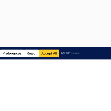
ENTERTAINMENT NEWS SINCE 2015