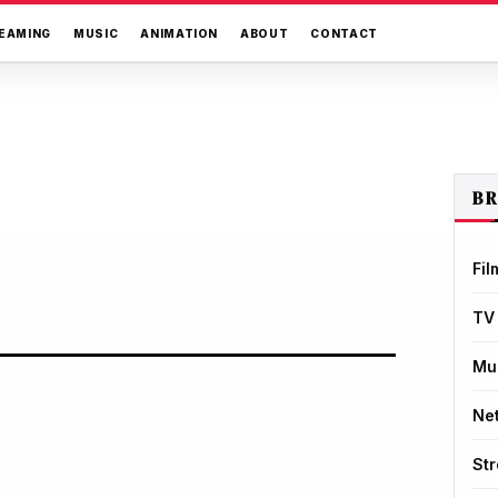
EAMING
MUSIC
ANIMATION
ABOUT
CONTACT
B
Fil
TV
Mu
Net
St