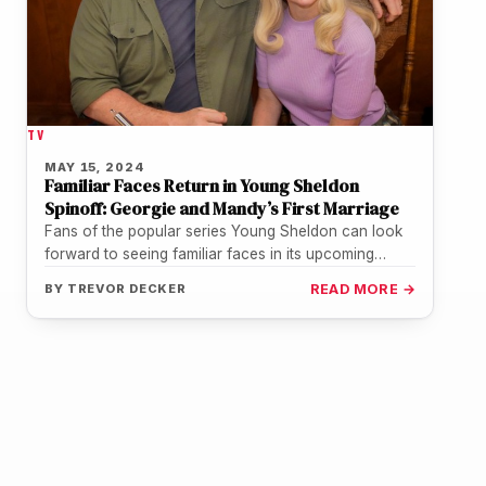
TV
MAY 15, 2024
Familiar Faces Return in Young Sheldon
Spinoff: Georgie and Mandy’s First Marriage
Fans of the popular series Young Sheldon can look
forward to seeing familiar faces in its upcoming
spinoff, Georgie and…
BY
TREVOR DECKER
READ MORE →