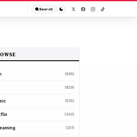
Search
ROWSE
m
(995)
(829)
sic
(535)
flix
(340)
reaming
(201)