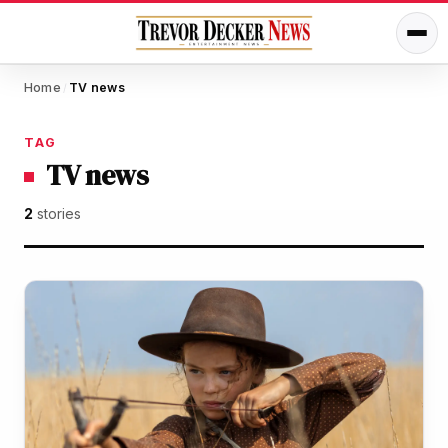
Home
TV news
/
TAG
TV news
2
stories