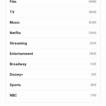
Film
(996)
TV
(829)
Music
(536)
Netflix
(340)
Streaming
(201)
Entertainment
(183)
Broadway
(121)
Disney+
(91)
Sports
(83)
NBC
(76)