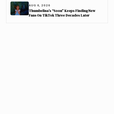
AUG 6, 2026
Thumbelina’s “Soon” Keeps Finding New
Fans On TikTok Three Decades Later