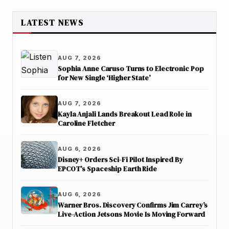
LATEST NEWS
AUG 7, 2026
Sophia Anne Caruso Turns to Electronic Pop
for New Single ‘Higher State’
AUG 7, 2026
Kayla Anjali Lands Breakout Lead Role in
Caroline Fletcher
AUG 6, 2026
Disney+ Orders Sci-Fi Pilot Inspired By
EPCOT’s Spaceship Earth Ride
AUG 6, 2026
Warner Bros. Discovery Confirms Jim Carrey’s
Live-Action Jetsons Movie Is Moving Forward