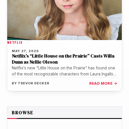
NETFLIX
MAY 27, 2026
Netflix’s “Little House on the Prairie” Casts Willa
Dunn as Nellie Oleson
Netflix’s new "Little House on the Prairie" has found one
of the most recognizable characters from Laura Ingalls
Wilder’s world.…
BY
TREVOR DECKER
READ MORE →
BROWSE