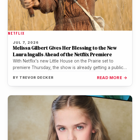
NETFLIX
JUL 7, 2026
Melissa Gilbert Gives Her Blessing to the New
Laura Ingalls Ahead of the Netflix Premiere
With Netflix's new Little House on the Prairie set to
premiere Thursday, the show is already getting a public
nod…
BY
TREVOR DECKER
READ MORE →