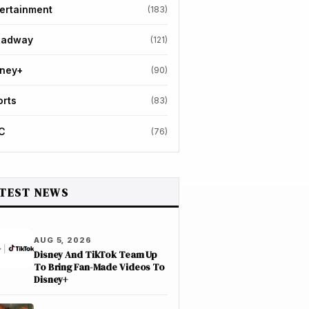
ertainment
(183)
oadway
(121)
sney+
(90)
orts
(83)
C
(76)
TEST NEWS
AUG 5, 2026
Disney And TikTok Team Up
To Bring Fan-Made Videos To
Disney+