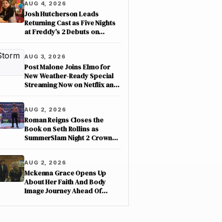
AUG 4, 2026
Josh Hutcherson Leads
Returning Cast as Five Nights
at Freddy’s 2 Debuts on
Netflix
AUG 3, 2026
Post Malone Joins Elmo for
New Weather-Ready Special
Streaming Now on Netflix and
PBS Kids
AUG 2, 2026
Roman Reigns Closes the
Book on Seth Rollins as
SummerSlam Night 2 Crowns
Three New Champions on
ESPN
AUG 2, 2026
Mckenna Grace Opens Up
About Her Faith And Body
Image Journey Ahead Of
Nimrods