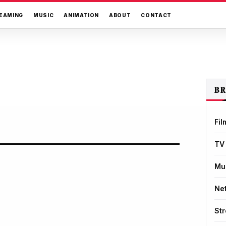
EAMING
MUSIC
ANIMATION
ABOUT
CONTACT
B
Fil
TV
Mu
Net
St