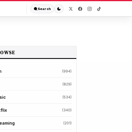
Search
ROWSE
m
(994)
(829)
sic
(534)
flix
(340)
reaming
(201)