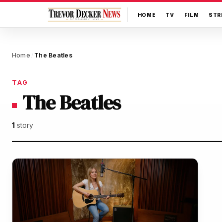
HOME
TV
FILM
STR
Home
The Beatles
/
TAG
The Beatles
1
story