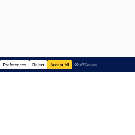
ENTERTAINMENT NEWS SINCE 2015