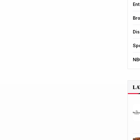
Ent
Br
Di
Sp
NB
LA