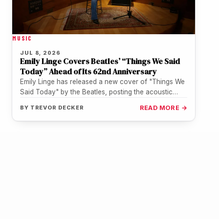
MUSIC
JUL 8, 2026
Emily Linge Covers Beatles’ “Things We Said
Today” Ahead of Its 62nd Anniversary
Emily Linge has released a new cover of "Things We
Said Today" by the Beatles, posting the acoustic
performance to…
BY
TREVOR DECKER
READ MORE →