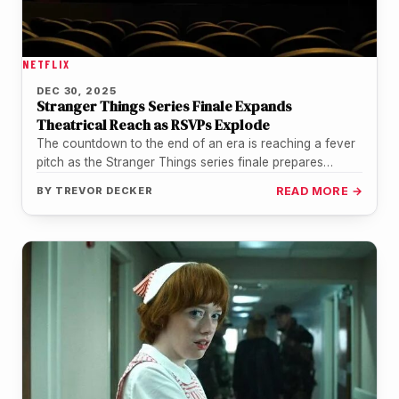
NETFLIX
DEC 30, 2025
Stranger Things Series Finale Expands
Theatrical Reach as RSVPs Explode
The countdown to the end of an era is reaching a fever
pitch as the Stranger Things series finale prepares…
BY
TREVOR DECKER
READ MORE →