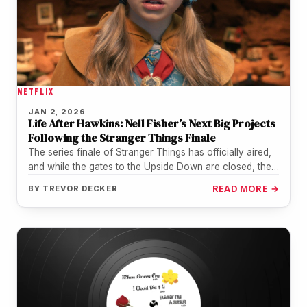
NETFLIX
JAN 2, 2026
Life After Hawkins: Nell Fisher’s Next Big Projects
Following the Stranger Things Finale
The series finale of Stranger Things has officially aired,
and while the gates to the Upside Down are closed, the…
BY
TREVOR DECKER
READ MORE →