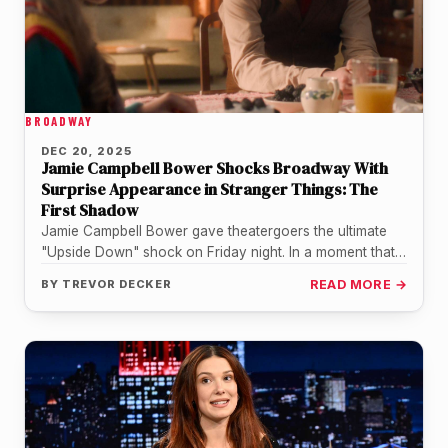
BROADWAY
DEC 20, 2025
Jamie Campbell Bower Shocks Broadway With
Surprise Appearance in Stranger Things: The
First Shadow
Jamie Campbell Bower gave theatergoers the ultimate
"Upside Down" shock on Friday night. In a moment that
blurred the lines…
BY
TREVOR DECKER
READ MORE →