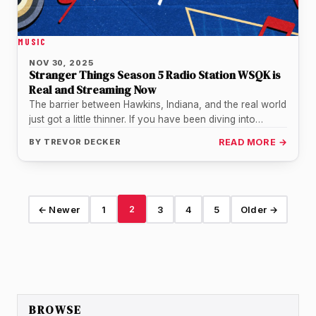
MUSIC
NOV 30, 2025
Stranger Things Season 5 Radio Station WSQK is
Real and Streaming Now
The barrier between Hawkins, Indiana, and the real world
just got a little thinner. If you have been diving into…
BY
TREVOR DECKER
READ MORE →
2
← Newer
1
3
4
5
Older →
BROWSE