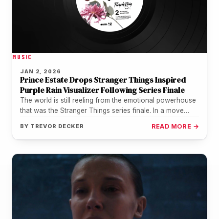
MUSIC
JAN 2, 2026
Prince Estate Drops Stranger Things Inspired
Purple Rain Visualizer Following Series Finale
The world is still reeling from the emotional powerhouse
that was the Stranger Things series finale. In a move
that…
BY
TREVOR DECKER
READ MORE →