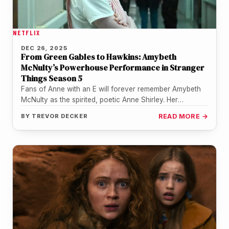
NETFLIX
DEC 26, 2025
From Green Gables to Hawkins: Amybeth
McNulty’s Powerhouse Performance in Stranger
Things Season 5
Fans of Anne with an E will forever remember Amybeth
McNulty as the spirited, poetic Anne Shirley. Her
performance in…
BY
TREVOR DECKER
READ MORE →