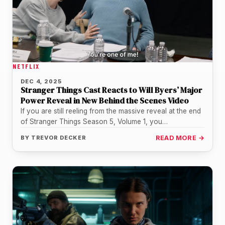
NETFLIX
DEC 4, 2025
Stranger Things Cast Reacts to Will Byers’ Major
Power Reveal in New Behind the Scenes Video
If you are still reeling from the massive reveal at the end
of Stranger Things Season 5, Volume 1, you…
BY
TREVOR DECKER
READ MORE →