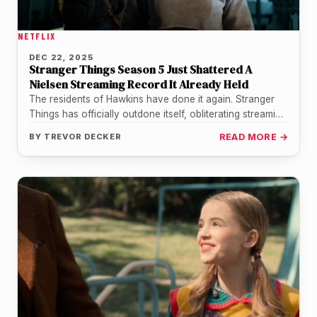
NETFLIX
DEC 22, 2025
Stranger Things Season 5 Just Shattered A
Nielsen Streaming Record It Already Held
The residents of Hawkins have done it again. Stranger
Things has officially outdone itself, obliterating streaming
records with the premiere…
BY
TREVOR DECKER
READ MORE →