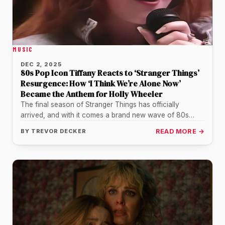
MUSIC
DEC 2, 2025
80s Pop Icon Tiffany Reacts to ‘Stranger Things’
Resurgence: How ‘I Think We’re Alone Now’
Became the Anthem for Holly Wheeler
The final season of Stranger Things has officially
arrived, and with it comes a brand new wave of 80s
nostalgia…
BY
TREVOR DECKER
READ MORE →