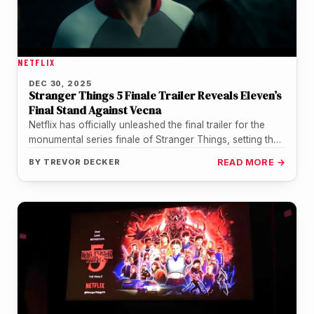
NETFLIX
DEC 30, 2025
Stranger Things 5 Finale Trailer Reveals Eleven’s
Final Stand Against Vecna
Netflix has officially unleashed the final trailer for the
monumental series finale of Stranger Things, setting the
stage for a…
BY
TREVOR DECKER
READ MORE →