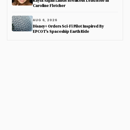
Kayla Anjali Lands Breakout Lead Role in
Caroline Fletcher
AUG 6, 2026
Disney+ Orders Sci-Fi Pilot Inspired By
EPCOT’s Spaceship Earth Ride