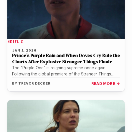
NETFLIX
JAN 1, 2026
Prince’s Purple Rain and When Doves Cry Rule the
Charts After Explosive Stranger Things Finale
The "Purple One" is reigning supreme once again.
Following the global premiere of the Stranger Things
series finale on New…
BY
TREVOR DECKER
READ MORE →