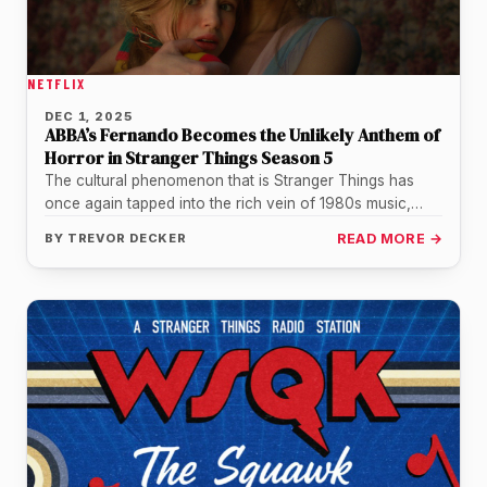
NETFLIX
DEC 1, 2025
ABBA’s Fernando Becomes the Unlikely Anthem of
Horror in Stranger Things Season 5
The cultural phenomenon that is Stranger Things has
once again tapped into the rich vein of 1980s music,
propelling a…
BY
TREVOR DECKER
READ MORE →