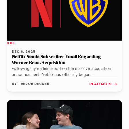
HBO
DEC 6, 2025
Netflix Sends Subscriber Email Regarding
Warner Bros. Acquisition
Following my earlier report on the massive acquisition
announcement, Netflix has officially begun
communicating directly with its subscriber base. Just…
BY
TREVOR DECKER
READ MORE →