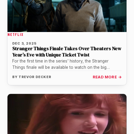
NETFLIX
DEC 3, 2025
Stranger Things Finale Takes Over Theaters New
Year’s Eve with Unique Ticket Twist
For the first time in the series' history, the Stranger
Things finale will be available to watch on the big…
BY
TREVOR DECKER
READ MORE →