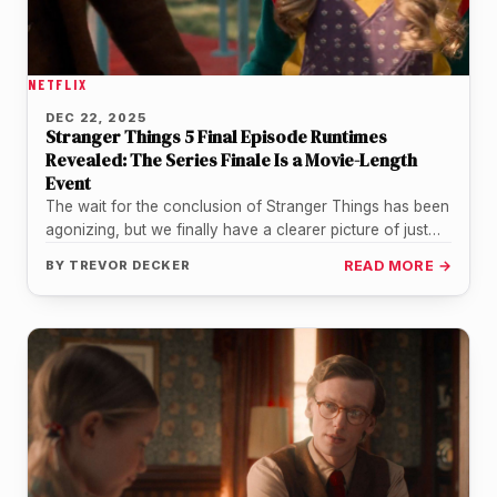
NETFLIX
DEC 22, 2025
Stranger Things 5 Final Episode Runtimes
Revealed: The Series Finale Is a Movie-Length
Event
The wait for the conclusion of Stranger Things has been
agonizing, but we finally have a clearer picture of just…
BY
TREVOR DECKER
READ MORE →