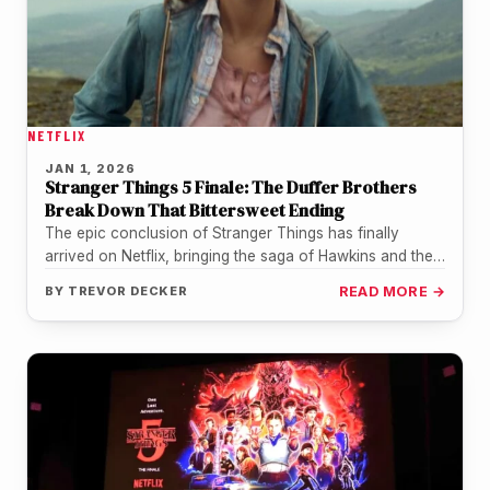
NETFLIX
JAN 1, 2026
Stranger Things 5 Finale: The Duffer Brothers
Break Down That Bittersweet Ending
The epic conclusion of Stranger Things has finally
arrived on Netflix, bringing the saga of Hawkins and the
Upside Down…
BY
TREVOR DECKER
READ MORE →