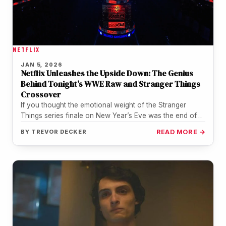
NETFLIX
JAN 5, 2026
Netflix Unleashes the Upside Down: The Genius
Behind Tonight’s WWE Raw and Stranger Things
Crossover
If you thought the emotional weight of the Stranger
Things series finale on New Year’s Eve was the end of…
BY
TREVOR DECKER
READ MORE →