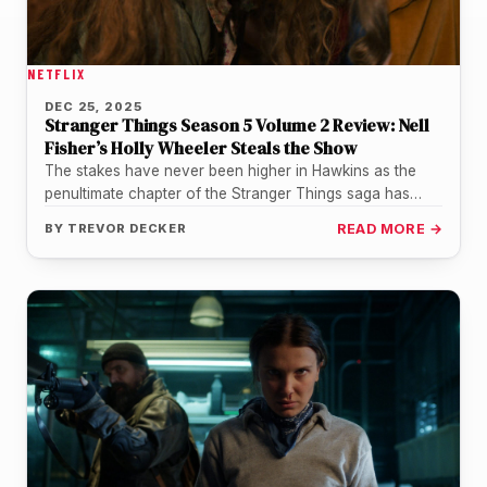
NETFLIX
DEC 25, 2025
Stranger Things Season 5 Volume 2 Review: Nell
Fisher’s Holly Wheeler Steals the Show
The stakes have never been higher in Hawkins as the
penultimate chapter of the Stranger Things saga has
finally arrived.…
BY
TREVOR DECKER
READ MORE →