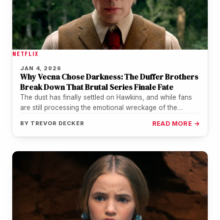
NETFLIX
JAN 4, 2026
Why Vecna Chose Darkness: The Duffer Brothers
Break Down That Brutal Series Finale Fate
The dust has finally settled on Hawkins, and while fans
are still processing the emotional wreckage of the
Stranger Things…
BY
TREVOR DECKER
READ MORE →