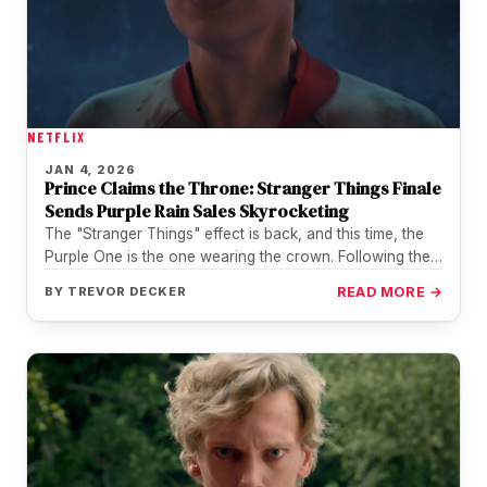
NETFLIX
JAN 4, 2026
Prince Claims the Throne: Stranger Things Finale
Sends Purple Rain Sales Skyrocketing
The "Stranger Things" effect is back, and this time, the
Purple One is the one wearing the crown. Following the…
BY
TREVOR DECKER
READ MORE →