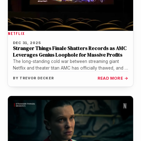
NETFLIX
DEC 31, 2025
Stranger Things Finale Shatters Records as AMC
Leverages Genius Loophole for Massive Profits
The long-standing cold war between streaming giant
Netflix and theater titan AMC has officially thawed, and it
took a trip…
BY
TREVOR DECKER
READ MORE →