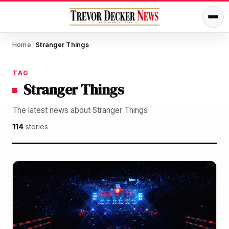
Home
Stranger Things
/
TAG
Stranger Things
The latest news about Stranger Things
114
stories