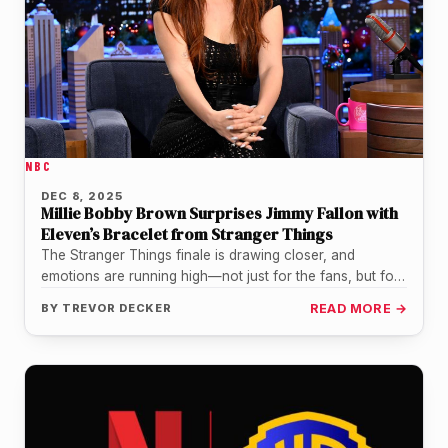
NBC
DEC 8, 2025
Millie Bobby Brown Surprises Jimmy Fallon with
Eleven’s Bracelet from Stranger Things
The Stranger Things finale is drawing closer, and
emotions are running high—not just for the fans, but for
the cast…
BY
TREVOR DECKER
READ MORE →