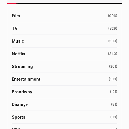
Film
(996)
TV
(829)
Music
(538)
Netflix
(340)
Streaming
(201)
Entertainment
(183)
Broadway
(121)
Disney+
(91)
Sports
(83)