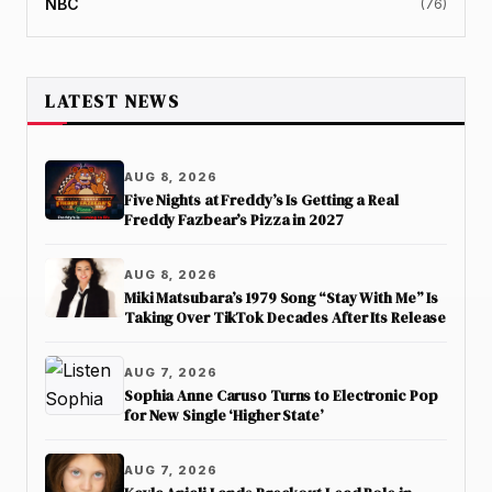
NBC
(76)
LATEST NEWS
AUG 8, 2026
Five Nights at Freddy’s Is Getting a Real
Freddy Fazbear’s Pizza in 2027
AUG 8, 2026
Miki Matsubara’s 1979 Song “Stay With Me” Is
Taking Over TikTok Decades After Its Release
AUG 7, 2026
Sophia Anne Caruso Turns to Electronic Pop
for New Single ‘Higher State’
AUG 7, 2026