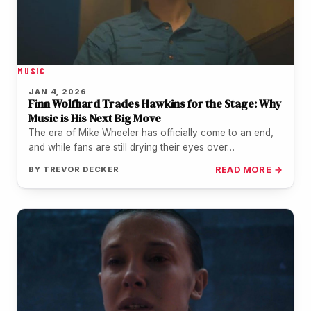
MUSIC
JAN 4, 2026
Finn Wolfhard Trades Hawkins for the Stage: Why
Music is His Next Big Move
The era of Mike Wheeler has officially come to an end,
and while fans are still drying their eyes over…
BY
TREVOR DECKER
READ MORE →