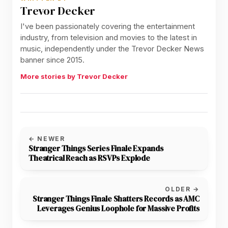
Trevor Decker
I've been passionately covering the entertainment
industry, from television and movies to the latest in
music, independently under the Trevor Decker News
banner since 2015.
More stories by Trevor Decker
← NEWER
Stranger Things Series Finale Expands
Theatrical Reach as RSVPs Explode
OLDER →
Stranger Things Finale Shatters Records as AMC
Leverages Genius Loophole for Massive Profits