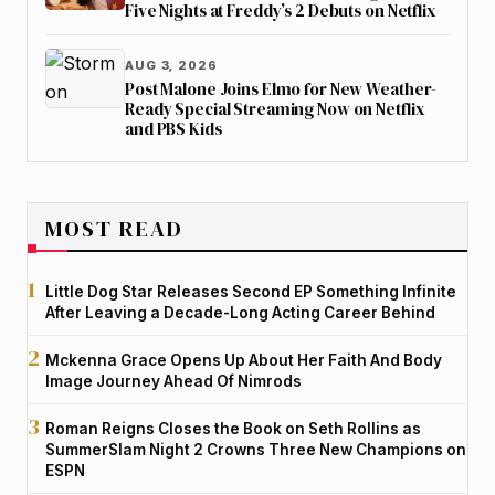
Five Nights at Freddy’s 2 Debuts on Netflix
AUG 3, 2026
Post Malone Joins Elmo for New Weather-
Ready Special Streaming Now on Netflix
and PBS Kids
MOST READ
Little Dog Star Releases Second EP Something Infinite
After Leaving a Decade-Long Acting Career Behind
Mckenna Grace Opens Up About Her Faith And Body
Image Journey Ahead Of Nimrods
Roman Reigns Closes the Book on Seth Rollins as
SummerSlam Night 2 Crowns Three New Champions on
ESPN