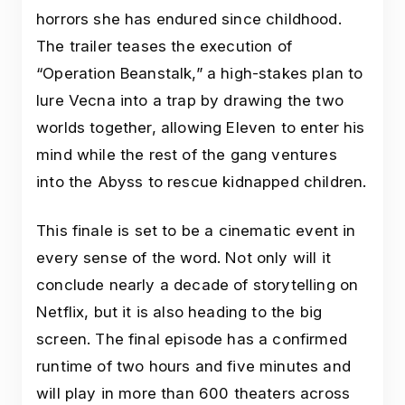
horrors she has endured since childhood.
The trailer teases the execution of
“Operation Beanstalk,” a high-stakes plan to
lure Vecna into a trap by drawing the two
worlds together, allowing Eleven to enter his
mind while the rest of the gang ventures
into the Abyss to rescue kidnapped children.
This finale is set to be a cinematic event in
every sense of the word. Not only will it
conclude nearly a decade of storytelling on
Netflix, but it is also heading to the big
screen. The final episode has a confirmed
runtime of two hours and five minutes and
will play in more than 600 theaters across