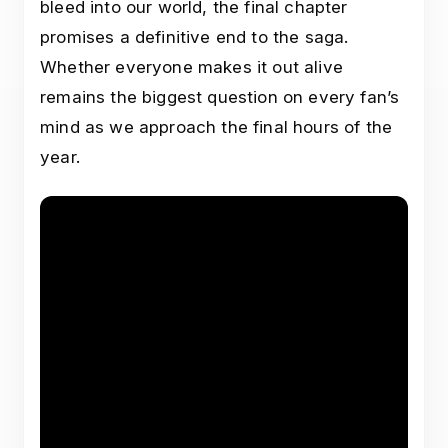
bleed into our world, the final chapter
promises a definitive end to the saga.
Whether everyone makes it out alive
remains the biggest question on every fan’s
mind as we approach the final hours of the
year.