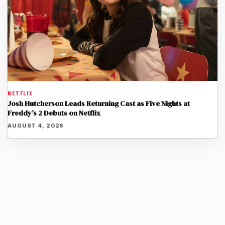
NETFLIX
Josh Hutcherson Leads Returning Cast as Five Nights at
Freddy’s 2 Debuts on Netflix
AUGUST 4, 2026