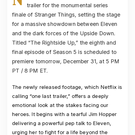
trailer for the monumental series
finale of Stranger Things, setting the stage
for a massive showdown between Eleven
and the dark forces of the Upside Down.
Titled “The Rightside Up,” the eighth and
final episode of Season 5 is scheduled to
premiere tomorrow, December 31, at 5 PM
PT / 8 PM ET.
The newly released footage, which Netflix is
calling “one last trailer,” offers a deeply
emotional look at the stakes facing our
heroes. It begins with a tearful Jim Hopper
delivering a powerful pep talk to Eleven,
urging her to fight for a life beyond the