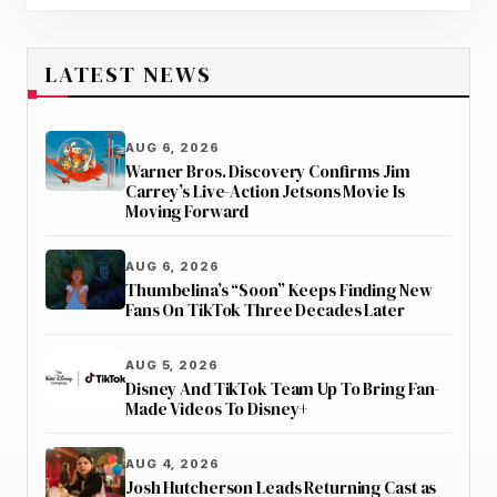
LATEST NEWS
AUG 6, 2026
Warner Bros. Discovery Confirms Jim
Carrey’s Live-Action Jetsons Movie Is
Moving Forward
AUG 6, 2026
Thumbelina’s “Soon” Keeps Finding New
Fans On TikTok Three Decades Later
AUG 5, 2026
Disney And TikTok Team Up To Bring Fan-
Made Videos To Disney+
AUG 4, 2026
Josh Hutcherson Leads Returning Cast as