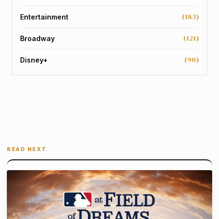
(183)
Entertainment
(121)
Broadway
(90)
Disney+
READ NEXT