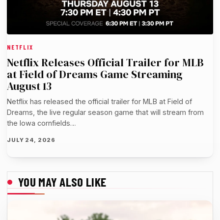
NETFLIX
Netflix Releases Official Trailer for MLB
at Field of Dreams Game Streaming
August 13
Netflix has released the official trailer for MLB at Field of
Dreams, the live regular season game that will stream from
the Iowa cornfields…
JULY 24, 2026
YOU MAY ALSO LIKE