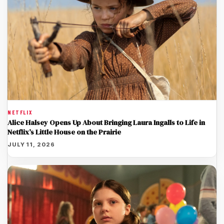
NETFLIX
Alice Halsey Opens Up About Bringing Laura Ingalls to Life in
Netflix’s Little House on the Prairie
JULY 11, 2026