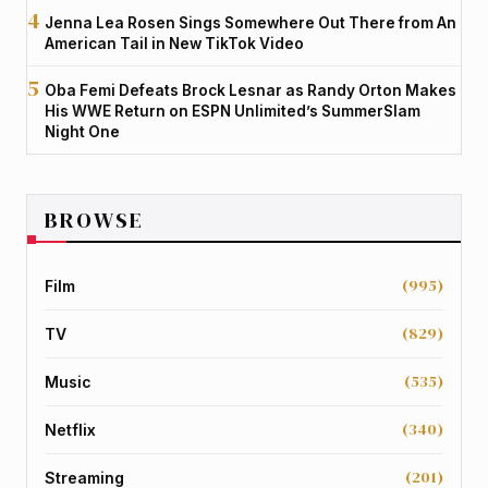
Jenna Lea Rosen Sings Somewhere Out There from An
American Tail in New TikTok Video
Oba Femi Defeats Brock Lesnar as Randy Orton Makes
His WWE Return on ESPN Unlimited’s SummerSlam
Night One
BROWSE
(995)
Film
(829)
TV
(535)
Music
(340)
Netflix
(201)
Streaming