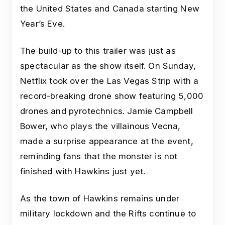
the United States and Canada starting New
Year’s Eve.
The build-up to this trailer was just as
spectacular as the show itself. On Sunday,
Netflix took over the Las Vegas Strip with a
record-breaking drone show featuring 5,000
drones and pyrotechnics. Jamie Campbell
Bower, who plays the villainous Vecna,
made a surprise appearance at the event,
reminding fans that the monster is not
finished with Hawkins just yet.
As the town of Hawkins remains under
military lockdown and the Rifts continue to