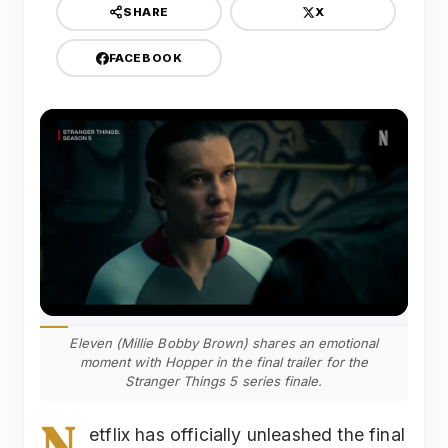
X
SHARE
FACEBOOK
Eleven (Millie Bobby Brown) shares an emotional
moment with Hopper in the final trailer for the
Stranger Things 5 series finale.
N
etflix has officially unleashed the final