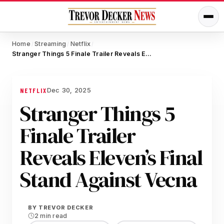
Home
Streaming
Netflix
/
/
/
Stranger Things 5 Finale Trailer Reveals Eleven’s Final Stand Against Vecna
Dec 30, 2025
NETFLIX
Stranger Things 5
Finale Trailer
Reveals Eleven’s Final
Stand Against Vecna
BY
TREVOR DECKER
2 min read