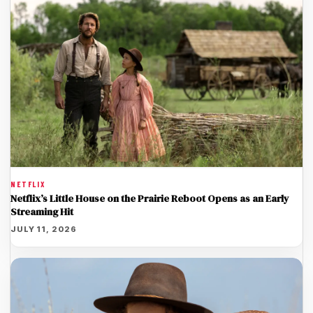
NETFLIX
Netflix’s Little House on the Prairie Reboot Opens as an Early
Streaming Hit
JULY 11, 2026