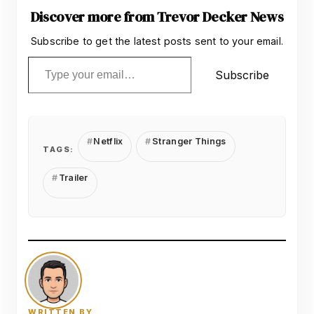
Discover more from Trevor Decker News
Subscribe to get the latest posts sent to your email.
Type your email…
Subscribe
Netflix
Stranger Things
TAGS:
Trailer
WRITTEN BY