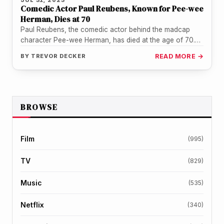
Comedic Actor Paul Reubens, Known for Pee-wee
Herman, Dies at 70
Paul Reubens, the comedic actor behind the madcap
character Pee-wee Herman, has died at the age of 70.
Reubens crafted…
BY
TREVOR DECKER
READ MORE →
BROWSE
Film
(995)
TV
(829)
Music
(535)
Netflix
(340)