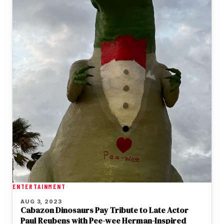
ENTERTAINMENT
AUG 3, 2023
Cabazon Dinosaurs Pay Tribute to Late Actor
Paul Reubens with Pee-wee Herman-Inspired