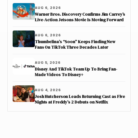
AUG 6, 2026
Warner Bros. Discovery Confirms Jim Carrey’s
Live-Action Jetsons Movie Is Moving Forward
AUG 6, 2026
Thumbelina’s “Soon” Keeps Finding New
Fans On TikTok Three Decades Later
AUG 5, 2026
Disney And TikTok Team Up To Bring Fan-
Made Videos To Disney+
AUG 4, 2026
Josh Hutcherson Leads Returning Cast as Five
Nights at Freddy’s 2 Debuts on Netflix