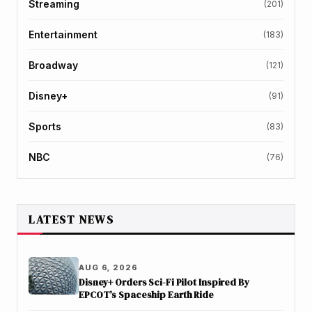
Streaming
(201)
Entertainment
(183)
Broadway
(121)
Disney+
(91)
Sports
(83)
NBC
(76)
LATEST NEWS
AUG 6, 2026
Disney+ Orders Sci-Fi Pilot Inspired By
EPCOT’s Spaceship Earth Ride