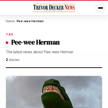
Home
Pee-wee Herman
/
TAG
Pee-wee Herman
The latest news about Pee-wee Herman
2
stories