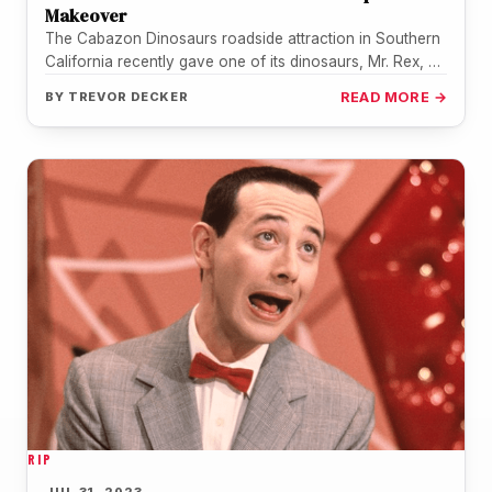
Makeover
The Cabazon Dinosaurs roadside attraction in Southern
California recently gave one of its dinosaurs, Mr. Rex, a
makeover inspired by…
BY
TREVOR DECKER
READ MORE →
RIP
JUL 31, 2023