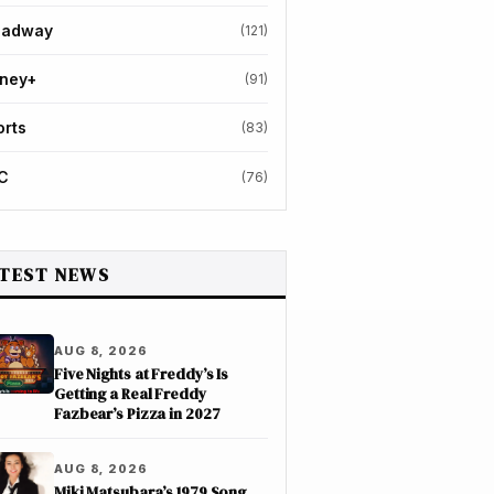
oadway
(121)
sney+
(91)
orts
(83)
C
(76)
TEST NEWS
AUG 8, 2026
Five Nights at Freddy’s Is
Getting a Real Freddy
Fazbear’s Pizza in 2027
AUG 8, 2026
Miki Matsubara’s 1979 Song