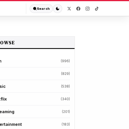
Search
ROWSE
m
(996)
(829)
sic
(538)
flix
(340)
reaming
(201)
ertainment
(183)