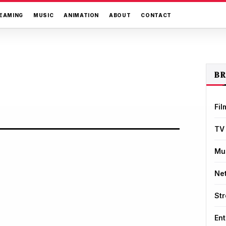
EAMING
MUSIC
ANIMATION
ABOUT
CONTACT
B
Fil
TV
Mu
Net
St
Ent