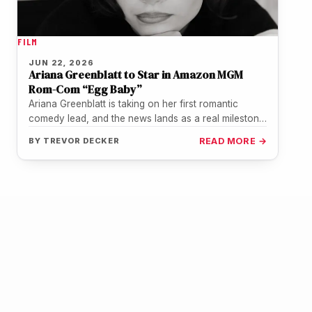
FILM
JUN 22, 2026
Ariana Greenblatt to Star in Amazon MGM
Rom-Com “Egg Baby”
Ariana Greenblatt is taking on her first romantic
comedy lead, and the news lands as a real milestone
for a…
BY
TREVOR DECKER
READ MORE →