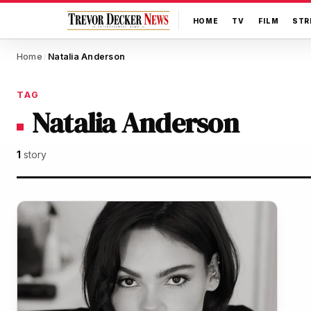
HOME
TV
FILM
STR
Home
Natalia Anderson
/
TAG
Natalia Anderson
1
story