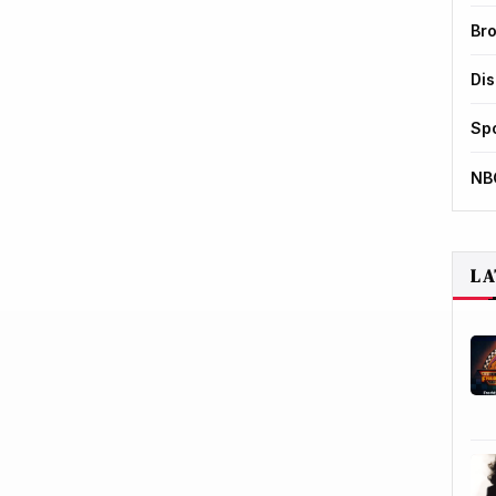
Br
Di
Sp
NB
LA