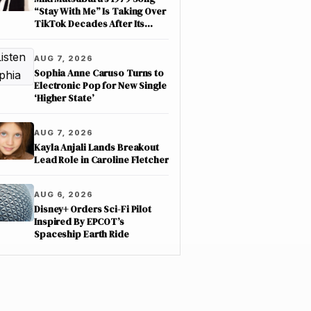
“Stay With Me” Is Taking Over
TikTok Decades After Its
Release
AUG 7, 2026
Sophia Anne Caruso Turns to
Electronic Pop for New Single
‘Higher State’
AUG 7, 2026
Kayla Anjali Lands Breakout
Lead Role in Caroline Fletcher
AUG 6, 2026
Disney+ Orders Sci-Fi Pilot
Inspired By EPCOT’s
Spaceship Earth Ride