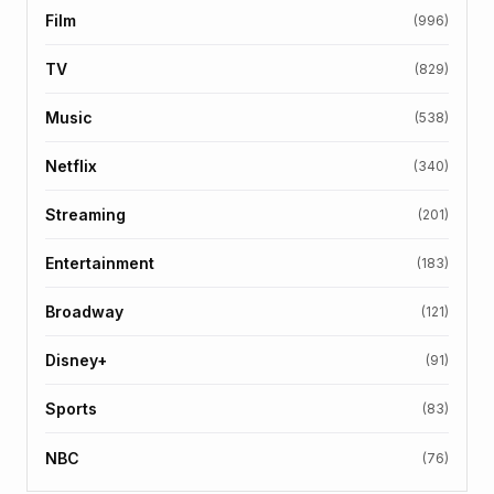
Film
(996)
TV
(829)
Music
(538)
Netflix
(340)
Streaming
(201)
Entertainment
(183)
Broadway
(121)
Disney+
(91)
Sports
(83)
NBC
(76)