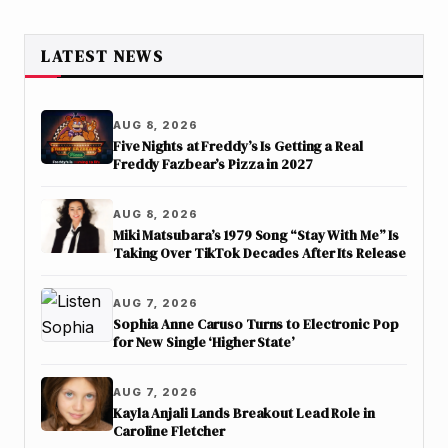
LATEST NEWS
AUG 8, 2026
Five Nights at Freddy’s Is Getting a Real
Freddy Fazbear’s Pizza in 2027
AUG 8, 2026
Miki Matsubara’s 1979 Song “Stay With Me” Is
Taking Over TikTok Decades After Its Release
AUG 7, 2026
Sophia Anne Caruso Turns to Electronic Pop
for New Single ‘Higher State’
AUG 7, 2026
Kayla Anjali Lands Breakout Lead Role in
Caroline Fletcher