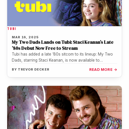
TUBI
MAR 16, 2025
My Two Dads Lands on Tubi: Staci Keanan’s Late
’80s Debut Now Free to Stream
Tubi has added a late ’80s sitcom to its lineup: My Two
Dads, starring Staci Keanan, is now available to…
BY
TREVOR DECKER
READ MORE →