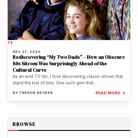
TV
DEC 17, 2023
Rediscovering “My Two Dads” – How an Obscure
80s Sitcom Was Surprisingly Ahead of the
Cultural Curve
As an avid TV fan, I love discovering classic shows that
stand the test of time. One such gem that…
BY
TREVOR DECKER
READ MORE →
BROWSE