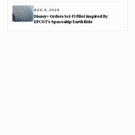
AUG 6, 2026
Disney+ Orders Sci-Fi Pilot Inspired By
EPCOT’s Spaceship Earth Ride