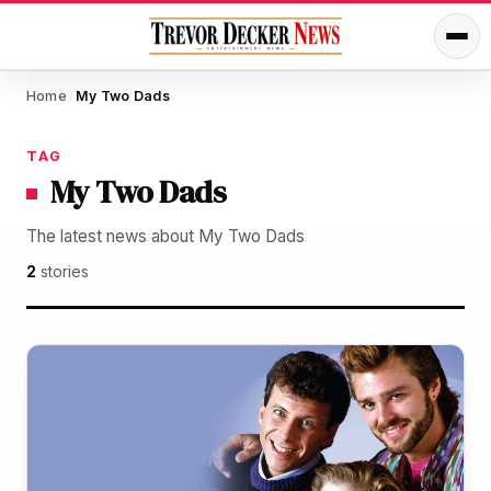
Home
My Two Dads
/
TAG
My Two Dads
The latest news about My Two Dads
2
stories