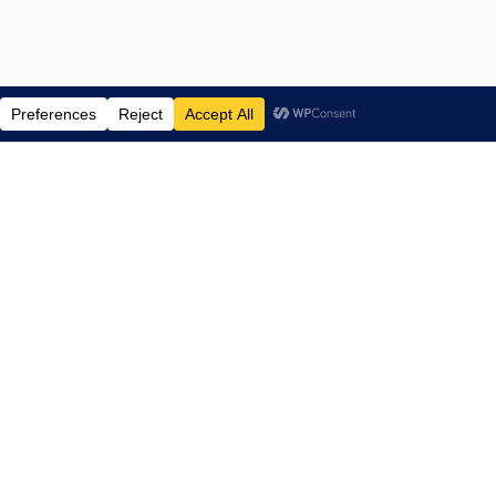
ENTERTAINMENT NEWS SINCE 2015
NAVIGATE
Home
TV