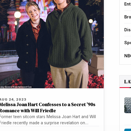
Ent
Br
Di
Sp
NB
LA
AUG 24, 2023
Melissa Joan Hart Confesses to a Secret ’90s
Romance with Will Friedle
Former teen sitcom stars Melissa Joan Hart and Will
Friedle recently made a surprise revelation on
Friedle's podcast - they…