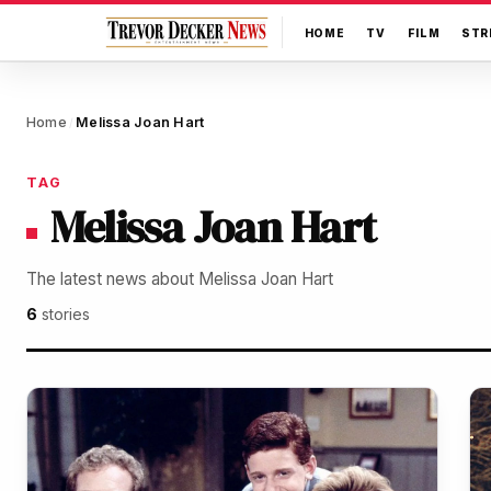
HOME
TV
FILM
STR
Home
Melissa Joan Hart
/
TAG
Melissa Joan Hart
The latest news about Melissa Joan Hart
6
stories