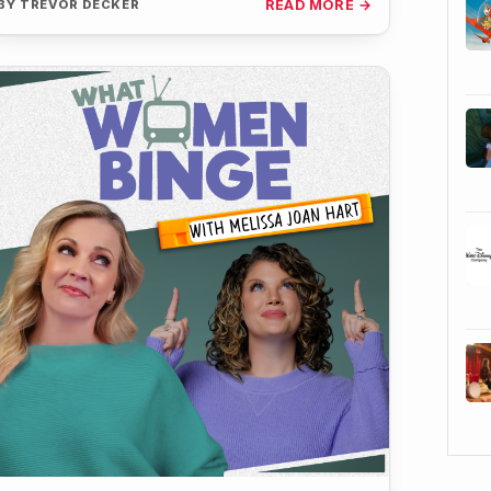
BY
TREVOR DECKER
READ MORE →