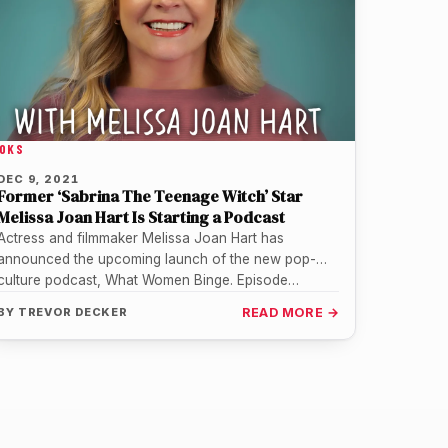
OKS
DEC 9, 2021
Former ‘Sabrina The Teenage Witch’ Star
Melissa Joan Hart Is Starting a Podcast
Actress and filmmaker Melissa Joan Hart has
announced the upcoming launch of the new pop-
culture podcast, What Women Binge. Episode…
BY
TREVOR DECKER
READ MORE →