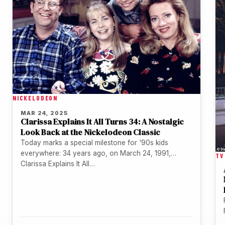
NICKELODEON
MAR 24, 2025
Clarissa Explains It All Turns 34: A Nostalgic
Look Back at the Nickelodeon Classic
Today marks a special milestone for '90s kids
everywhere: 34 years ago, on March 24, 1991,
TV
Clarissa Explains It All…