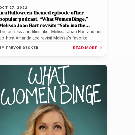
OCT 27, 2022
In a Halloween-themed episode of her
popular podcast, “What Women Binge,”
Melissa Joan Hart revisits “Sabrina the
Teenage Witch”
The actress and filmmaker Melissa Joan Hart and her
co-host Amanda Lee revisit Melissa's favorite
episode ("Pancake Madness") of the…
BY
TREVOR DECKER
READ MORE →