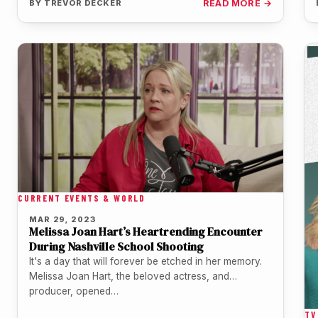
BY
TREVOR DECKER
READ MORE →
CURRENT EVENTS & WORLD
MAR 29, 2023
Melissa Joan Hart’s Heartrending Encounter
During Nashville School Shooting
It's a day that will forever be etched in her memory.
Melissa Joan Hart, the beloved actress, and
producer, opened…
TV