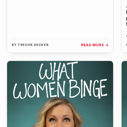
BY
TREVOR DECKER
READ MORE →