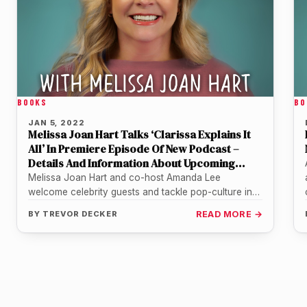
BOOKS
BO
JAN 5, 2022
Melissa Joan Hart Talks ‘Clarissa Explains It
All’ In Premiere Episode Of New Podcast –
Details And Information About Upcoming
Guests
Melissa Joan Hart and co-host Amanda Lee
welcome celebrity guests and tackle pop-culture in
fun new weekly new podcast series.…
BY
TREVOR DECKER
READ MORE →