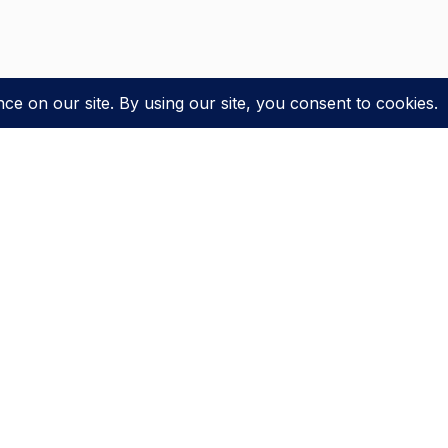
LATEST NEWS
DISNEY+
Disney+ Orders Sci-Fi Pilot Inspired By EPCOT’s
Spaceship Earth Ride