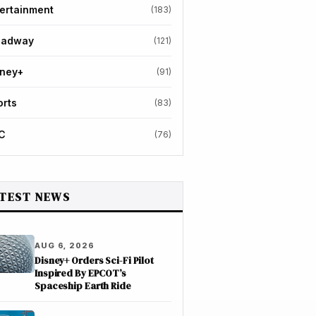
ertainment
(183)
oadway
(121)
sney+
(91)
orts
(83)
C
(76)
TEST NEWS
AUG 6, 2026
Disney+ Orders Sci-Fi Pilot
Inspired By EPCOT’s
Spaceship Earth Ride