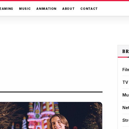
EAMING
MUSIC
ANIMATION
ABOUT
CONTACT
B
Fil
TV
Mu
Net
St