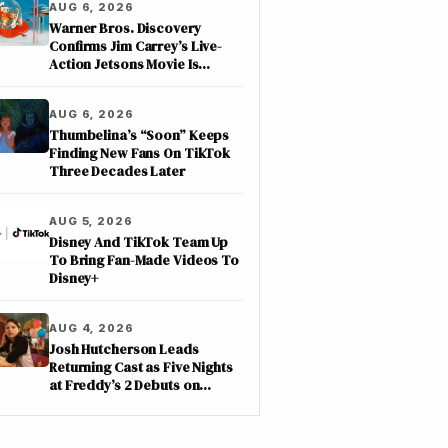
AUG 6, 2026
Warner Bros. Discovery
Confirms Jim Carrey’s Live-
Action Jetsons Movie Is
Moving Forward
AUG 6, 2026
Thumbelina’s “Soon” Keeps
Finding New Fans On TikTok
Three Decades Later
AUG 5, 2026
Disney And TikTok Team Up
To Bring Fan-Made Videos To
Disney+
AUG 4, 2026
Josh Hutcherson Leads
Returning Cast as Five Nights
at Freddy’s 2 Debuts on
Netflix