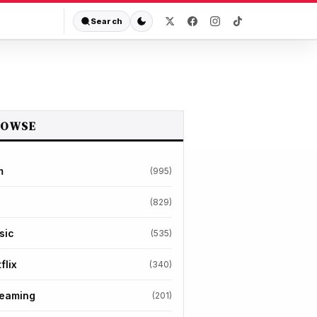
Search
ROWSE
m
(995)
(829)
sic
(535)
flix
(340)
reaming
(201)