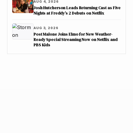
AUG 4, 2026
Josh Hutcherson Leads Returning Cast as Five
Nights at Freddy’s 2 Debuts on Netflix
AUG 3, 2026
Post Malone Joins Elmo for New Weather-
Ready Special Streaming Now on Netflix and
PBS Kids