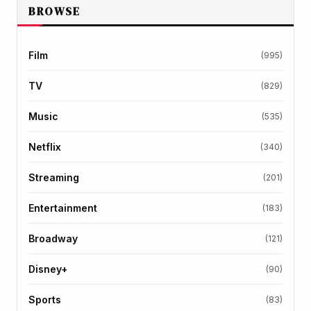
BROWSE
Film
(995)
TV
(829)
Music
(535)
Netflix
(340)
Streaming
(201)
Entertainment
(183)
Broadway
(121)
Disney+
(90)
Sports
(83)