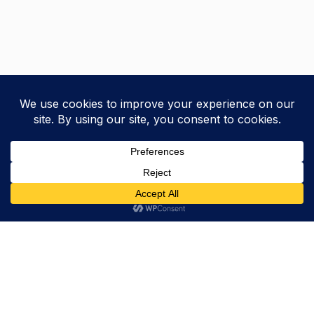
Trevor Decker News
ENTERTAINMENT NEWS SINCE 2015