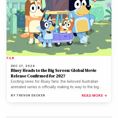
FILM
DEC 17, 2024
Bluey Heads to the Big Screen: Global Movie
Release Confirmed for 2027
Exciting news for Bluey fans: the beloved Australian
animated series is officially making its way to the big
screen! Disney…
BY
TREVOR DECKER
READ MORE →