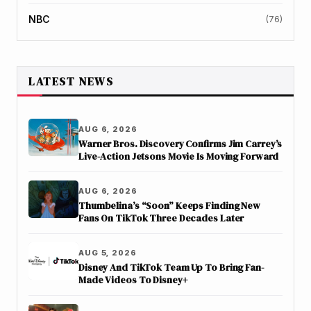
NBC
(76)
LATEST NEWS
AUG 6, 2026
Warner Bros. Discovery Confirms Jim Carrey’s
Live-Action Jetsons Movie Is Moving Forward
AUG 6, 2026
Thumbelina’s “Soon” Keeps Finding New
Fans On TikTok Three Decades Later
AUG 5, 2026
Disney And TikTok Team Up To Bring Fan-
Made Videos To Disney+