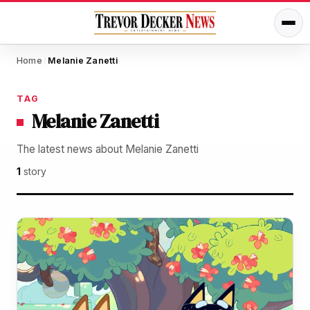
Home
Melanie Zanetti
/
TAG
Melanie Zanetti
The latest news about Melanie Zanetti
1
story