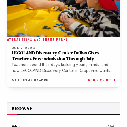
ATTRACTIONS AND THEME PARKS
JUL 7, 2026
LEGOLAND Discovery Center Dallas Gives
Teachers Free Admission Through July
Teachers spend their days building young minds, and
now LEGOLAND Discovery Center in Grapevine wants to
return the favor. The…
BY
TREVOR DECKER
READ MORE →
BROWSE
Film
(996)