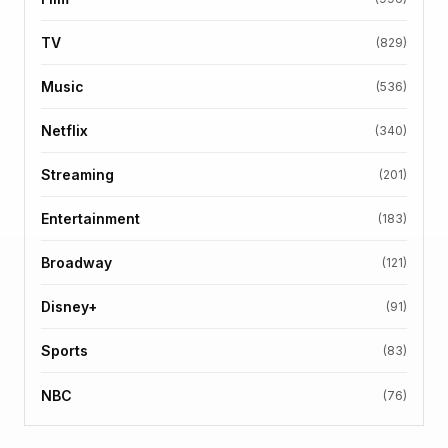
TV
(829)
Music
(536)
Netflix
(340)
Streaming
(201)
Entertainment
(183)
Broadway
(121)
Disney+
(91)
Sports
(83)
NBC
(76)