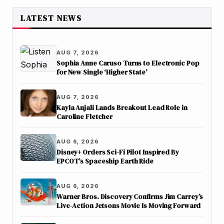
LATEST NEWS
AUG 7, 2026
Sophia Anne Caruso Turns to Electronic Pop
for New Single ‘Higher State’
AUG 7, 2026
Kayla Anjali Lands Breakout Lead Role in
Caroline Fletcher
AUG 6, 2026
Disney+ Orders Sci-Fi Pilot Inspired By
EPCOT’s Spaceship Earth Ride
AUG 6, 2026
Warner Bros. Discovery Confirms Jim Carrey’s
Live-Action Jetsons Movie Is Moving Forward