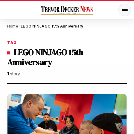
Home
LEGO NINJAGO 15th Anniversary
/
TAG
LEGO NINJAGO 15th
Anniversary
1
story