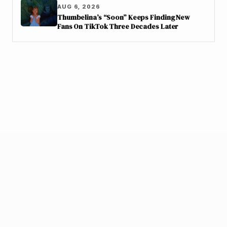
AUG 6, 2026
Thumbelina’s “Soon” Keeps Finding New
Fans On TikTok Three Decades Later