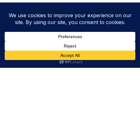
Trevor Decker News
ENTERTAINMENT NEWS SINCE 2015
ABOUT