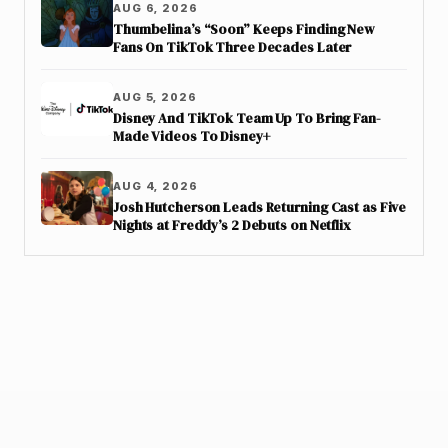
AUG 6, 2026
Thumbelina’s “Soon” Keeps Finding New
Fans On TikTok Three Decades Later
AUG 5, 2026
Disney And TikTok Team Up To Bring Fan-
Made Videos To Disney+
AUG 4, 2026
Josh Hutcherson Leads Returning Cast as Five
Nights at Freddy’s 2 Debuts on Netflix