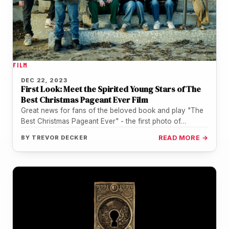
FILM
DEC 22, 2023
First Look: Meet the Spirited Young Stars of The
Best Christmas Pageant Ever Film
Great news for fans of the beloved book and play "The
Best Christmas Pageant Ever" - the first photo of…
BY
TREVOR DECKER
READ MORE →