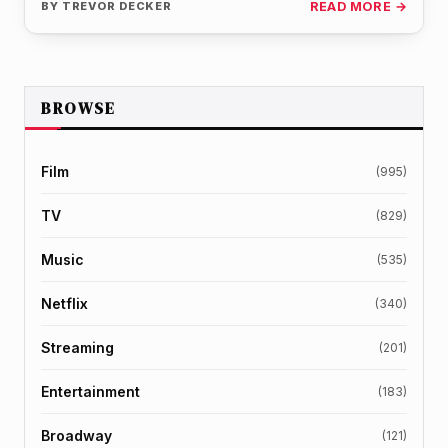
BY
TREVOR DECKER
READ MORE →
BROWSE
Film
(995)
TV
(829)
Music
(535)
Netflix
(340)
Streaming
(201)
Entertainment
(183)
Broadway
(121)