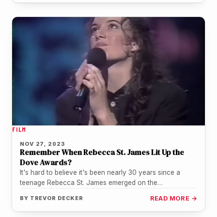
FILM
NOV 27, 2023
Remember When Rebecca St. James Lit Up the
Dove Awards?
It's hard to believe it's been nearly 30 years since a
teenage Rebecca St. James emerged on the
Contemporary Christian…
BY
TREVOR DECKER
READ MORE →