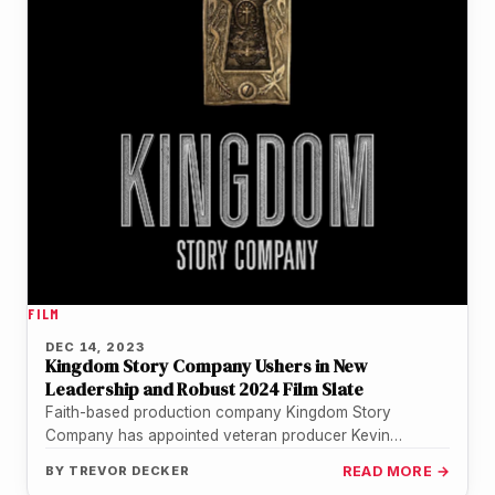
FILM
DEC 14, 2023
Kingdom Story Company Ushers in New
Leadership and Robust 2024 Film Slate
Faith-based production company Kingdom Story
Company has appointed veteran producer Kevin
Downes as its new CEO and filmmaker Andrew Erwin…
BY
TREVOR DECKER
READ MORE →