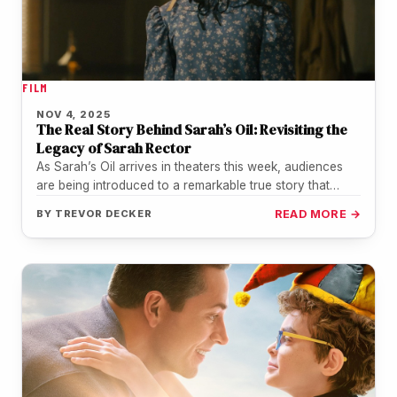
FILM
NOV 4, 2025
The Real Story Behind Sarah’s Oil: Revisiting the
Legacy of Sarah Rector
As Sarah’s Oil arrives in theaters this week, audiences
are being introduced to a remarkable true story that
history nearly…
BY
TREVOR DECKER
READ MORE →