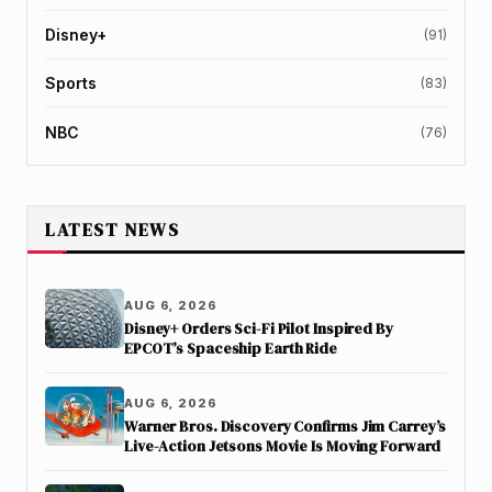
Disney+
(91)
Sports
(83)
NBC
(76)
LATEST NEWS
AUG 6, 2026
Disney+ Orders Sci-Fi Pilot Inspired By
EPCOT’s Spaceship Earth Ride
AUG 6, 2026
Warner Bros. Discovery Confirms Jim Carrey’s
Live-Action Jetsons Movie Is Moving Forward