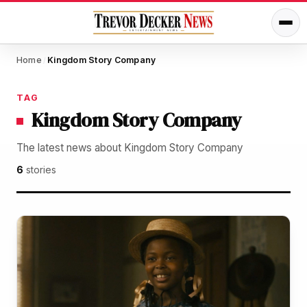
Home
Kingdom Story Company
/
TAG
Kingdom Story Company
The latest news about Kingdom Story Company
6
stories