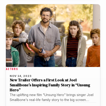
ACTORS
NOV 14, 2023
New Trailer Offers a First Look at Joel
Smallbone’s Inspiring Family Story in “Unsung
Hero”
The uplifting new film "Unsung Hero" brings singer Joel
Smallbone's real-life family story to the big screen.
Lionsgate and Kingdom…