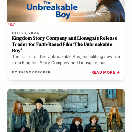
FILM
DEC 23, 2024
Kingdom Story Company and Lionsgate Release
Trailer for Faith-Based Film ‘The Unbreakable
Boy’
The trailer for The Unbreakable Boy, an uplifting new film
from Kingdom Story Company and Lionsgate, has
arrived. Starring Zachary…
BY
TREVOR DECKER
READ MORE →