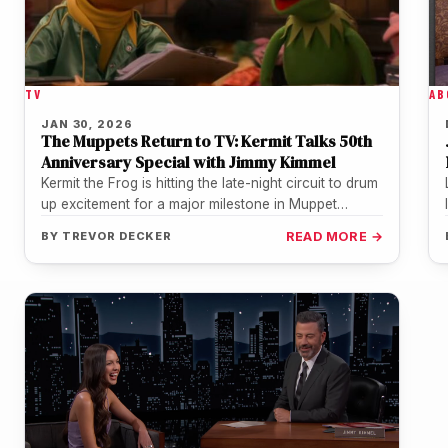
AB
TV
JAN 30, 2026
The Muppets Return to TV: Kermit Talks 50th
Anniversary Special with Jimmy Kimmel
Kermit the Frog is hitting the late-night circuit to drum
up excitement for a major milestone in Muppet
history. In…
BY
TREVOR DECKER
READ MORE →