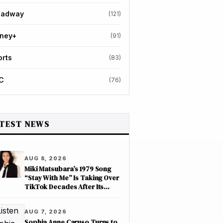
oadway
(121)
sney+
(91)
orts
(83)
C
(76)
TEST NEWS
AUG 8, 2026
Miki Matsubara’s 1979 Song
“Stay With Me” Is Taking Over
TikTok Decades After Its
Release
AUG 7, 2026
Sophia Anne Caruso Turns to