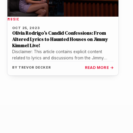
MUSIC
OCT 25, 2023
Olivia Rodrigo’s Candid Confessions: From
Altered Lyrics to Haunted Houses on Jimmy
Kimmel Live!
Disclaimer: This article contains explicit content
related to lyrics and discussions from the Jimmy
Kimmel Live! interview with Olivia Rodrigo.…
BY
TREVOR DECKER
READ MORE →