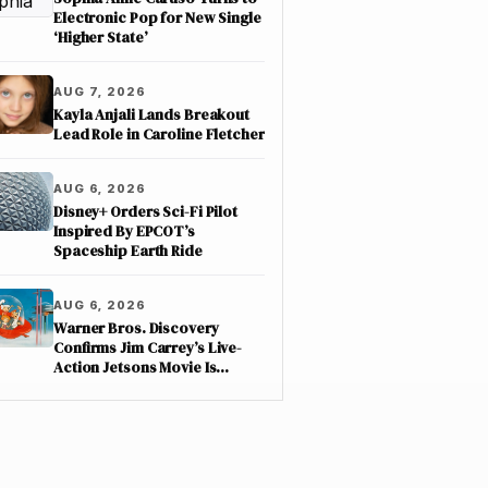
Electronic Pop for New Single
‘Higher State’
AUG 7, 2026
Kayla Anjali Lands Breakout
Lead Role in Caroline Fletcher
AUG 6, 2026
Disney+ Orders Sci-Fi Pilot
Inspired By EPCOT’s
Spaceship Earth Ride
AUG 6, 2026
Warner Bros. Discovery
Confirms Jim Carrey’s Live-
Action Jetsons Movie Is
Moving Forward