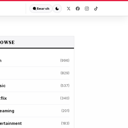
Search
ROWSE
m
(996)
(829)
sic
(537)
flix
(340)
reaming
(201)
ertainment
(183)