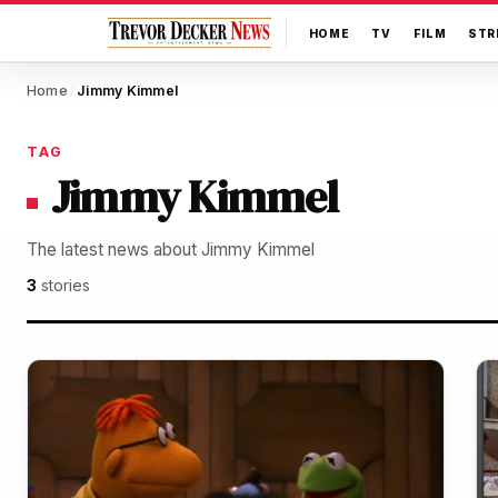
HOME
TV
FILM
STR
Home
Jimmy Kimmel
/
TAG
Jimmy Kimmel
The latest news about Jimmy Kimmel
3
stories