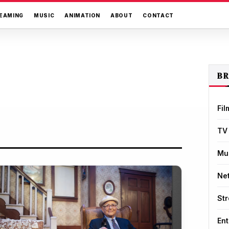
EAMING
MUSIC
ANIMATION
ABOUT
CONTACT
B
Fil
TV
Mu
Net
St
Ent