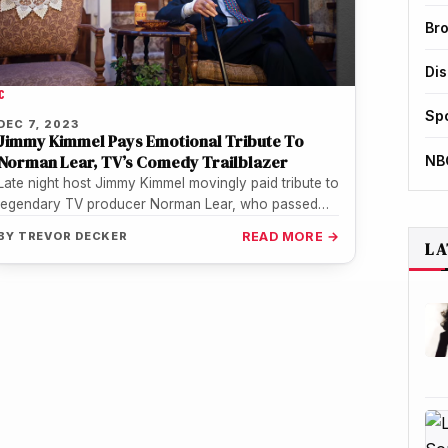
Br
Di
C
Sp
DEC 7, 2023
Jimmy Kimmel Pays Emotional Tribute To
Norman Lear, TV’s Comedy Trailblazer
NB
Late night host Jimmy Kimmel movingly paid tribute to
legendary TV producer Norman Lear, who passed
away Tuesday at age…
BY
TREVOR DECKER
READ MORE →
LA