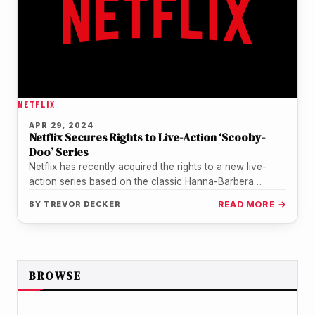
NETFLIX
APR 29, 2024
Netflix Secures Rights to Live-Action ‘Scooby-
Doo’ Series
Netflix has recently acquired the rights to a new live-
action series based on the classic Hanna-Barbera
cartoon, 'Scooby-Doo!'. The project,…
BY
TREVOR DECKER
READ MORE →
BROWSE