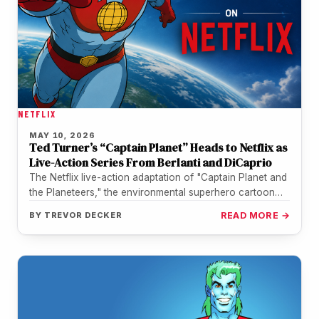
NETFLIX
MAY 10, 2026
Ted Turner’s “Captain Planet” Heads to Netflix as
Live-Action Series From Berlanti and DiCaprio
The Netflix live-action adaptation of "Captain Planet and
the Planeteers," the environmental superhero cartoon
Ted Turner co-created in 1990, remains…
BY
TREVOR DECKER
READ MORE →