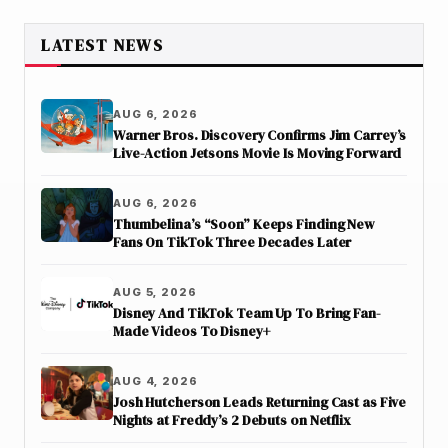
LATEST NEWS
AUG 6, 2026
Warner Bros. Discovery Confirms Jim Carrey’s
Live-Action Jetsons Movie Is Moving Forward
AUG 6, 2026
Thumbelina’s “Soon” Keeps Finding New
Fans On TikTok Three Decades Later
AUG 5, 2026
Disney And TikTok Team Up To Bring Fan-
Made Videos To Disney+
AUG 4, 2026
Josh Hutcherson Leads Returning Cast as Five
Nights at Freddy’s 2 Debuts on Netflix