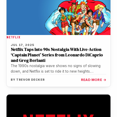
NETFLIX
JUL 17, 2025
Netflix Taps Into 90s Nostalgia With Live-Action
‘Captain Planet’ Series from Leonardo DiCaprio
and Greg Berlanti
The 1990s nostalgia wave shows no signs of slowing
down, and Netflix is set to ride it to new heights.…
BY
TREVOR DECKER
READ MORE →