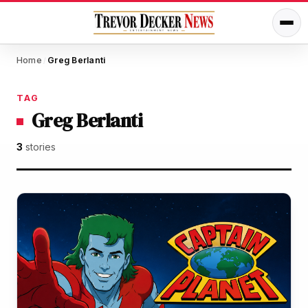
Home
Greg Berlanti
/
TAG
Greg Berlanti
3
stories