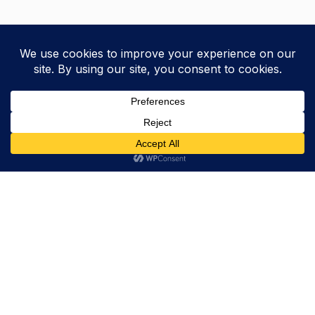
Trevor Decker News
ENTERTAINMENT NEWS SINCE 2015