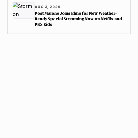
AUG 3, 2026
Post Malone Joins Elmo for New Weather-
Ready Special Streaming Now on Netflix and
PBS Kids