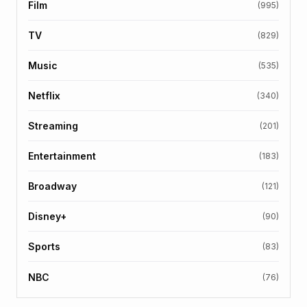
Film
(995)
TV
(829)
Music
(535)
Netflix
(340)
Streaming
(201)
Entertainment
(183)
Broadway
(121)
Disney+
(90)
Sports
(83)
NBC
(76)