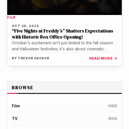
FILM
OCT 28, 2023
“Five Nights at Freddy’s” Shatters Expectations
with Historic Box Office Opening!
October's excitement isn't just limited to the fall season
and Halloween festivities; it's also about cinematic
sensations that captivate audiences.…
BY
TREVOR DECKER
READ MORE →
BROWSE
Film
(995)
TV
(829)