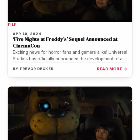
FILM
APR 10, 2024
‘Five Nights at Freddy’s’ Sequel Announced at
CinemaCon
Exciting news for horror fans and gamers alike! Universal
Studios has officially announced the development of a
sequel to the…
BY
TREVOR DECKER
READ MORE →