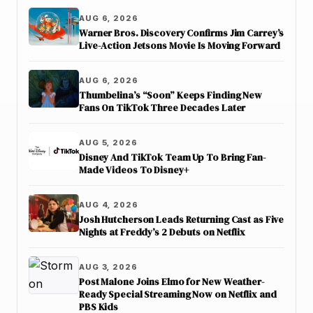
AUG 6, 2026
Warner Bros. Discovery Confirms Jim Carrey’s
Live-Action Jetsons Movie Is Moving Forward
AUG 6, 2026
Thumbelina’s “Soon” Keeps Finding New
Fans On TikTok Three Decades Later
AUG 5, 2026
Disney And TikTok Team Up To Bring Fan-
Made Videos To Disney+
AUG 4, 2026
Josh Hutcherson Leads Returning Cast as Five
Nights at Freddy’s 2 Debuts on Netflix
AUG 3, 2026
Post Malone Joins Elmo for New Weather-
Ready Special Streaming Now on Netflix and
PBS Kids