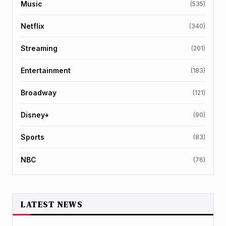
Music
(535)
Netflix
(340)
Streaming
(201)
Entertainment
(183)
Broadway
(121)
Disney+
(90)
Sports
(83)
NBC
(76)
LATEST NEWS