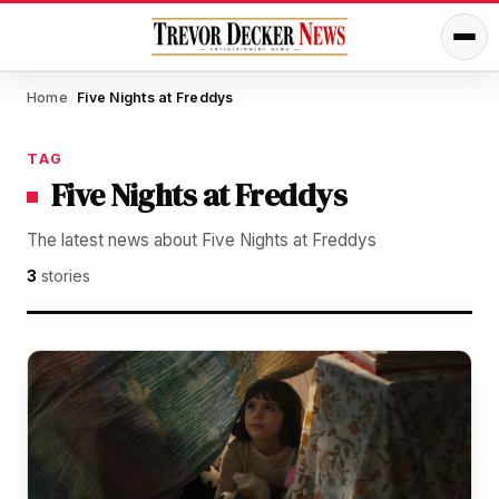
Home
Five Nights at Freddys
/
TAG
Five Nights at Freddys
The latest news about Five Nights at Freddys
3
stories