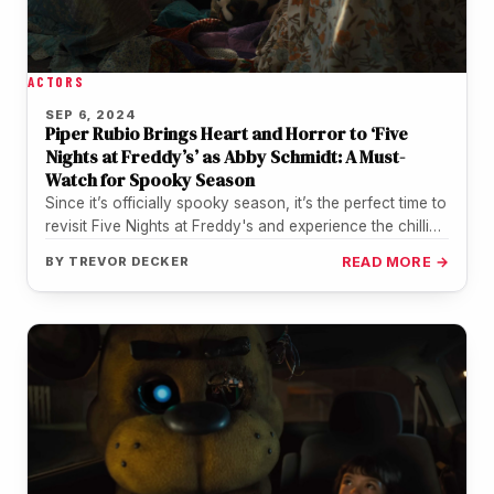
ACTORS
SEP 6, 2024
Piper Rubio Brings Heart and Horror to ‘Five
Nights at Freddy’s’ as Abby Schmidt: A Must-
Watch for Spooky Season
Since it’s officially spooky season, it’s the perfect time to
revisit Five Nights at Freddy's and experience the chilling
thrills,…
BY
TREVOR DECKER
READ MORE →