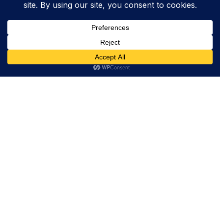
Trevor Decker News
ENTERTAINMENT NEWS SINCE 2015
ABOUT
Trevor Decker News