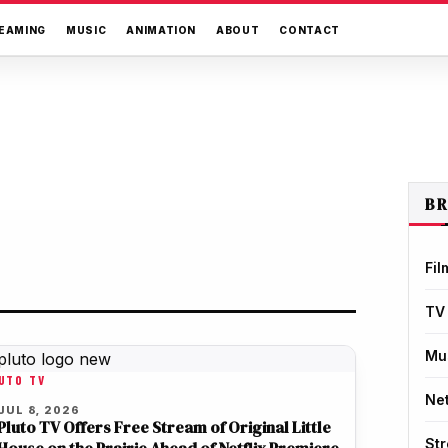
EAMING
MUSIC
ANIMATION
ABOUT
CONTACT
B
Fil
TV
Mu
UTO TV
Net
JUL 8, 2026
Pluto TV Offers Free Stream of Original Little
St