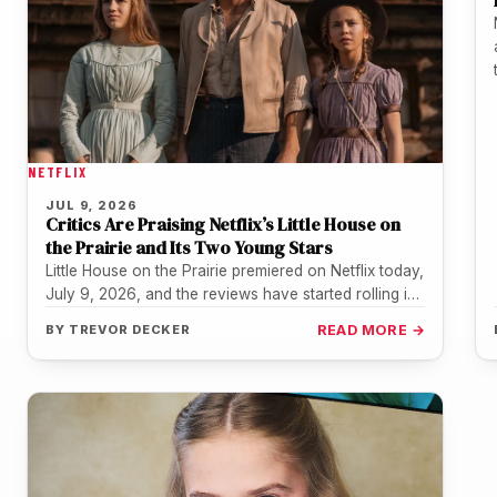
NETFLIX
JUL 9, 2026
Critics Are Praising Netflix’s Little House on
the Prairie and Its Two Young Stars
Little House on the Prairie premiered on Netflix today,
July 9, 2026, and the reviews have started rolling in
fast.…
BY
TREVOR DECKER
READ MORE →