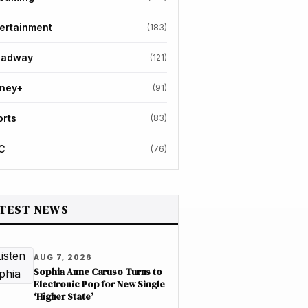
ertainment
(183)
oadway
(121)
sney+
(91)
orts
(83)
C
(76)
TEST NEWS
AUG 7, 2026
Sophia Anne Caruso Turns to
Electronic Pop for New Single
‘Higher State’