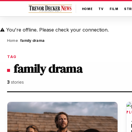
HOME
TV
FILM
STR
⚠️
You're offline. Please check your connection.
Home
family drama
/
TAG
family drama
3
stories
PL