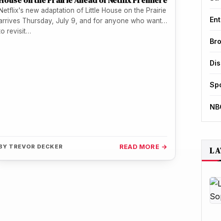
House on the Prairie Ahead of Netflix Premiere
Netflix's new adaptation of Little House on the Prairie
Ent
arrives Thursday, July 9, and for anyone who wants
to revisit…
Br
Di
Sp
NB
BY
TREVOR DECKER
READ MORE →
LA