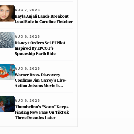
AUG 7, 2026
Kayla Anjali Lands Breakout
Lead Role in Caroline Fletcher
AUG 6, 2026
Disney+ Orders Sci-Fi Pilot
Inspired By EPCOT’s
Spaceship Earth Ride
AUG 6, 2026
Warner Bros. Discovery
Confirms Jim Carrey’s Live-
Action Jetsons Movie Is
Moving Forward
AUG 6, 2026
Thumbelina’s “Soon” Keeps
Finding New Fans On TikTok
Three Decades Later