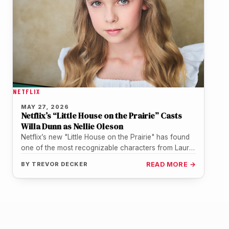
NETFLIX
MAY 27, 2026
Netflix’s “Little House on the Prairie” Casts
Willa Dunn as Nellie Oleson
Netflix’s new "Little House on the Prairie" has found
one of the most recognizable characters from Laura
Ingalls Wilder’s world.…
BY
TREVOR DECKER
READ MORE →