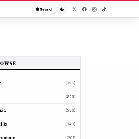
Search
ROWSE
m
(996)
(829)
sic
(536)
flix
(340)
reaming
(201)