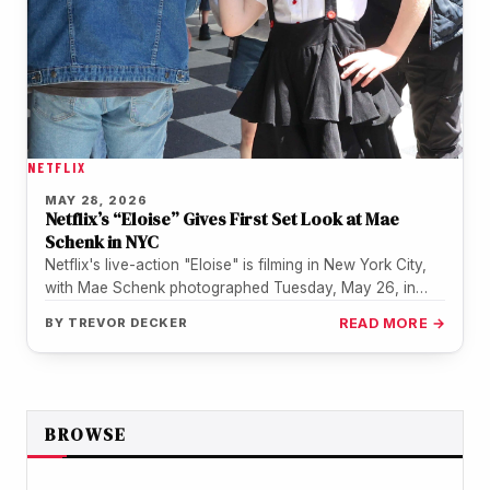
NETFLIX
MAY 28, 2026
Netflix’s “Eloise” Gives First Set Look at Mae
Schenk in NYC
Netflix's live-action "Eloise" is filming in New York City,
with Mae Schenk photographed Tuesday, May 26, in
costume as the…
BY
TREVOR DECKER
READ MORE →
BROWSE