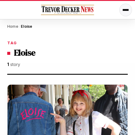
Home
Eloise
/
TAG
Eloise
1
story