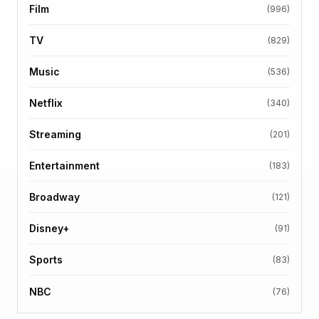
Film
(996)
TV
(829)
Music
(536)
Netflix
(340)
Streaming
(201)
Entertainment
(183)
Broadway
(121)
Disney+
(91)
Sports
(83)
NBC
(76)