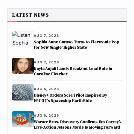
LATEST NEWS
AUG 7, 2026
Sophia Anne Caruso Turns to Electronic Pop
for New Single ‘Higher State’
AUG 7, 2026
Kayla Anjali Lands Breakout Lead Role in
Caroline Fletcher
AUG 6, 2026
Disney+ Orders Sci-Fi Pilot Inspired By
EPCOT’s Spaceship Earth Ride
AUG 6, 2026
Warner Bros. Discovery Confirms Jim Carrey’s
Live-Action Jetsons Movie Is Moving Forward