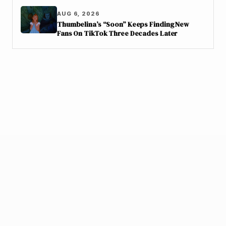
AUG 6, 2026
Thumbelina’s “Soon” Keeps Finding New
Fans On TikTok Three Decades Later