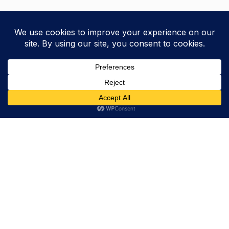
Trevor Decker News
ENTERTAINMENT NEWS SINCE 2015
ABOUT