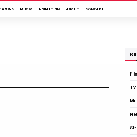
EAMING
MUSIC
ANIMATION
ABOUT
CONTACT
B
Fil
TV
Mu
Net
St