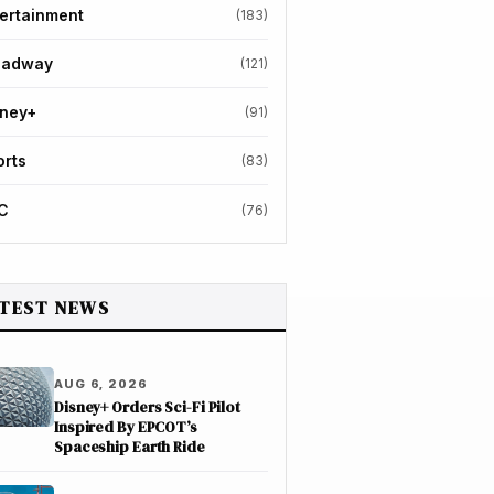
ertainment
(183)
oadway
(121)
sney+
(91)
orts
(83)
C
(76)
TEST NEWS
AUG 6, 2026
Disney+ Orders Sci-Fi Pilot
Inspired By EPCOT’s
Spaceship Earth Ride