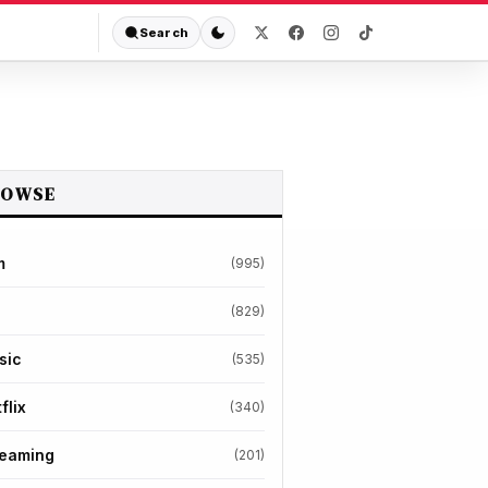
Search
ROWSE
m
(995)
(829)
sic
(535)
flix
(340)
reaming
(201)