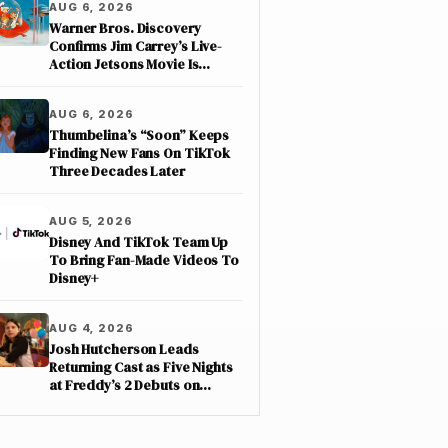
AUG 6, 2026
Warner Bros. Discovery
Confirms Jim Carrey’s Live-
Action Jetsons Movie Is
Moving Forward
AUG 6, 2026
Thumbelina’s “Soon” Keeps
Finding New Fans On TikTok
Three Decades Later
AUG 5, 2026
Disney And TikTok Team Up
To Bring Fan-Made Videos To
Disney+
AUG 4, 2026
Josh Hutcherson Leads
Returning Cast as Five Nights
at Freddy’s 2 Debuts on
Netflix