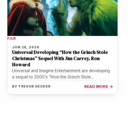
FILM
JUN 18, 2026
Universal Developing “How the Grinch Stole
Christmas” Sequel With Jim Carrey, Ron
Howard
Universal and Imagine Entertainment are developing
a sequel to 2000's "How the Grinch Stole
Christmas," with Jim Carrey in talks…
BY
TREVOR DECKER
READ MORE →