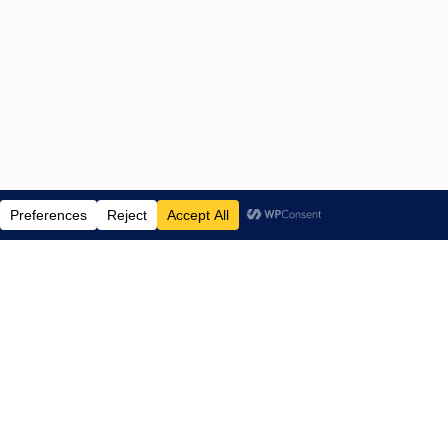
ENTERTAINMENT NEWS SINCE 2015