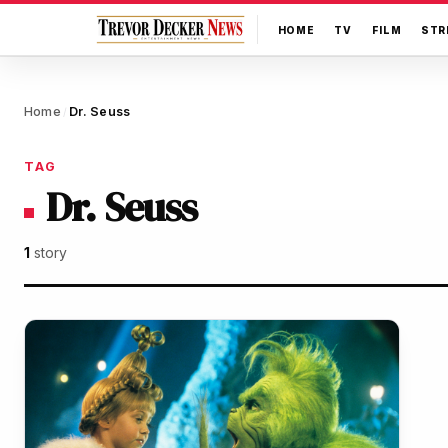
HOME
TV
FILM
STR
Home
Dr. Seuss
/
TAG
Dr. Seuss
1
story