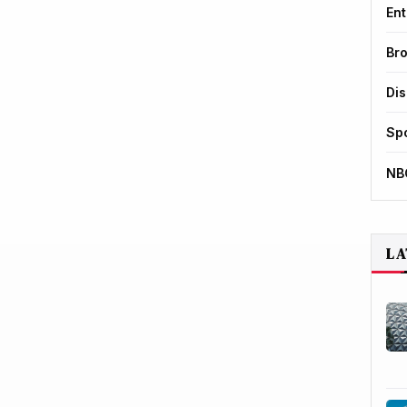
Ent
Br
Di
Sp
NB
LA