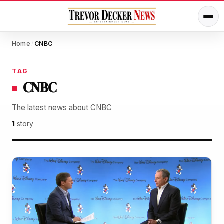
Home
CNBC
/
TAG
CNBC
The latest news about CNBC
1
story