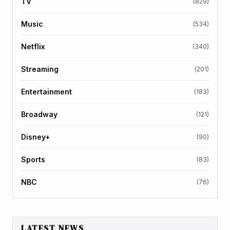
TV
(829)
Music
(534)
Netflix
(340)
Streaming
(201)
Entertainment
(183)
Broadway
(121)
Disney+
(90)
Sports
(83)
NBC
(76)
LATEST NEWS