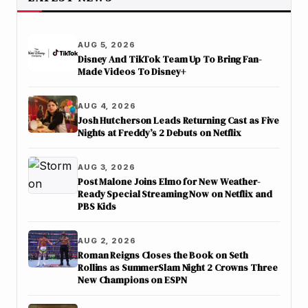
AUG 5, 2026
Disney And TikTok Team Up To Bring Fan-
Made Videos To Disney+
AUG 4, 2026
Josh Hutcherson Leads Returning Cast as Five
Nights at Freddy’s 2 Debuts on Netflix
AUG 3, 2026
Post Malone Joins Elmo for New Weather-
Ready Special Streaming Now on Netflix and
PBS Kids
AUG 2, 2026
Roman Reigns Closes the Book on Seth
Rollins as SummerSlam Night 2 Crowns Three
New Champions on ESPN