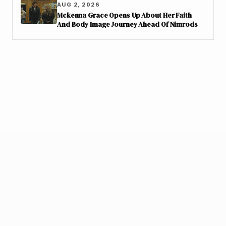
AUG 2, 2026
Mckenna Grace Opens Up About Her Faith
And Body Image Journey Ahead Of Nimrods