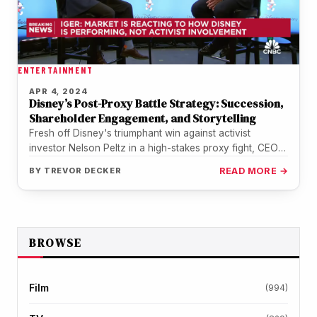
ENTERTAINMENT
APR 4, 2024
Disney’s Post-Proxy Battle Strategy: Succession,
Shareholder Engagement, and Storytelling
Fresh off Disney's triumphant win against activist
investor Nelson Peltz in a high-stakes proxy fight, CEO
Bob Iger sat down…
BY
TREVOR DECKER
READ MORE →
BROWSE
Film
(994)