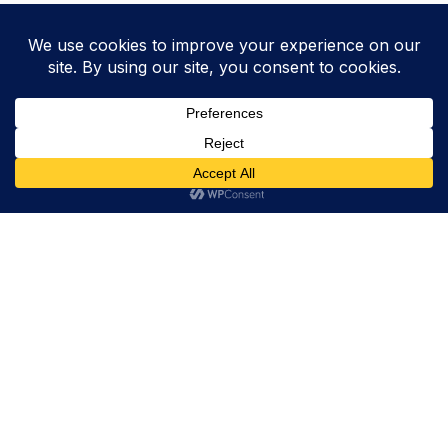
Trevor Decker News
ENTERTAINMENT NEWS SINCE 2015
ABOUT