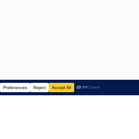
ENTERTAINMENT NEWS SINCE 2015