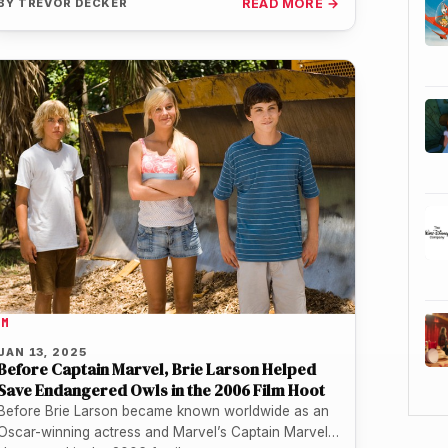
BY
TREVOR DECKER
READ MORE →
LM
JAN 13, 2025
Before Captain Marvel, Brie Larson Helped
Save Endangered Owls in the 2006 Film Hoot
Before Brie Larson became known worldwide as an
Oscar-winning actress and Marvel’s Captain Marvel,