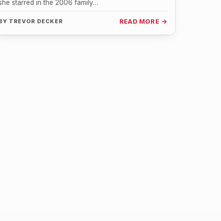
she starred in the 2006 family…
BY
TREVOR DECKER
READ MORE →