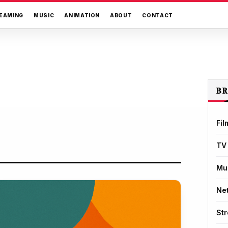
EAMING
MUSIC
ANIMATION
ABOUT
CONTACT
B
Fil
TV
Mu
Net
St