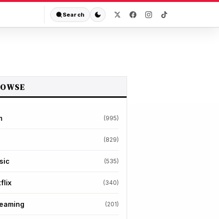
Search
ROWSE
m
(995)
(829)
sic
(535)
flix
(340)
reaming
(201)