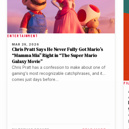
ENTERTAINMENT
MAR 29, 2026
Chris Pratt Says He Never Fully Got Mario’s
“Mamma Mia” Right in “The Super Mario
Galaxy Movie”
Chris Pratt has a confession to make about one of
gaming's most recognizable catchphrases, and it
comes just days before…
FI