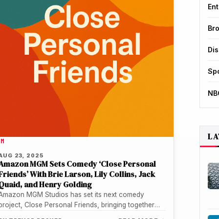
Ent
Br
Di
Sp
NB
LA
LM
AUG 23, 2025
Amazon MGM Sets Comedy ‘Close Personal
Friends’ With Brie Larson, Lily Collins, Jack
Quaid, and Henry Golding
Amazon MGM Studios has set its next comedy
project, Close Personal Friends, bringing together
Brie Larson, Lily Collins, Jack Quaid,…