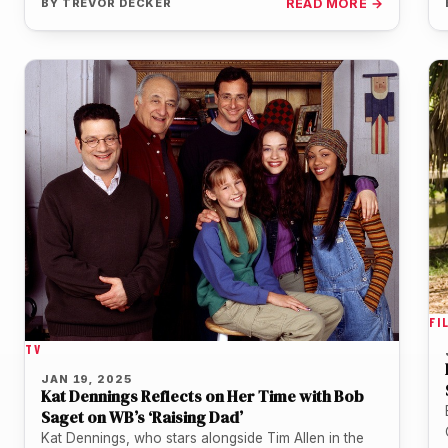
BY
TREVOR DECKER
READ MORE →
FI
TV
JAN 19, 2025
Kat Dennings Reflects on Her Time with Bob
Saget on WB’s ‘Raising Dad’
Kat Dennings, who stars alongside Tim Allen in the