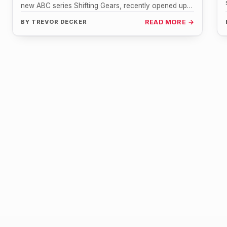
new ABC series Shifting Gears, recently opened up
about her fond…
BY
TREVOR DECKER
READ MORE →