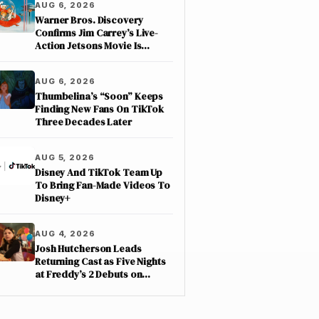
AUG 6, 2026
Warner Bros. Discovery
Confirms Jim Carrey’s Live-
Action Jetsons Movie Is
Moving Forward
AUG 6, 2026
Thumbelina’s “Soon” Keeps
Finding New Fans On TikTok
Three Decades Later
AUG 5, 2026
Disney And TikTok Team Up
To Bring Fan-Made Videos To
Disney+
AUG 4, 2026
Josh Hutcherson Leads
Returning Cast as Five Nights
at Freddy’s 2 Debuts on
Netflix