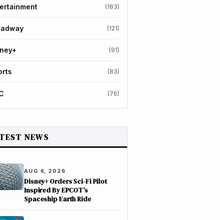
ertainment
(183)
oadway
(121)
sney+
(91)
orts
(83)
C
(76)
TEST NEWS
AUG 6, 2026
Disney+ Orders Sci-Fi Pilot
Inspired By EPCOT’s
Spaceship Earth Ride