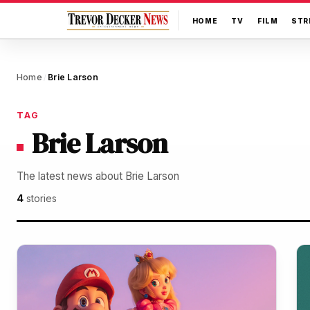
HOME
TV
FILM
STR
Home
Brie Larson
/
TAG
Brie Larson
The latest news about Brie Larson
4
stories