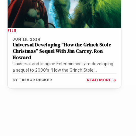
FILM
JUN 18, 2026
Universal Developing “How the Grinch Stole
Christmas” Sequel With Jim Carrey, Ron
Howard
Universal and Imagine Entertainment are developing
a sequel to 2000's "How the Grinch Stole
Christmas," with Jim Carrey in talks…
BY
TREVOR DECKER
READ MORE →