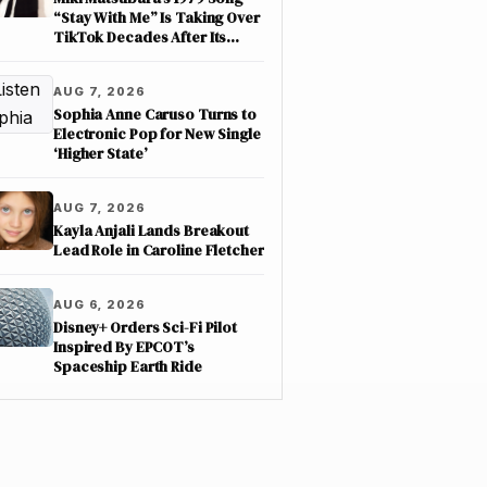
“Stay With Me” Is Taking Over
TikTok Decades After Its
Release
AUG 7, 2026
Sophia Anne Caruso Turns to
Electronic Pop for New Single
‘Higher State’
AUG 7, 2026
Kayla Anjali Lands Breakout
Lead Role in Caroline Fletcher
AUG 6, 2026
Disney+ Orders Sci-Fi Pilot
Inspired By EPCOT’s
Spaceship Earth Ride