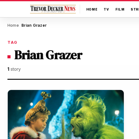
HOME
TV
FILM
STR
Home
Brian Grazer
/
TAG
Brian Grazer
1
story