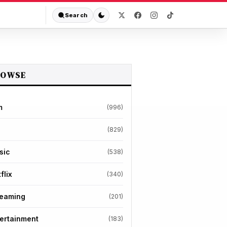
Search
ROWSE
m
(996)
(829)
sic
(538)
flix
(340)
reaming
(201)
ertainment
(183)