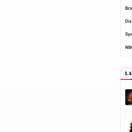
Br
Di
Sp
NB
LA