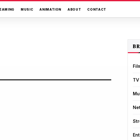
EAMING
MUSIC
ANIMATION
ABOUT
CONTACT
B
Fil
TV
Mu
Net
St
Ent