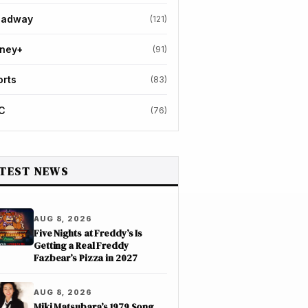
oadway
(121)
sney+
(91)
orts
(83)
C
(76)
TEST NEWS
AUG 8, 2026
Five Nights at Freddy’s Is
Getting a Real Freddy
Fazbear’s Pizza in 2027
AUG 8, 2026
Miki Matsubara’s 1979 Song