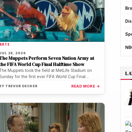
Br
Di
Sp
ORTS
NB
JUL 19, 2026
The Muppets Perform Seven Nation Army at
the FIFA World Cup Final Halftime Show
The Muppets took the field at MetLife Stadium on
LA
Sunday for the first ever FIFA World Cup Final
halftime show,…
BY
TREVOR DECKER
READ MORE →