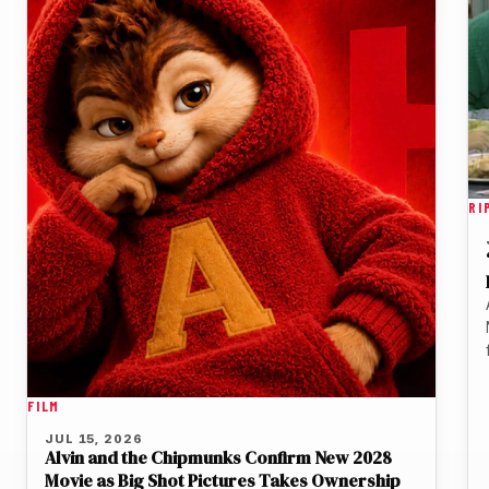
RI
FILM
JUL 15, 2026
Alvin and the Chipmunks Confirm New 2028
Movie as Big Shot Pictures Takes Ownership