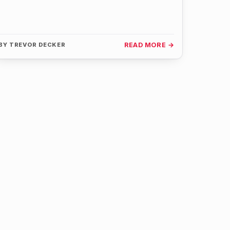
BY
TREVOR DECKER
READ MORE →