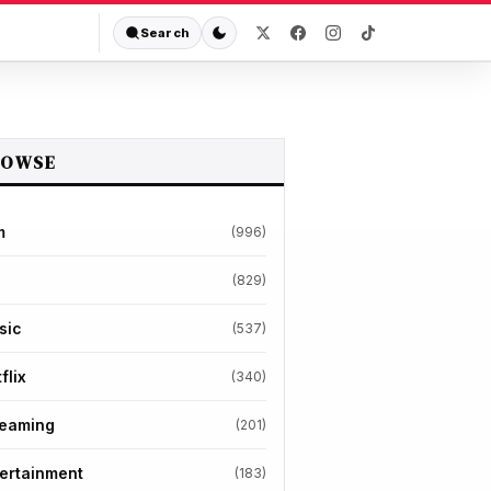
Search
ROWSE
m
(996)
(829)
sic
(537)
flix
(340)
reaming
(201)
ertainment
(183)