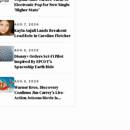
Electronic Pop for New Single
‘Higher State’
AUG 7, 2026
Kayla Anjali Lands Breakout
Lead Role in Caroline Fletcher
AUG 6, 2026
Disney+ Orders Sci-Fi Pilot
Inspired By EPCOT’s
Spaceship Earth Ride
AUG 6, 2026
Warner Bros. Discovery
Confirms Jim Carrey’s Live-
Action Jetsons Movie Is
Moving Forward