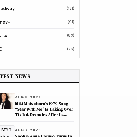
oadway
(121)
sney+
(91)
orts
(83)
C
(76)
TEST NEWS
AUG 8, 2026
Miki Matsubara’s 1979 Song
“Stay With Me” Is Taking Over
TikTok Decades After Its
Release
AUG 7, 2026
Sophia Anne Caruso Turns to