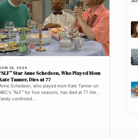
P
JUN 15, 2026
“ALF” Star Anne Schedeen, Who Played Mom
Kate Tanner, Dies at 77
Anne Schedeen, who played mom Kate Tanner on
NBC's "ALF" for four seasons, has died at 77. Her
family confirmed…