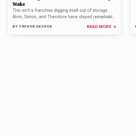
Stake
This isn't a franchise digging itself out of storage.
Alvin, Simon, and Theodore have stayed remarkably
present for most of…
BY
TREVOR DECKER
READ MORE →