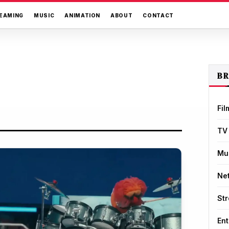
EAMING
MUSIC
ANIMATION
ABOUT
CONTACT
B
Fil
TV
Mu
Net
St
Ent