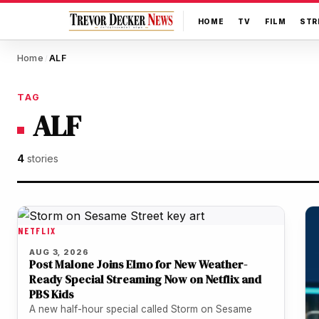
HOME
TV
FILM
STR
Home
ALF
/
TAG
ALF
4
stories
NETFLIX
AUG 3, 2026
Post Malone Joins Elmo for New Weather-
Ready Special Streaming Now on Netflix and
PBS Kids
A new half-hour special called Storm on Sesame