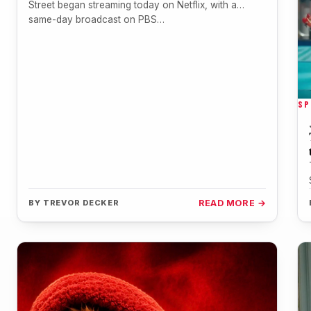
Street began streaming today on Netflix, with a
same-day broadcast on PBS…
SP
BY
TREVOR DECKER
READ MORE →