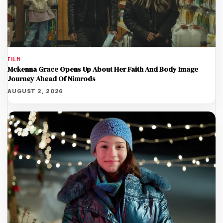
FILM
Mckenna Grace Opens Up About Her Faith And Body Image
Journey Ahead Of Nimrods
AUGUST 2, 2026