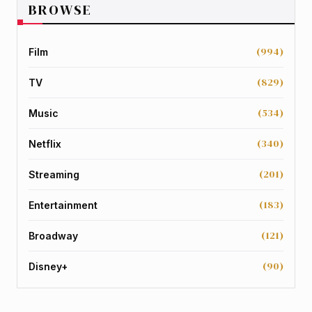
BROWSE
(994)
Film
(829)
TV
(534)
Music
(340)
Netflix
(201)
Streaming
(183)
Entertainment
(121)
Broadway
(90)
Disney+