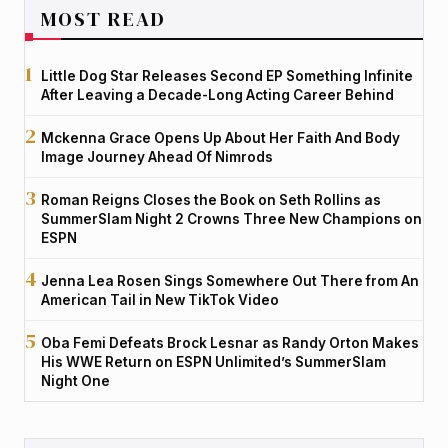
MOST READ
Little Dog Star Releases Second EP Something Infinite
After Leaving a Decade-Long Acting Career Behind
Mckenna Grace Opens Up About Her Faith And Body
Image Journey Ahead Of Nimrods
Roman Reigns Closes the Book on Seth Rollins as
SummerSlam Night 2 Crowns Three New Champions on
ESPN
Jenna Lea Rosen Sings Somewhere Out There from An
American Tail in New TikTok Video
Oba Femi Defeats Brock Lesnar as Randy Orton Makes
His WWE Return on ESPN Unlimited’s SummerSlam
Night One