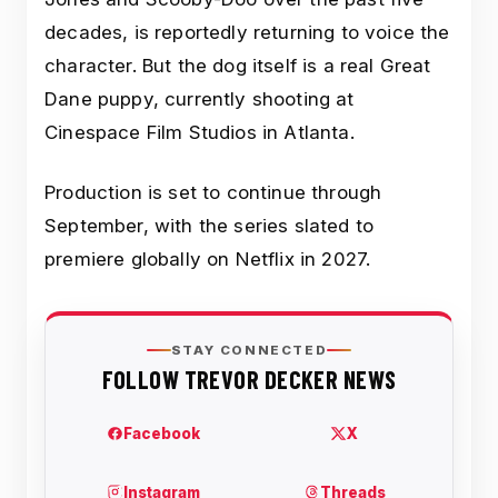
decades, is reportedly returning to voice the
character. But the dog itself is a real Great
Dane puppy, currently shooting at
Cinespace Film Studios in Atlanta.
Production is set to continue through
September, with the series slated to
premiere globally on Netflix in 2027.