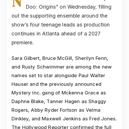
N
Doo: Origins” on Wednesday, filling
out the supporting ensemble around the
show’s four teenage leads as production
continues in Atlanta ahead of a 2027
premiere.
Sara Gilbert, Bruce McGill, Sherilyn Fenn,
and Rusty Schwimmer are among the new
names set to star alongside Paul Walter
Hauser and the previously announced
Mystery Inc. gang of Mckenna Grace as
Daphne Blake, Tanner Hagen as Shaggy
Rogers, Abby Ryder Fortson as Velma
Dinkley, and Maxwell Jenkins as Fred Jones.
The Hollywood Reporter confirmed the full