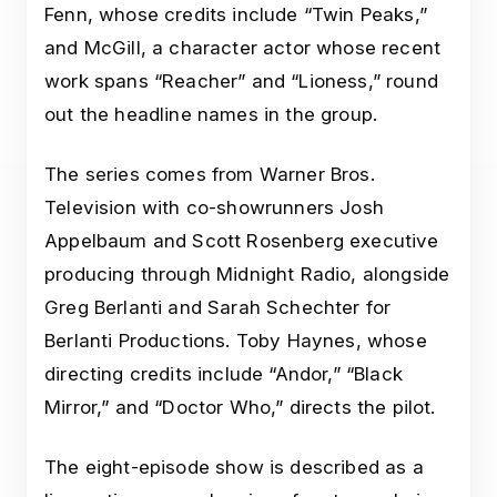
Fenn, whose credits include “Twin Peaks,”
and McGill, a character actor whose recent
work spans “Reacher” and “Lioness,” round
out the headline names in the group.
The series comes from Warner Bros.
Television with co-showrunners Josh
Appelbaum and Scott Rosenberg executive
producing through Midnight Radio, alongside
Greg Berlanti and Sarah Schechter for
Berlanti Productions. Toby Haynes, whose
directing credits include “Andor,” “Black
Mirror,” and “Doctor Who,” directs the pilot.
The eight-episode show is described as a