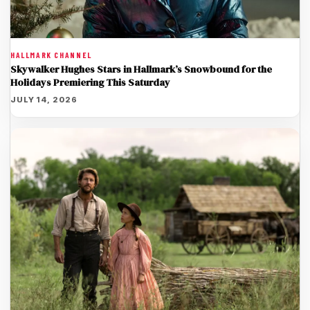
HALLMARK CHANNEL
Skywalker Hughes Stars in Hallmark’s Snowbound for the
Holidays Premiering This Saturday
JULY 14, 2026