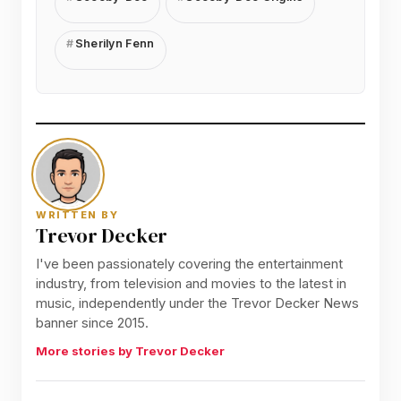
Sherilyn Fenn
WRITTEN BY
Trevor Decker
I've been passionately covering the entertainment
industry, from television and movies to the latest in
music, independently under the Trevor Decker News
banner since 2015.
More stories by Trevor Decker