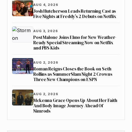
AUG 4, 2026
Josh Hutcherson Leads Returning Cast as
Five Nights at Freddy’s 2 Debuts on Netflix
AUG 3, 2026
Post Malone Joins Elmo for New Weather-
Ready Special Streaming Now on Netflix
and PBS Kids
AUG 2, 2026
Roman Reigns Closes the Book on Seth
Rollins as SummerSlam Night 2 Crowns
Three New Champions on ESPN
AUG 2, 2026
Mckenna Grace Opens Up About Her Faith
And Body Image Journey Ahead Of
Nimrods