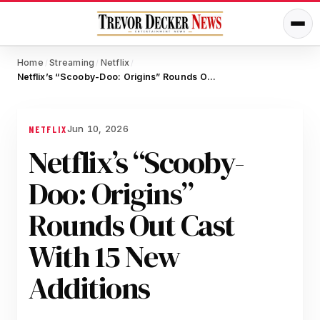
Home
Streaming
Netflix
/
/
/
Netflix’s “Scooby-Doo: Origins” Rounds Out Cast With 15 New Additions
Jun 10, 2026
NETFLIX
Netflix’s “Scooby-
Doo: Origins”
Rounds Out Cast
With 15 New
Additions