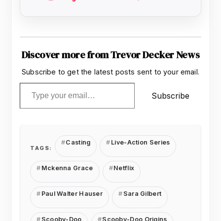
Discover more from Trevor Decker News
Subscribe to get the latest posts sent to your email.
Type your email…
Subscribe
Casting
Live-Action Series
TAGS:
Mckenna Grace
Netflix
Paul Walter Hauser
Sara Gilbert
Scooby-Doo
Scooby-Doo Origins