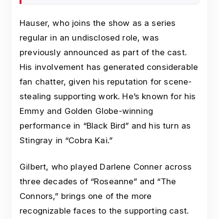
Hauser, who joins the show as a series
regular in an undisclosed role, was
previously announced as part of the cast.
His involvement has generated considerable
fan chatter, given his reputation for scene-
stealing supporting work. He’s known for his
Emmy and Golden Globe-winning
performance in “Black Bird” and his turn as
Stingray in “Cobra Kai.”
Gilbert, who played Darlene Conner across
three decades of “Roseanne” and “The
Connors,” brings one of the more
recognizable faces to the supporting cast.