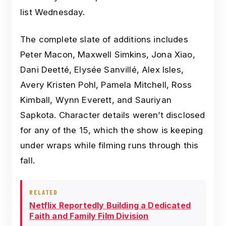
list Wednesday.
The complete slate of additions includes
Peter Macon, Maxwell Simkins, Jona Xiao,
Dani Deetté, Elysée Sanvillé, Alex Isles,
Avery Kristen Pohl, Pamela Mitchell, Ross
Kimball, Wynn Everett, and Sauriyan
Sapkota. Character details weren’t disclosed
for any of the 15, which the show is keeping
under wraps while filming runs through this
fall.
RELATED
Netflix Reportedly Building a Dedicated
Faith and Family Film Division