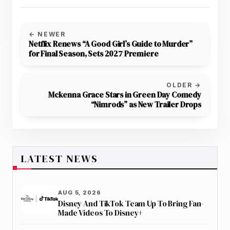
← NEWER
Netflix Renews “A Good Girl’s Guide to Murder”
for Final Season, Sets 2027 Premiere
OLDER →
Mckenna Grace Stars in Green Day Comedy
“Nimrods” as New Trailer Drops
LATEST NEWS
AUG 5, 2026
Disney And TikTok Team Up To Bring Fan-
Made Videos To Disney+