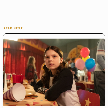
READ NEXT