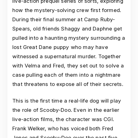
live-action prequel series of sorts, exploring
how the mystery-solving crew first formed.
During their final summer at Camp Ruby-
Spears, old friends Shaggy and Daphne get
pulled into a haunting mystery surrounding a
lost Great Dane puppy who may have
witnessed a supernatural murder. Together
with Velma and Fred, they set out to solve a
case pulling each of them into a nightmare
that threatens to expose all of their secrets.
This is the first time a real-life dog will play
the role of Scooby-Doo. Even in the earlier
live-action films, the character was CGI.
Frank Welker, who has voiced both Fred
Jones and Scooby-Doo over the past five