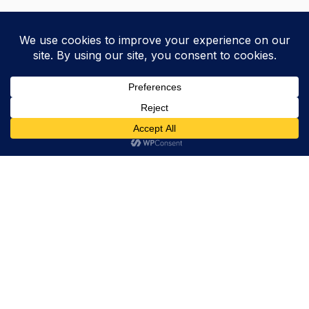
Trevor Decker News
ENTERTAINMENT NEWS SINCE 2015
ABOUT