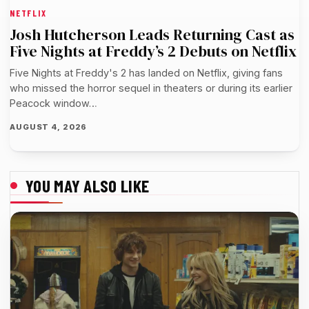
NETFLIX
Josh Hutcherson Leads Returning Cast as
Five Nights at Freddy’s 2 Debuts on Netflix
Five Nights at Freddy's 2 has landed on Netflix, giving fans
who missed the horror sequel in theaters or during its earlier
Peacock window…
AUGUST 4, 2026
YOU MAY ALSO LIKE