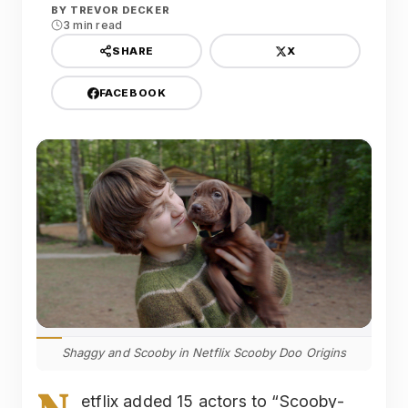
BY
TREVOR DECKER
3 min read
X
SHARE
FACEBOOK
Shaggy and Scooby in Netflix Scooby Doo Origins
etflix added 15 actors to “Scooby-