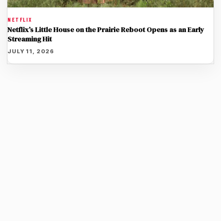
NETFLIX
Netflix’s Little House on the Prairie Reboot Opens as an Early
Streaming Hit
JULY 11, 2026