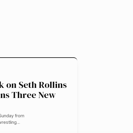
 on Seth Rollins
wns Three New
 Sunday from
wrestling…