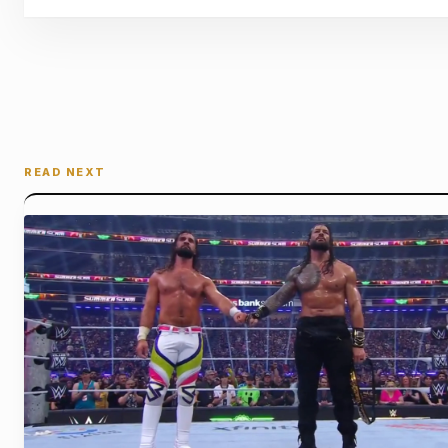
READ NEXT