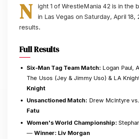
N
ight 1 of WrestleMania 42 is in the
in Las Vegas on Saturday, April 18, 
results.
Full Results
Six-Man Tag Team Match:
Logan Paul, A
The Usos (Jey & Jimmy Uso) & LA Knig
Knight
Unsanctioned Match:
Drew McIntyre vs
Fatu
Women's World Championship:
Stephan
—
Winner: Liv Morgan