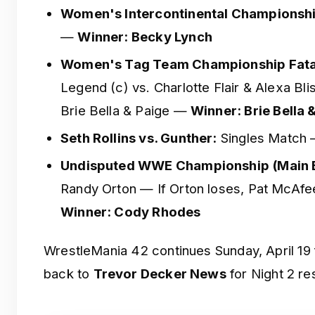
Women's Intercontinental Championshi
—
Winner: Becky Lynch
Women's Tag Team Championship Fata
Legend (c) vs. Charlotte Flair & Alexa Bli
Brie Bella & Paige —
Winner: Brie Bella 
Seth Rollins vs. Gunther:
Singles Match
Undisputed WWE Championship (Main E
Randy Orton — If Orton loses, Pat McAf
Winner: Cody Rhodes
WrestleMania 42 continues Sunday, April 19
back to
Trevor Decker News
for Night 2 res