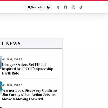
Search
ST NEWS
AUG 6, 2026
Disney+ Orders Sci-Fi Pilot
Inspired By EPCOT’s Spaceship
Earth Ride
AUG 6, 2026
Warner Bros. Discovery Confirms
Jim Carrey’s Live-Action Jetsons
Movie Is Moving Forward