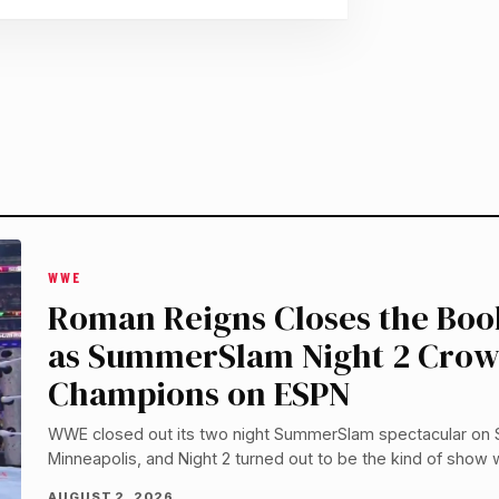
WWE
Roman Reigns Closes the Book
as SummerSlam Night 2 Cro
Champions on ESPN
WWE closed out its two night SummerSlam spectacular on
Minneapolis, and Night 2 turned out to be the kind of show 
AUGUST 2, 2026