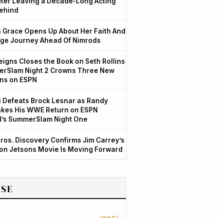
After Leaving a Decade-Long Acting
ehind
Grace Opens Up About Her Faith And
ge Journey Ahead Of Nimrods
igns Closes the Book on Seth Rollins
rSlam Night 2 Crowns Three New
ns on ESPN
 Defeats Brock Lesnar as Randy
kes His WWE Return on ESPN
d’s SummerSlam Night One
ros. Discovery Confirms Jim Carrey’s
ion Jetsons Movie Is Moving Forward
SE