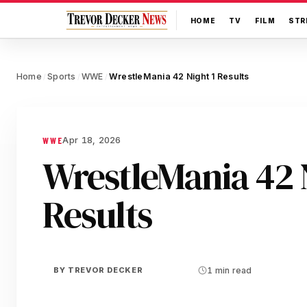
HOME
TV
FILM
STR
Home
Sports
WWE
WrestleMania 42 Night 1 Results
/
/
/
Apr 18, 2026
WWE
WrestleMania 42 N
Results
BY
TREVOR DECKER
1 min read