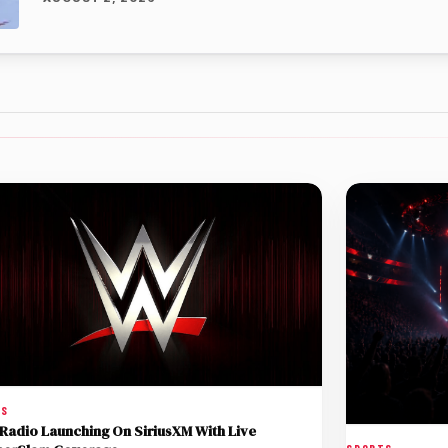
TS
adio Launching On SiriusXM With Live
SPORTS