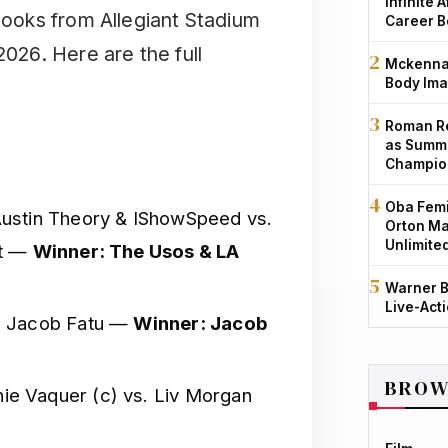
Infinite 
 books from Allegiant Stadium
Career B
2026. Here are the full
Mckenna 
Body Ima
Roman Re
as Summe
Champio
Oba Femi
ustin Theory & IShowSpeed vs.
Orton Ma
Unlimite
ht —
Winner: The Usos & LA
Warner B
Live-Act
. Jacob Fatu —
Winner: Jacob
BROW
ie Vaquer (c) vs. Liv Morgan