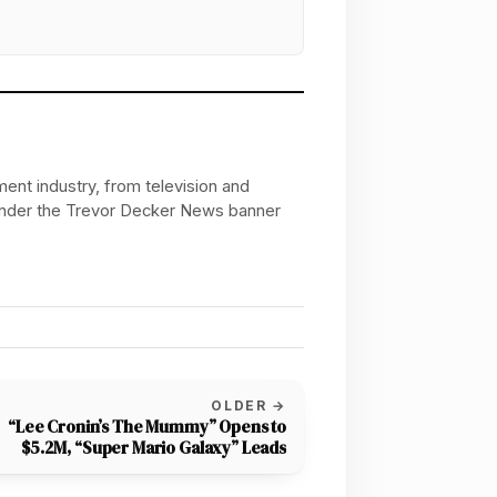
ent industry, from television and
 under the Trevor Decker News banner
OLDER →
“Lee Cronin’s The Mummy” Opens to
$5.2M, “Super Mario Galaxy” Leads