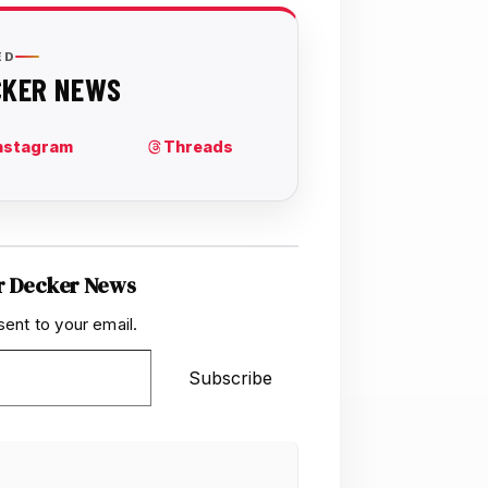
r Decker News
sent to your email.
Subscribe