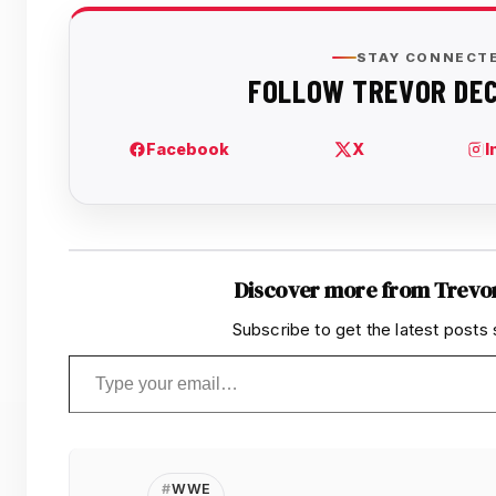
Discover more from Trevo
Subscribe to get the latest posts 
Type your email…
WWE