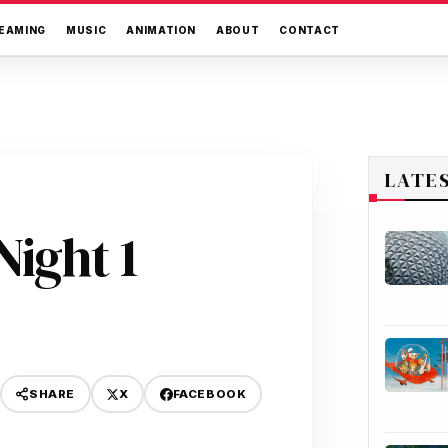
EAMING
MUSIC
ANIMATION
ABOUT
CONTACT
LATE
ight 1
X
FACEBOOK
SHARE