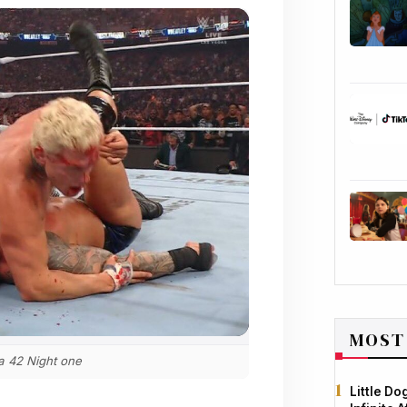
MOST
 42 Night one
Little D