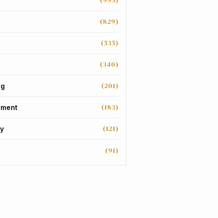
(995)
(829)
(535)
(340)
(201)
ng
(183)
nment
(121)
y
(91)