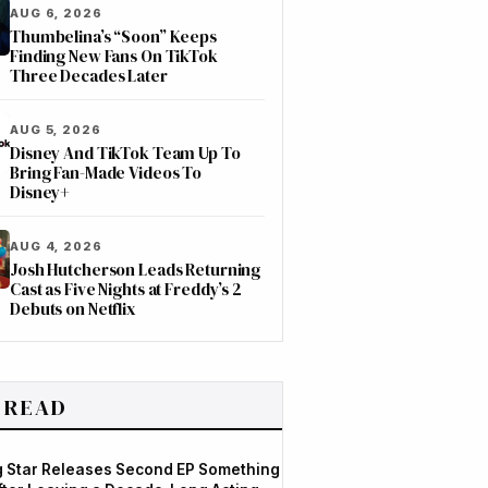
AUG 6, 2026
Thumbelina’s “Soon” Keeps
Finding New Fans On TikTok
Three Decades Later
AUG 5, 2026
Disney And TikTok Team Up To
Bring Fan-Made Videos To
Disney+
AUG 4, 2026
Josh Hutcherson Leads Returning
Cast as Five Nights at Freddy’s 2
Debuts on Netflix
 READ
og Star Releases Second EP Something