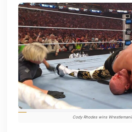
Cody Rhodes wins Wrestlemania