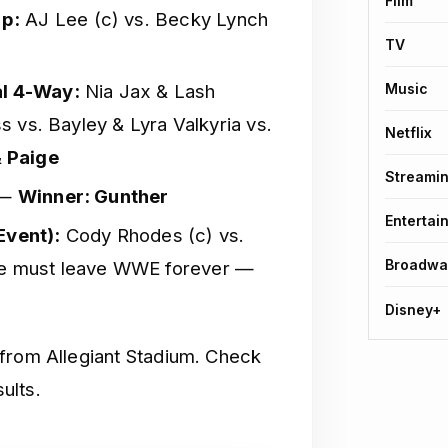
Film
p:
AJ Lee (c) vs. Becky Lynch
TV
l 4-Way:
Nia Jax & Lash
Music
ss vs. Bayley & Lyra Valkyria vs.
Netflix
& Paige
Streami
 —
Winner: Gunther
Entertai
vent):
Cody Rhodes (c) vs.
Broadwa
ee must leave WWE forever —
Disney+
 from Allegiant Stadium. Check
ults.