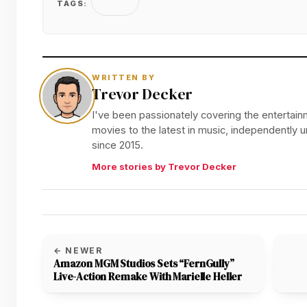
TAGS:
WRITTEN BY
Trevor Decker
I've been passionately covering the entertainm
movies to the latest in music, independently
since 2015.
More stories by Trevor Decker
← NEWER
Amazon MGM Studios Sets “FernGully”
Live-Action Remake With Marielle Heller