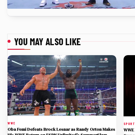
YOU MAY ALSO LIKE
WWE
SPOR
Oba Femi Defeats Brock Lesnar as Randy Orton Makes
WWE R
His WWE Return on ESPN Unlimited’s SummerSlam