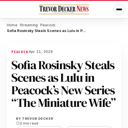
Home
Streaming
Peacock
/
/
/
Sofia Rosinsky Steals Scenes as Lulu in Peacock’s New Series “The Miniature Wife”
Apr 11, 2026
PEACOCK
Sofia Rosinsky Steals
Scenes as Lulu in
Peacock’s New Series
“The Miniature Wife”
BY
TREVOR DECKER
2 min read