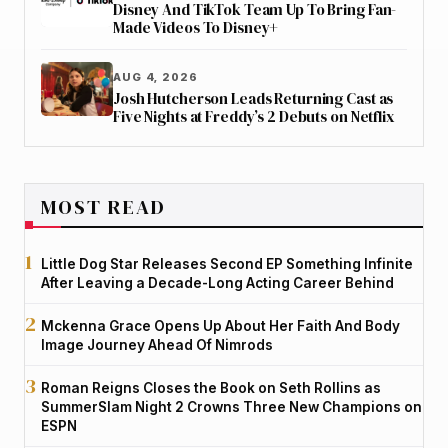
Disney And TikTok Team Up To Bring Fan-
Made Videos To Disney+
AUG 4, 2026
Josh Hutcherson Leads Returning Cast as
Five Nights at Freddy’s 2 Debuts on Netflix
MOST READ
Little Dog Star Releases Second EP Something Infinite
After Leaving a Decade-Long Acting Career Behind
Mckenna Grace Opens Up About Her Faith And Body
Image Journey Ahead Of Nimrods
Roman Reigns Closes the Book on Seth Rollins as
SummerSlam Night 2 Crowns Three New Champions on
ESPN