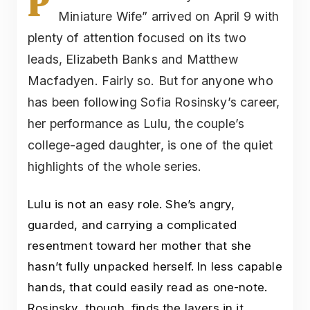
P
Miniature Wife” arrived on April 9 with
plenty of attention focused on its two
leads, Elizabeth Banks and Matthew
Macfadyen. Fairly so. But for anyone who
has been following Sofia Rosinsky’s career,
her performance as Lulu, the couple’s
college-aged daughter, is one of the quiet
highlights of the whole series.
Lulu is not an easy role. She’s angry,
guarded, and carrying a complicated
resentment toward her mother that she
hasn’t fully unpacked herself. In less capable
hands, that could easily read as one-note.
Rosinsky, though, finds the layers in it.