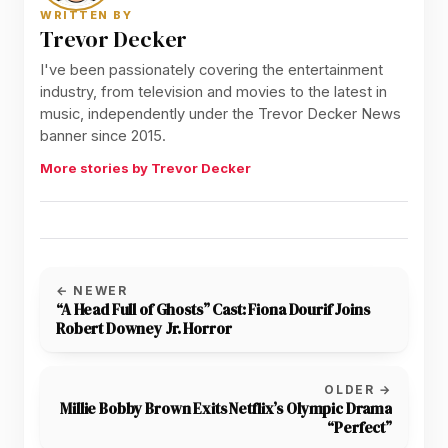
WRITTEN BY
Trevor Decker
I've been passionately covering the entertainment
industry, from television and movies to the latest in
music, independently under the Trevor Decker News
banner since 2015.
More stories by Trevor Decker
← NEWER
“A Head Full of Ghosts” Cast: Fiona Dourif Joins
Robert Downey Jr. Horror
OLDER →
Millie Bobby Brown Exits Netflix’s Olympic Drama
“Perfect”