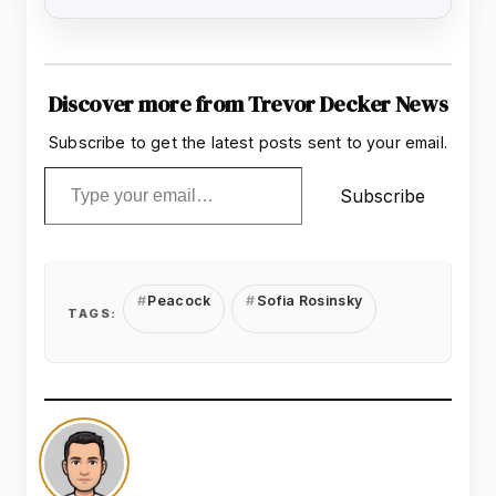
Discover more from Trevor Decker News
Subscribe to get the latest posts sent to your email.
Type your email…
Subscribe
Peacock
Sofia Rosinsky
TAGS: