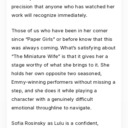
precision that anyone who has watched her
work will recognize immediately.
Those of us who have been in her corner
since “Paper Girls” or before know that this
was always coming. What’s satisfying about
“The Miniature Wife” is that it gives her a
stage worthy of what she brings to it. She
holds her own opposite two seasoned,
Emmy-winning performers without missing a
step, and she does it while playing a
character with a genuinely difficult
emotional throughline to navigate.
Sofia Rosinsky as Lulu is a confident,