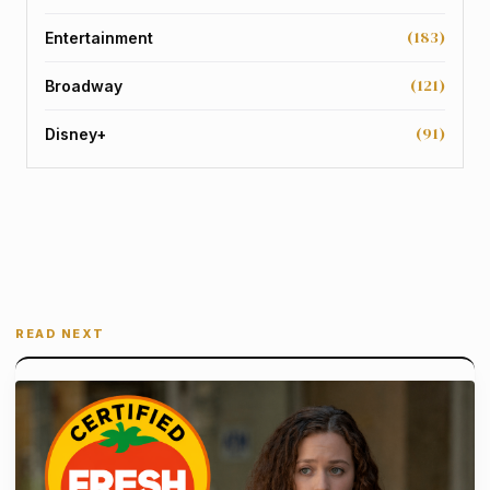
(183)
Entertainment
(121)
Broadway
(91)
Disney+
READ NEXT