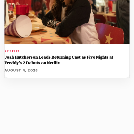
NETFLIX
Josh Hutcherson Leads Returning Cast as Five Nights at
Freddy’s 2 Debuts on Netflix
AUGUST 4, 2026