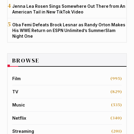
Jenna Lea Rosen Sings Somewhere Out There from An
American Tail in New TikTok Video
Oba Femi Defeats Brock Lesnar as Randy Orton Makes
His WWE Return on ESPN Unlimited’s SummerSlam
Night One
BROWSE
(995)
Film
(829)
TV
(535)
Music
(340)
Netflix
(201)
Streaming