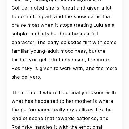
Collider noted she is “great and given a lot
to do” in the part, and the show earns that
praise most when it stops treating Lulu as a
subplot and lets her breathe as a full
character. The early episodes flirt with some
familiar young-adult moodiness, but the
further you get into the season, the more
Rosinsky is given to work with, and the more
she delivers.
The moment where Lulu finally reckons with
what has happened to her mother is where
the performance really crystallizes. It’s the
kind of scene that rewards patience, and
Rosinsky handles it with the emotional