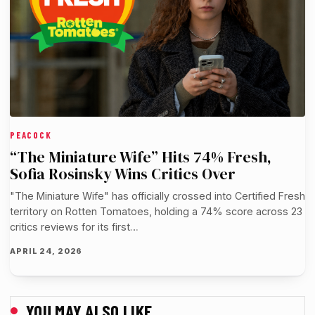
PEACOCK
“The Miniature Wife” Hits 74% Fresh,
Sofia Rosinsky Wins Critics Over
"The Miniature Wife" has officially crossed into Certified Fresh
territory on Rotten Tomatoes, holding a 74% score across 23
critics reviews for its first…
APRIL 24, 2026
YOU MAY ALSO LIKE