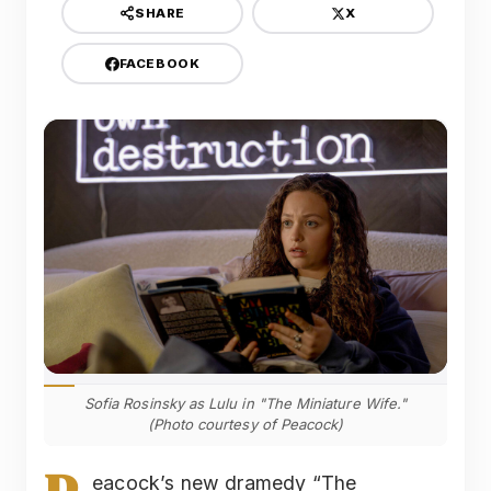
X
SHARE
FACEBOOK
Sofia Rosinsky as Lulu in "The Miniature Wife."
(Photo courtesy of Peacock)
eacock’s new dramedy “The