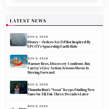
LATEST NEWS
AUG 6, 2026
Disney+ Orders Sci-Fi Pilot Inspired By
EPCOT’s Spaceship Earth Ride
AUG 6, 2026
Warner Bros. Discovery Confirms Jim
Carrey’s Live-Action Jetsons Movie Is
Moving Forward
AUG 6, 2026
Thumbelina’s “Soon” Keeps Finding New
Fans On TikTok Three Decades Later
AUG 5, 2026