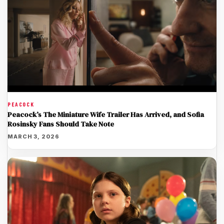
PEACOCK
Peacock’s The Miniature Wife Trailer Has Arrived, and Sofia
Rosinsky Fans Should Take Note
MARCH 3, 2026