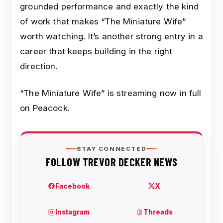
grounded performance and exactly the kind
of work that makes “The Miniature Wife”
worth watching. It’s another strong entry in a
career that keeps building in the right
direction.
“The Miniature Wife” is streaming now in full
on Peacock.