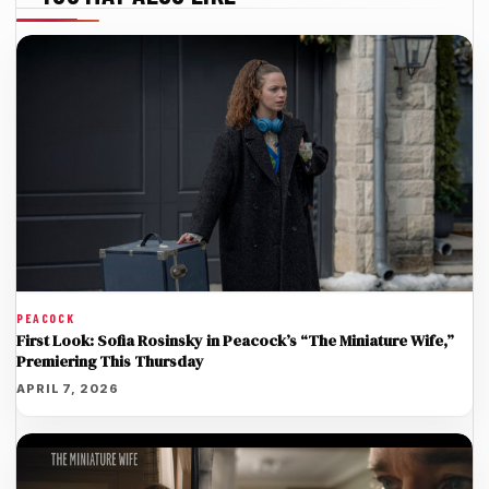
PEACOCK
First Look: Sofia Rosinsky in Peacock’s “The Miniature Wife,”
Premiering This Thursday
APRIL 7, 2026