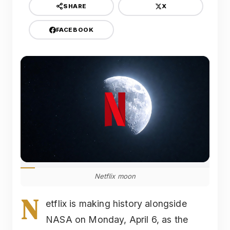
X
SHARE
FACEBOOK
Netflix moon
N
etflix is making history alongside
NASA on Monday, April 6, as the