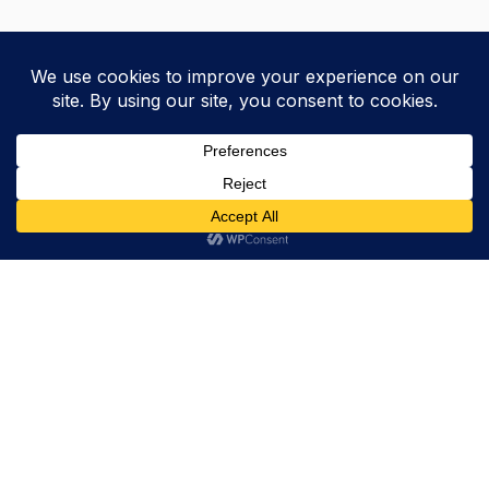
Trevor Decker News
ENTERTAINMENT NEWS SINCE 2015
ABOUT