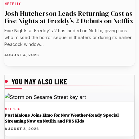
NETFLIX
Josh Hutcherson Leads Returning Cast as
Five Nights at Freddy’s 2 Debuts on Netflix
Five Nights at Freddy's 2 has landed on Netflix, giving fans
who missed the horror sequel in theaters or during its earlier
Peacock window…
AUGUST 4, 2026
YOU MAY ALSO LIKE
NETFLIX
Post Malone Joins Elmo for New Weather-Ready Special
Streaming Now on Netflix and PBS Kids
AUGUST 3, 2026