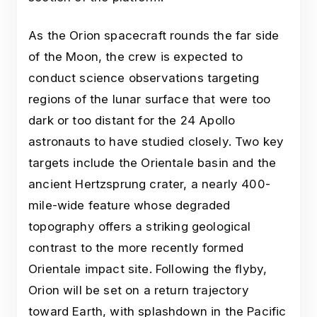
As the Orion spacecraft rounds the far side
of the Moon, the crew is expected to
conduct science observations targeting
regions of the lunar surface that were too
dark or too distant for the 24 Apollo
astronauts to have studied closely. Two key
targets include the Orientale basin and the
ancient Hertzsprung crater, a nearly 400-
mile-wide feature whose degraded
topography offers a striking geological
contrast to the more recently formed
Orientale impact site. Following the flyby,
Orion will be set on a return trajectory
toward Earth, with splashdown in the Pacific