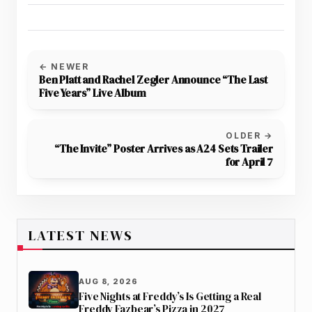
← NEWER
Ben Platt and Rachel Zegler Announce “The Last
Five Years” Live Album
OLDER →
“The Invite” Poster Arrives as A24 Sets Trailer
for April 7
LATEST NEWS
AUG 8, 2026
Five Nights at Freddy’s Is Getting a Real
Freddy Fazbear’s Pizza in 2027