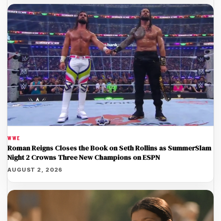
WWE
Roman Reigns Closes the Book on Seth Rollins as SummerSlam
Night 2 Crowns Three New Champions on ESPN
AUGUST 2, 2026