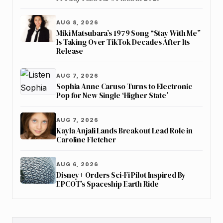
AUG 8, 2026
Miki Matsubara’s 1979 Song “Stay With Me”
Is Taking Over TikTok Decades After Its
Release
AUG 7, 2026
Sophia Anne Caruso Turns to Electronic
Pop for New Single ‘Higher State’
AUG 7, 2026
Kayla Anjali Lands Breakout Lead Role in
Caroline Fletcher
AUG 6, 2026
Disney+ Orders Sci-Fi Pilot Inspired By
EPCOT’s Spaceship Earth Ride