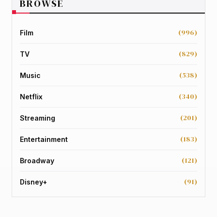
BROWSE
(996)
Film
(829)
TV
(538)
Music
(340)
Netflix
(201)
Streaming
(183)
Entertainment
(121)
Broadway
(91)
Disney+