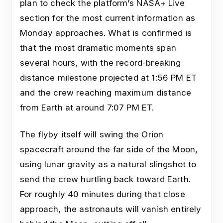
plan to check the platform’s NASA+ Live
section for the most current information as
Monday approaches. What is confirmed is
that the most dramatic moments span
several hours, with the record-breaking
distance milestone projected at 1:56 PM ET
and the crew reaching maximum distance
from Earth at around 7:07 PM ET.
The flyby itself will swing the Orion
spacecraft around the far side of the Moon,
using lunar gravity as a natural slingshot to
send the crew hurtling back toward Earth.
For roughly 40 minutes during that close
approach, the astronauts will vanish entirely