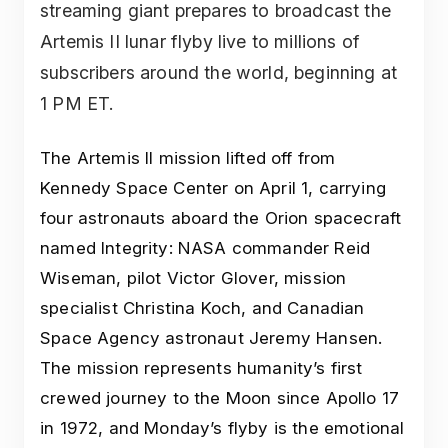
streaming giant prepares to broadcast the
Artemis II lunar flyby live to millions of
subscribers around the world, beginning at
1 PM ET.
The Artemis II mission lifted off from
Kennedy Space Center on April 1, carrying
four astronauts aboard the Orion spacecraft
named Integrity: NASA commander Reid
Wiseman, pilot Victor Glover, mission
specialist Christina Koch, and Canadian
Space Agency astronaut Jeremy Hansen.
The mission represents humanity’s first
crewed journey to the Moon since Apollo 17
in 1972, and Monday’s flyby is the emotional