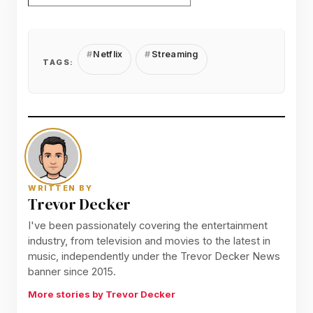
Netflix
Streaming
TAGS:
WRITTEN BY
Trevor Decker
I've been passionately covering the entertainment
industry, from television and movies to the latest in
music, independently under the Trevor Decker News
banner since 2015.
More stories by Trevor Decker