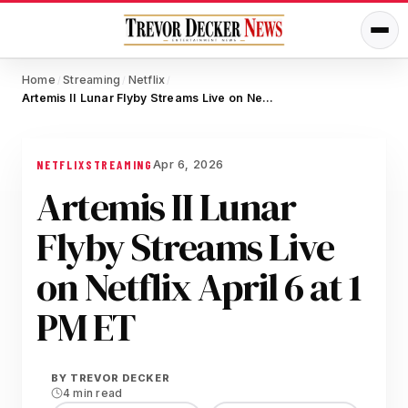
Home
Streaming
Netflix
/
/
/
Artemis II Lunar Flyby Streams Live on Netflix April 6 at 1 PM ET
Apr 6, 2026
NETFLIX
STREAMING
Artemis II Lunar
Flyby Streams Live
on Netflix April 6 at 1
PM ET
BY
TREVOR DECKER
4 min read