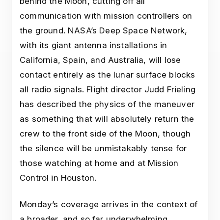
behind the Moon, cutting off all
communication with mission controllers on
the ground. NASA’s Deep Space Network,
with its giant antenna installations in
California, Spain, and Australia, will lose
contact entirely as the lunar surface blocks
all radio signals. Flight director Judd Frieling
has described the physics of the maneuver
as something that will absolutely return the
crew to the front side of the Moon, though
the silence will be unmistakably tense for
those watching at home and at Mission
Control in Houston.
Monday’s coverage arrives in the context of
a broader, and so far underwhelming,