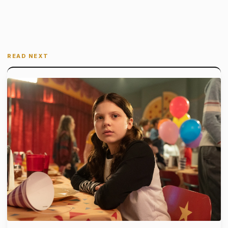
READ NEXT