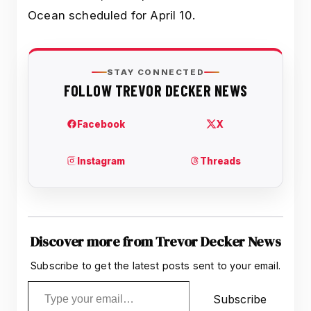
Ocean scheduled for April 10.
Discover more from Trevor Decker News
Subscribe to get the latest posts sent to your email.
Type your email…
Subscribe