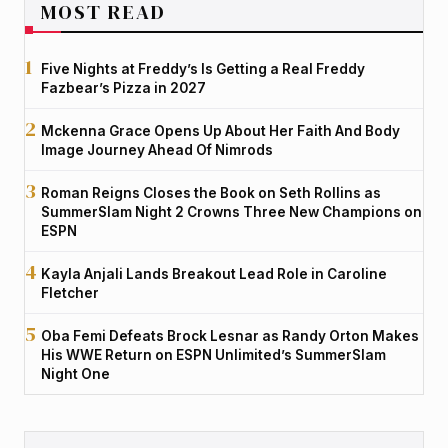
MOST READ
Five Nights at Freddy’s Is Getting a Real Freddy
Fazbear’s Pizza in 2027
Mckenna Grace Opens Up About Her Faith And Body
Image Journey Ahead Of Nimrods
Roman Reigns Closes the Book on Seth Rollins as
SummerSlam Night 2 Crowns Three New Champions on
ESPN
Kayla Anjali Lands Breakout Lead Role in Caroline
Fletcher
Oba Femi Defeats Brock Lesnar as Randy Orton Makes
His WWE Return on ESPN Unlimited’s SummerSlam
Night One