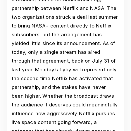
partnership between Netflix and NASA. The
two organizations struck a deal last summer
to bring NASA+ content directly to Netflix
subscribers, but the arrangement has
yielded little since its announcement. As of
today, only a single stream has aired
through that agreement, back on July 31 of
last year. Monday’s flyby will represent only
the second time Netflix has activated that
partnership, and the stakes have never
been higher. Whether the broadcast draws
the audience it deserves could meaningfully
influence how aggressively Netflix pursues
live space content going forward, a