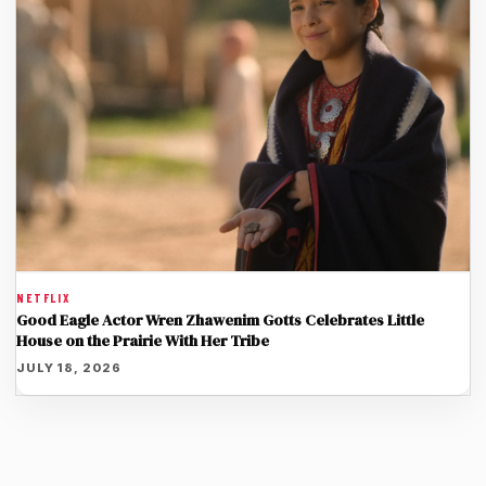
NETFLIX
Good Eagle Actor Wren Zhawenim Gotts Celebrates Little
House on the Prairie With Her Tribe
JULY 18, 2026