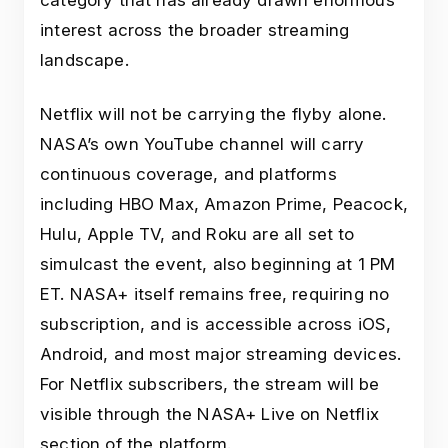
category that has already drawn enormous
interest across the broader streaming
landscape.
Netflix will not be carrying the flyby alone.
NASA’s own YouTube channel will carry
continuous coverage, and platforms
including HBO Max, Amazon Prime, Peacock,
Hulu, Apple TV, and Roku are all set to
simulcast the event, also beginning at 1 PM
ET. NASA+ itself remains free, requiring no
subscription, and is accessible across iOS,
Android, and most major streaming devices.
For Netflix subscribers, the stream will be
visible through the NASA+ Live on Netflix
section of the platform.