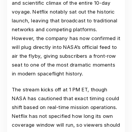
and scientific climax of the entire 10-day
voyage. Netflix notably sat out the historic
launch, leaving that broadcast to traditional
networks and competing platforms.
However, the company has now confirmed it
will plug directly into NASA’s official feed to
air the flyby, giving subscribers a front-row
seat to one of the most dramatic moments
in modern spaceflight history.
The stream kicks off at 1 PM ET, though
NASA has cautioned that exact timing could
shift based on real-time mission operations.
Netflix has not specified how long its own
coverage window will run, so viewers should