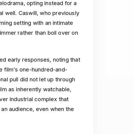
 melodrama, opting instead for a
ial well. Caswill, who previously
ing setting with an intimate
immer rather than boil over on
d early responses, noting that
he film’s one-hundred-and-
al pull did not let up through
ilm as inherently watchable,
ver industrial complex that
n an audience, even when the