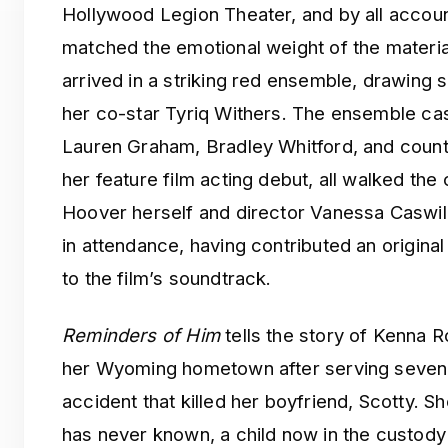
Hollywood Legion Theater, and by all accoun
matched the emotional weight of the materi
arrived in a striking red ensemble, drawing s
her co-star Tyriq Withers. The ensemble ca
Lauren Graham, Bradley Whitford, and countr
her feature film acting debut, all walked the
Hoover herself and director Vanessa Caswil
in attendance, having contributed an original 
to the film’s soundtrack.
Reminders of Him
tells the story of Kenna 
her Wyoming hometown after serving seven y
accident that killed her boyfriend, Scotty. S
has never known, a child now in the custody 