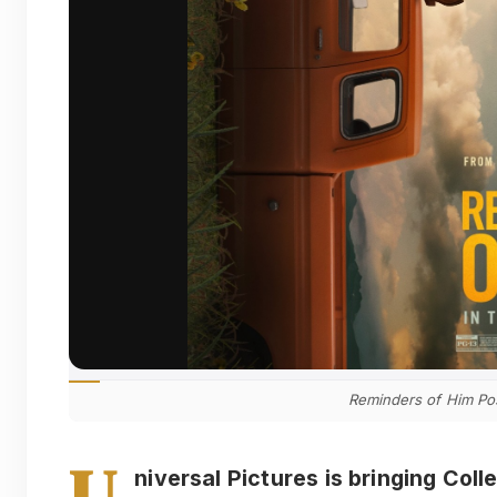
Reminders of Him Po
U
niversal Pictures is bringing Col