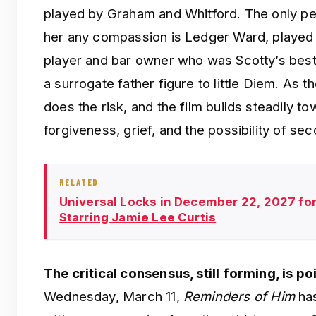
played by Graham and Whitford. The only per
her any compassion is Ledger Ward, played
player and bar owner who was Scotty’s bes
a surrogate father figure to little Diem. As 
does the risk, and the film builds steadily t
forgiveness, grief, and the possibility of s
RELATED
Universal Locks in December 22, 2027 fo
Starring Jamie Lee Curtis
The critical consensus, still forming, is p
Wednesday, March 11,
Reminders of Him
has