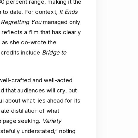
0 percent range, making it the
 to date. For context,
It Ends
s
Regretting You
managed only
reflects a film that has clearly
, as she co-wrote the
credits include
Bridge to
well-crafted and well-acted
d that audiences will cry, but
ul about what lies ahead for its
te distillation of what
e page seeking.
Variety
stefully understated,” noting