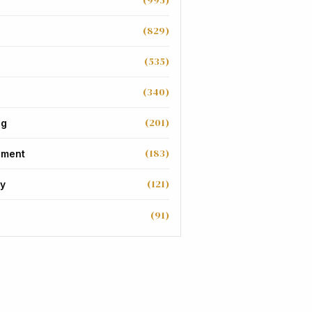
(995)
(829)
(535)
(340)
(201)
ng
(183)
nment
(121)
y
(91)