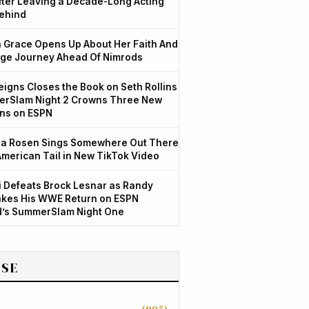
After Leaving a Decade-Long Acting
ehind
Grace Opens Up About Her Faith And
ge Journey Ahead Of Nimrods
igns Closes the Book on Seth Rollins
rSlam Night 2 Crowns Three New
ns on ESPN
a Rosen Sings Somewhere Out There
American Tail in New TikTok Video
 Defeats Brock Lesnar as Randy
kes His WWE Return on ESPN
d’s SummerSlam Night One
SE