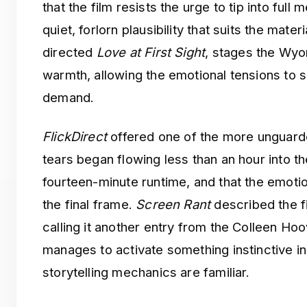
that the film resists the urge to tip into full
quiet, forlorn plausibility that suits the mater
directed
Love at First Sight
, stages the Wyom
warmth, allowing the emotional tensions to s
demand.
FlickDirect
offered one of the more unguarde
tears began flowing less than an hour into t
fourteen-minute runtime, and that the emotion
the final frame.
Screen Rant
described the f
calling it another entry from the Colleen Hoo
manages to activate something instinctive i
storytelling mechanics are familiar.