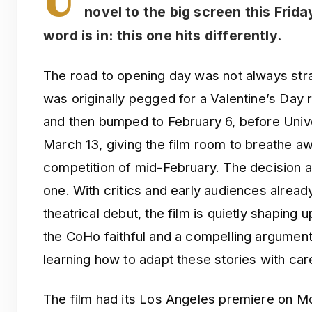
novel to the big screen this Frida
word is in: this one hits differently.
The road to opening day was not always str
was originally pegged for a Valentine’s Day r
and then bumped to February 6, before Unive
March 13, giving the film room to breathe 
competition of mid-February. The decision 
one. With critics and early audiences alread
theatrical debut, the film is quietly shaping
the CoHo faithful and a compelling argument 
learning how to adapt these stories with car
The film had its Los Angeles premiere on M