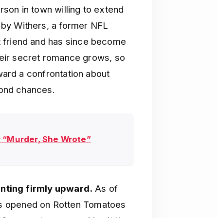
son in town willing to extend
 by Withers, a former NFL
t friend and has since become
their secret romance grows, so
oward a confrontation about
econd chances.
r “Murder, She Wrote”
ointing firmly upward.
As of
 opened on Rotten Tomatoes