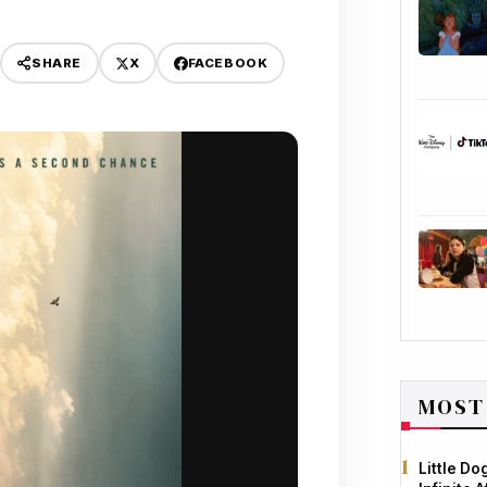
X
FACEBOOK
SHARE
MOST
Little D