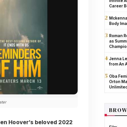
Infinite 
Career B
Mckenna 
Body Ima
Roman Re
as Summe
Champio
Jenna Le
from An 
Oba Femi
Orton Ma
Unlimite
ster
BROW
leen Hoover’s beloved 2022