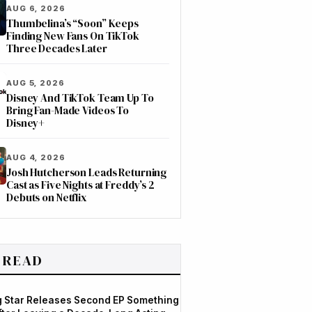
AUG 6, 2026
Thumbelina’s “Soon” Keeps
Finding New Fans On TikTok
Three Decades Later
AUG 5, 2026
Disney And TikTok Team Up To
Bring Fan-Made Videos To
Disney+
AUG 4, 2026
Josh Hutcherson Leads Returning
Cast as Five Nights at Freddy’s 2
Debuts on Netflix
 READ
og Star Releases Second EP Something