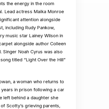
ts the energy in the room
al. Lead actress Maika Monroe
ignificant attention alongside
st, including Rudy Pankow,
y music star Lainey Wilson in
 carpet alongside author Colleen
l. Singer Noah Cyrus was also
song titled “Light Over the Hill”
Rowan, a woman who returns to
ears in prison following a car
he left behind a daughter she
of Scotty’s grieving parents,