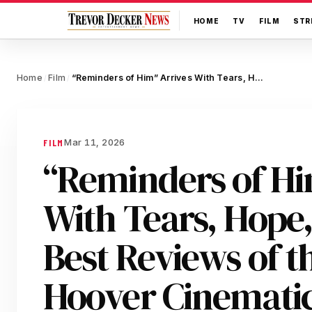
HOME
TV
FILM
STR
Home
Film
“Reminders of Him” Arrives With Tears, Hope, and the Best Reviews of the Colleen Hoover Cinematic Universe
/
/
Mar 11, 2026
FILM
“Reminders of Hi
With Tears, Hope,
Best Reviews of t
Hoover Cinematic