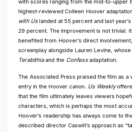
with scores ranging from the mid-to-upper 6
highest-reviewed Colleen Hoover adaptation
with Us
landed at 55 percent and last year’
29 percent. The improvement is not trivial. It 
benefited from Hoover’s direct involvement
screenplay alongside Lauren Levine, whose 
Terabithia
and the
Confess
adaptation.
The Associated Press praised the film as a 
entry in the Hoover canon.
Us Weekly
offere
that the film ultimately leaves viewers hopef
characters, which is perhaps the most accura
Hoover’s readership has always come to th
described director Caswill’s approach as “ta