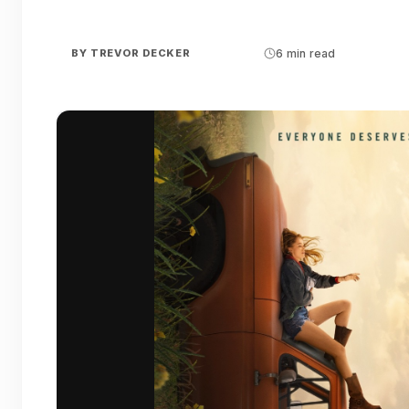
BY
TREVOR DECKER
6 min read