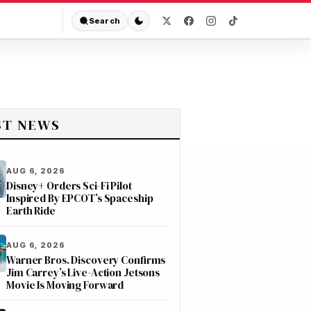
Search
ST NEWS
AUG 6, 2026
Disney+ Orders Sci-Fi Pilot
Inspired By EPCOT’s Spaceship
Earth Ride
AUG 6, 2026
Warner Bros. Discovery Confirms
Jim Carrey’s Live-Action Jetsons
Movie Is Moving Forward