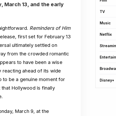
Film
y, March 13, and the early
TV
Music
aightforward.
Reminders of Him
Netflix
elease, first set for February 13
rsal ultimately settled on
Streami
away from the crowded romantic
Entertai
appears to have been a wise
Broadwa
y reacting ahead of its wide
 up to be a genuine moment for
Disney+
that Hollywood is finally
e.
onday, March 9, at the