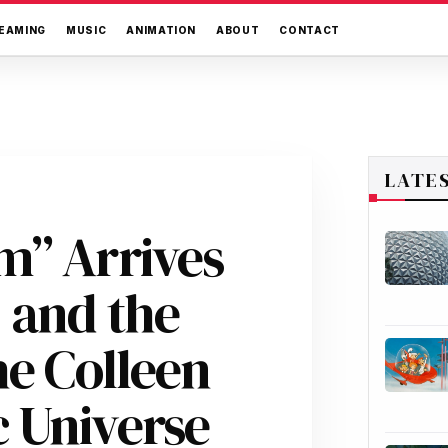
EAMING
MUSIC
ANIMATION
ABOUT
CONTACT
LATE
m” Arrives
 and the
he Colleen
 Universe