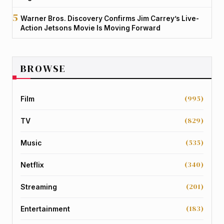
Warner Bros. Discovery Confirms Jim Carrey’s Live-
Action Jetsons Movie Is Moving Forward
BROWSE
(995)
Film
(829)
TV
(535)
Music
(340)
Netflix
(201)
Streaming
(183)
Entertainment