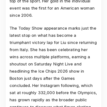
top of the sport. Her gold in the individual
event was the first for an American woman
since 2006.
The Today Show appearance marks just the
latest stop on what has become a
triumphant victory lap for Liu since returning
from Italy. She has been celebrating her
wins across multiple platforms, earning a
shoutout on Saturday Night Live and
headlining the Ice Chips 2026 show in
Boston just days after the Games
concluded. Her Instagram following, which
sat at roughly 332,000 before the Olympics,
has grown rapidly as the broader public
continues to discover what figure skating