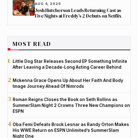
AUG 4, 2026
Josh Hutcherson Leads Returning Cast as
Five Nights at Freddy’s 2 Debuts on Netflix
MOST READ
Little Dog Star Releases Second EP Something Infinite
After Leaving a Decade-Long Acting Career Behind
Mckenna Grace Opens Up About Her Faith And Body
Image Journey Ahead Of Nimrods
Roman Reigns Closes the Book on Seth Rollins as
SummerSlam Night 2 Crowns Three New Champions on
ESPN
Oba Femi Defeats Brock Lesnar as Randy Orton Makes
His WWE Return on ESPN Unlimited’s SummerSlam
Night One