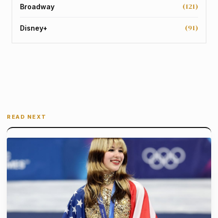
(121)
Broadway
(91)
Disney+
READ NEXT