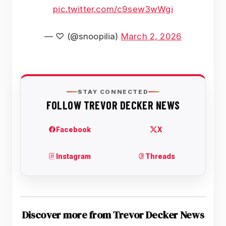
pic.twitter.com/c9sew3wWgi
— ♡ (@snoopilia)
March 2, 2026
Discover more from Trevor Decker News