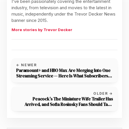
I've been passionately covering the entertainment
industry, from television and movies to the latest in
music, independently under the Trevor Decker News
banner since 2015.
More stories by Trevor Decker
← NEWER
Paramount+ and HBO Max Are Merging Into One
Streaming Service — Here Is What Subscribers
Need to Know
OLDER →
Peacock’s The Miniature Wife Trailer Has
Arrived, and Sofia Rosinsky Fans Should Take
Note