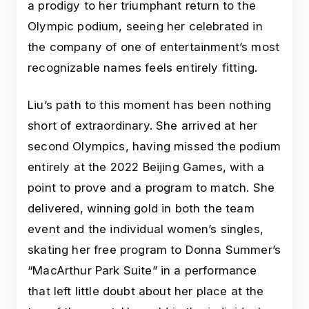
a prodigy to her triumphant return to the
Olympic podium, seeing her celebrated in
the company of one of entertainment’s most
recognizable names feels entirely fitting.
Liu’s path to this moment has been nothing
short of extraordinary. She arrived at her
second Olympics, having missed the podium
entirely at the 2022 Beijing Games, with a
point to prove and a program to match. She
delivered, winning gold in both the team
event and the individual women’s singles,
skating her free program to Donna Summer’s
“MacArthur Park Suite” in a performance
that left little doubt about her place at the