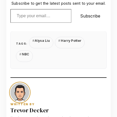
Subscribe to get the latest posts sent to your email.
Type your email…
Subscribe
Alysa Liu
Harry Potter
TAGS:
NBC
WRITTEN BY
Trevor Decker