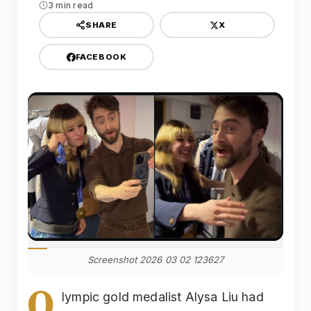
3 min read
X
SHARE
FACEBOOK
Screenshot 2026 03 02 123627
O
lympic gold medalist Alysa Liu had