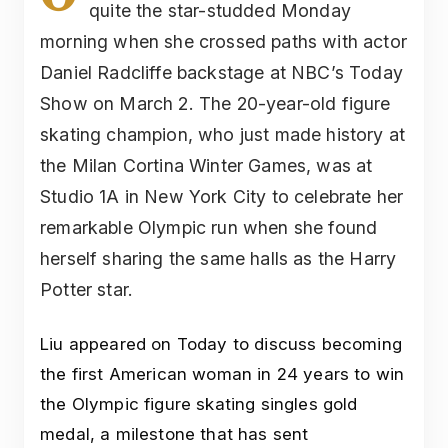
quite the star-studded Monday
morning when she crossed paths with actor
Daniel Radcliffe backstage at NBC’s Today
Show on March 2. The 20-year-old figure
skating champion, who just made history at
the Milan Cortina Winter Games, was at
Studio 1A in New York City to celebrate her
remarkable Olympic run when she found
herself sharing the same halls as the Harry
Potter star.
Liu appeared on Today to discuss becoming
the first American woman in 24 years to win
the Olympic figure skating singles gold
medal, a milestone that has sent