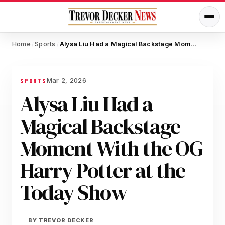
Home
Sports
Alysa Liu Had a Magical Backstage Moment With the OG Harry Potter at the Today Show
/
/
Mar 2, 2026
SPORTS
Alysa Liu Had a
Magical Backstage
Moment With the OG
Harry Potter at the
Today Show
BY
TREVOR DECKER