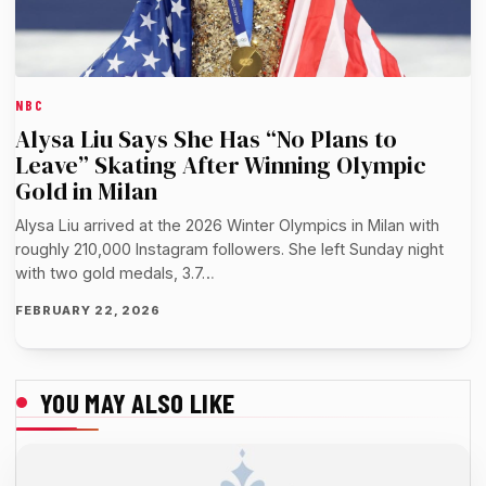
NBC
Alysa Liu Says She Has “No Plans to
Leave” Skating After Winning Olympic
Gold in Milan
Alysa Liu arrived at the 2026 Winter Olympics in Milan with
roughly 210,000 Instagram followers. She left Sunday night
with two gold medals, 3.7…
FEBRUARY 22, 2026
YOU MAY ALSO LIKE