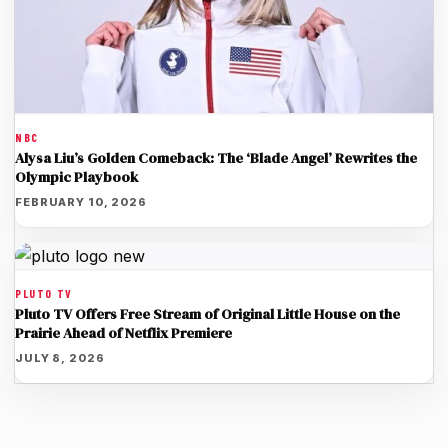
NBC
Alysa Liu’s Golden Comeback: The ‘Blade Angel’ Rewrites the
Olympic Playbook
FEBRUARY 10, 2026
PLUTO TV
Pluto TV Offers Free Stream of Original Little House on the
Prairie Ahead of Netflix Premiere
JULY 8, 2026