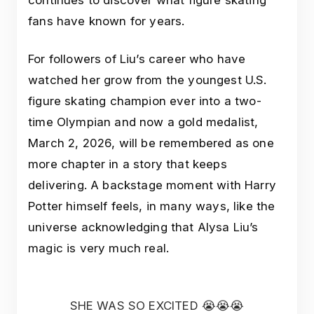
fans have known for years.
For followers of Liu’s career who have
watched her grow from the youngest U.S.
figure skating champion ever into a two-
time Olympian and now a gold medalist,
March 2, 2026, will be remembered as one
more chapter in a story that keeps
delivering. A backstage moment with Harry
Potter himself feels, in many ways, like the
universe acknowledging that Alysa Liu’s
magic is very much real.
SHE WAS SO EXCITED 😭😭😭