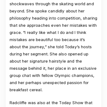
shockwaves through the skating world and
beyond. She spoke candidly about her
philosophy heading into competition, sharing
that she approaches even her mistakes with
grace. “I really like what I do and I think
mistakes are beautiful too because it’s
about the journey,” she told Today’s hosts
during her segment. She also opened up
about her signature hairstyle and the
message behind it, her place in an exclusive
group chat with fellow Olympic champions,
and her perhaps unexpected passion for
breakfast cereal.
Radcliffe was also at the Today Show that