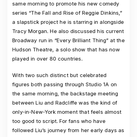
same morning to promote his new comedy
series “The Fall and Rise of Reggie Dinkins,”
a slapstick project he is starring in alongside
Tracy Morgan. He also discussed his current
Broadway run in “Every Brilliant Thing” at the
Hudson Theatre, a solo show that has now
played in over 80 countries.
With two such distinct but celebrated
figures both passing through Studio 1A on
the same morning, the backstage meeting
between Liu and Radcliffe was the kind of
only-in-New-York moment that feels almost
too good to script. For fans who have
followed Liu’s journey from her early days as