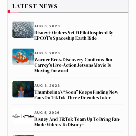
LATEST NEWS
AUG 6, 2026
Disney+ Orders Sci-Fi Pilot Inspired By
EPCOT’s Spaceship Earth Ride
AUG 6, 2026
Warner Bros. Discovery Confirms Jim
Carrey’s Live-Action Jetsons Movie Is
Moving Forward
AUG 6, 2026
Thumbelina’s “Soon” Keeps Finding New
Fans On TikTok Three Decades Later
AUG 5, 2026
Disney And TikTok Team Up To Bring Fan-
Made Videos To Disney+