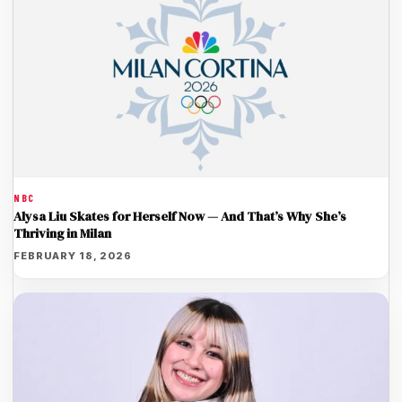
NBC
Alysa Liu Skates for Herself Now — And That’s Why She’s
Thriving in Milan
FEBRUARY 18, 2026