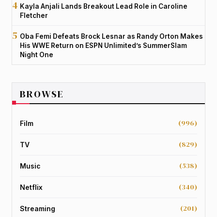
Kayla Anjali Lands Breakout Lead Role in Caroline
Fletcher
Oba Femi Defeats Brock Lesnar as Randy Orton Makes
His WWE Return on ESPN Unlimited’s SummerSlam
Night One
BROWSE
(996)
Film
(829)
TV
(538)
Music
(340)
Netflix
(201)
Streaming