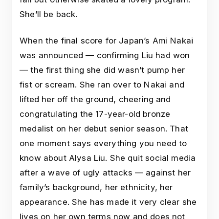
She’ll be back.
When the final score for Japan’s Ami Nakai
was announced — confirming Liu had won
— the first thing she did wasn’t pump her
fist or scream. She ran over to Nakai and
lifted her off the ground, cheering and
congratulating the 17-year-old bronze
medalist on her debut senior season. That
one moment says everything you need to
know about Alysa Liu. She quit social media
after a wave of ugly attacks — against her
family’s background, her ethnicity, her
appearance. She has made it very clear she
lives on her own terms now and does not