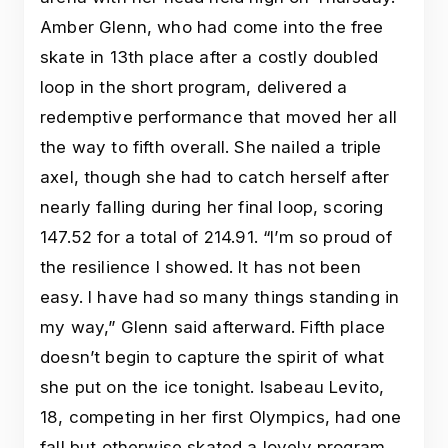
Amber Glenn, who had come into the free
skate in 13th place after a costly doubled
loop in the short program, delivered a
redemptive performance that moved her all
the way to fifth overall. She nailed a triple
axel, though she had to catch herself after
nearly falling during her final loop, scoring
147.52 for a total of 214.91. “I’m so proud of
the resilience I showed. It has not been
easy. I have had so many things standing in
my way,” Glenn said afterward. Fifth place
doesn’t begin to capture the spirit of what
she put on the ice tonight. Isabeau Levito,
18, competing in her first Olympics, had one
fall but otherwise skated a lovely program.