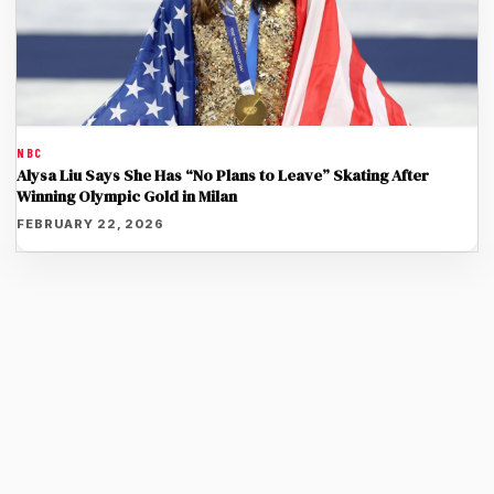
NBC
Alysa Liu Says She Has “No Plans to Leave” Skating After
Winning Olympic Gold in Milan
FEBRUARY 22, 2026