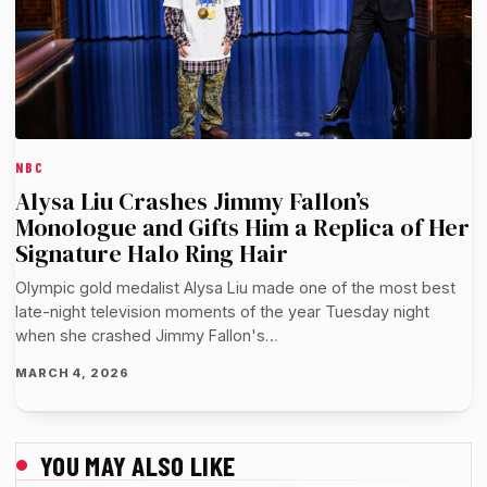
NBC
Alysa Liu Crashes Jimmy Fallon’s
Monologue and Gifts Him a Replica of Her
Signature Halo Ring Hair
Olympic gold medalist Alysa Liu made one of the most best
late-night television moments of the year Tuesday night
when she crashed Jimmy Fallon's…
MARCH 4, 2026
YOU MAY ALSO LIKE