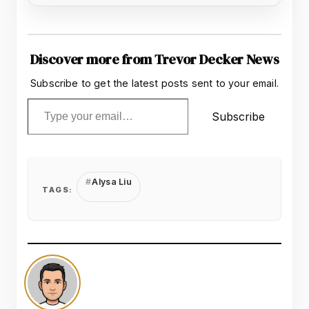
Discover more from Trevor Decker News
Subscribe to get the latest posts sent to your email.
Type your email…
Subscribe
Alysa Liu
TAGS: