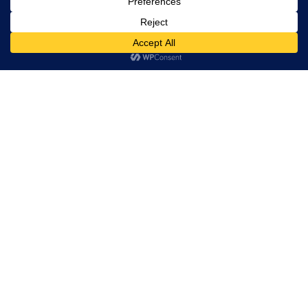
Trevor Decker News
ENTERTAINMENT NEWS SINCE 2015
ABOUT
Independently covering television, film, music, and
entertainment since 2015.