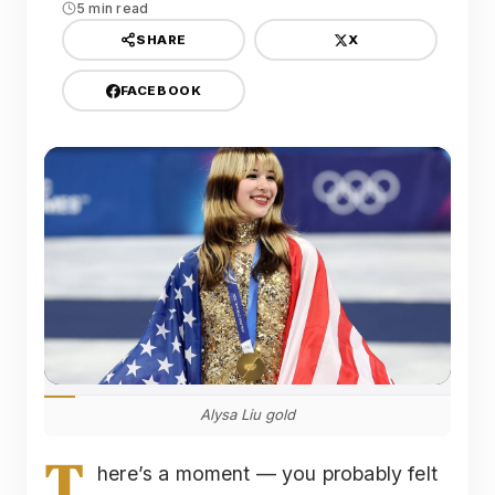
5 min read
X
SHARE
FACEBOOK
Alysa Liu gold
T
here’s a moment — you probably felt