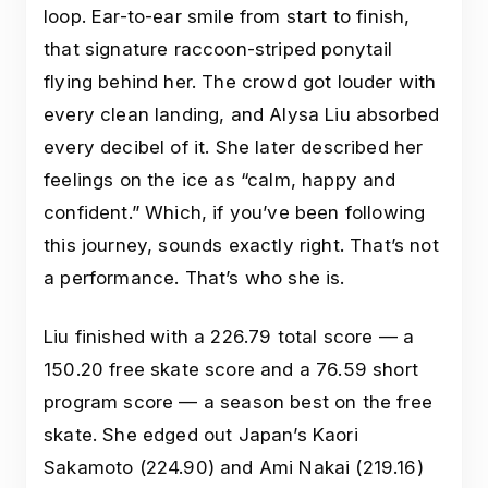
loop. Ear-to-ear smile from start to finish,
that signature raccoon-striped ponytail
flying behind her. The crowd got louder with
every clean landing, and Alysa Liu absorbed
every decibel of it. She later described her
feelings on the ice as “calm, happy and
confident.” Which, if you’ve been following
this journey, sounds exactly right. That’s not
a performance. That’s who she is.
Liu finished with a 226.79 total score — a
150.20 free skate score and a 76.59 short
program score — a season best on the free
skate. She edged out Japan’s Kaori
Sakamoto (224.90) and Ami Nakai (219.16)