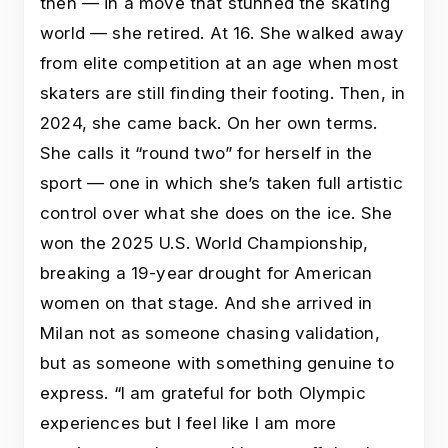
then — in a move that stunned the skating
world — she retired. At 16. She walked away
from elite competition at an age when most
skaters are still finding their footing. Then, in
2024, she came back. On her own terms.
She calls it “round two” for herself in the
sport — one in which she’s taken full artistic
control over what she does on the ice. She
won the 2025 U.S. World Championship,
breaking a 19-year drought for American
women on that stage. And she arrived in
Milan not as someone chasing validation,
but as someone with something genuine to
express. “I am grateful for both Olympic
experiences but I feel like I am more