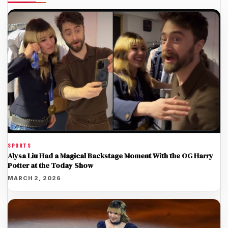
SPORTS
Alysa Liu Had a Magical Backstage Moment With the OG Harry
Potter at the Today Show
MARCH 2, 2026