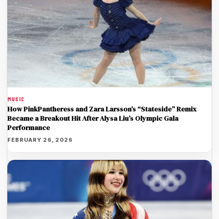
MUSIC
How PinkPantheress and Zara Larsson’s “Stateside” Remix
Became a Breakout Hit After Alysa Liu’s Olympic Gala
Performance
FEBRUARY 26, 2026