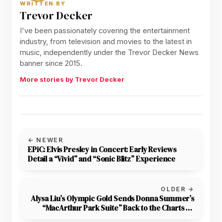
WRITTEN BY
Trevor Decker
I've been passionately covering the entertainment
industry, from television and movies to the latest in
music, independently under the Trevor Decker News
banner since 2015.
More stories by Trevor Decker
← NEWER
EPiC: Elvis Presley in Concert: Early Reviews
Detail a “Vivid” and “Sonic Blitz” Experience
OLDER →
Alysa Liu’s Olympic Gold Sends Donna Summer’s
“MacArthur Park Suite” Back to the Charts 48
Years After Its Release