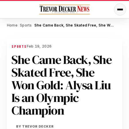
Home
Sports
She Came Back, She Skated Free, She Won Gold: Alysa Liu Is an Olympic Champion
/
/
Feb 19, 2026
SPORTS
She Came Back, She
Skated Free, She
Won Gold: Alysa Liu
Is an Olympic
Champion
BY
TREVOR DECKER