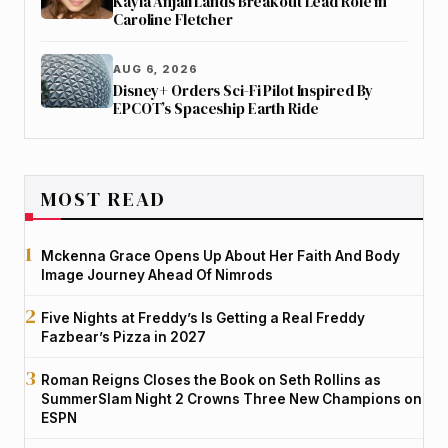
Kayla Anjali Lands Breakout Lead Role in
Caroline Fletcher
AUG 6, 2026
Disney+ Orders Sci-Fi Pilot Inspired By
EPCOT’s Spaceship Earth Ride
MOST READ
Mckenna Grace Opens Up About Her Faith And Body
Image Journey Ahead Of Nimrods
Five Nights at Freddy’s Is Getting a Real Freddy
Fazbear’s Pizza in 2027
Roman Reigns Closes the Book on Seth Rollins as
SummerSlam Night 2 Crowns Three New Champions on
ESPN