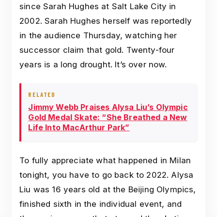
since Sarah Hughes at Salt Lake City in
2002. Sarah Hughes herself was reportedly
in the audience Thursday, watching her
successor claim that gold. Twenty-four
years is a long drought. It’s over now.
RELATED
Jimmy Webb Praises Alysa Liu’s Olympic
Gold Medal Skate: “She Breathed a New
Life Into MacArthur Park”
To fully appreciate what happened in Milan
tonight, you have to go back to 2022. Alysa
Liu was 16 years old at the Beijing Olympics,
finished sixth in the individual event, and