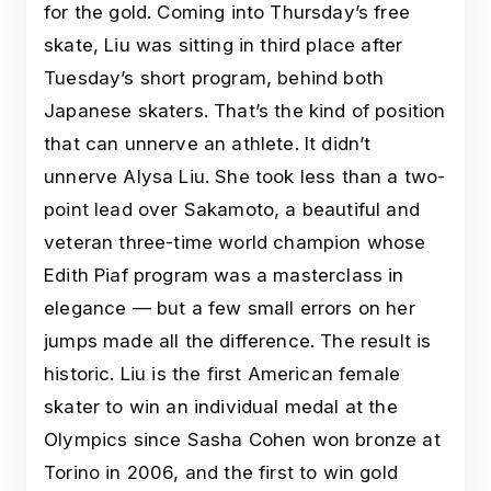
for the gold. Coming into Thursday’s free
skate, Liu was sitting in third place after
Tuesday’s short program, behind both
Japanese skaters. That’s the kind of position
that can unnerve an athlete. It didn’t
unnerve Alysa Liu. She took less than a two-
point lead over Sakamoto, a beautiful and
veteran three-time world champion whose
Edith Piaf program was a masterclass in
elegance — but a few small errors on her
jumps made all the difference. The result is
historic. Liu is the first American female
skater to win an individual medal at the
Olympics since Sasha Cohen won bronze at
Torino in 2006, and the first to win gold