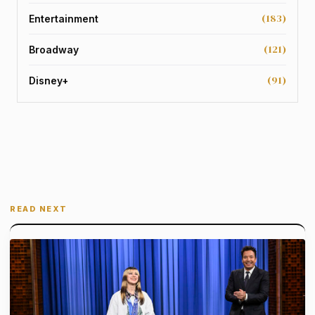
(183)
Entertainment
(121)
Broadway
(91)
Disney+
READ NEXT