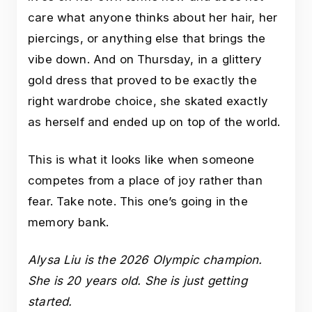
care what anyone thinks about her hair, her
piercings, or anything else that brings the
vibe down. And on Thursday, in a glittery
gold dress that proved to be exactly the
right wardrobe choice, she skated exactly
as herself and ended up on top of the world.
This is what it looks like when someone
competes from a place of joy rather than
fear. Take note. This one’s going in the
memory bank.
Alysa Liu is the 2026 Olympic champion.
She is 20 years old. She is just getting
started.