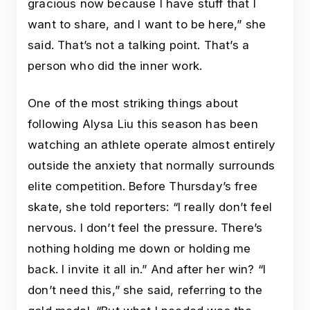
gracious now because I have stuff that I
want to share, and I want to be here,” she
said. That’s not a talking point. That’s a
person who did the inner work.
One of the most striking things about
following Alysa Liu this season has been
watching an athlete operate almost entirely
outside the anxiety that normally surrounds
elite competition. Before Thursday’s free
skate, she told reporters: “I really don’t feel
nervous. I don’t feel the pressure. There’s
nothing holding me down or holding me
back. I invite it all in.” And after her win? “I
don’t need this,” she said, referring to the