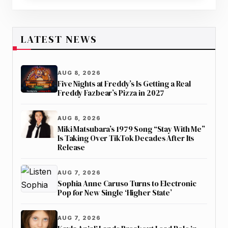
LATEST NEWS
AUG 8, 2026
Five Nights at Freddy’s Is Getting a Real
Freddy Fazbear’s Pizza in 2027
AUG 8, 2026
Miki Matsubara’s 1979 Song “Stay With Me”
Is Taking Over TikTok Decades After Its
Release
AUG 7, 2026
Sophia Anne Caruso Turns to Electronic
Pop for New Single ‘Higher State’
AUG 7, 2026