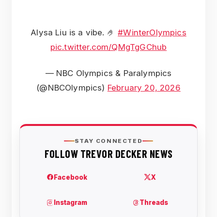
Alysa Liu is a vibe. 🤌
#WinterOlympics
pic.twitter.com/QMgTgGChub
— NBC Olympics & Paralympics
(@NBCOlympics)
February 20, 2026