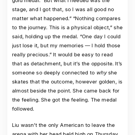
gold medal. “But what I needed was the
stage, and I got that, so I was all good no
matter what happened.” “Nothing compares
to the journey. This is a physical object,” she
said, holding up the medal. “One day I could
just lose it, but my memories — I hold those
really precious.” It would be easy to read
that as detachment, but it’s the opposite. It’s
someone so deeply connected to
why
she
skates that the outcome, however golden, is
almost beside the point. She came back for
the feeling. She got the feeling. The medal
followed.
Liu wasn’t the only American to leave the
arena with her head held high on Thursday.