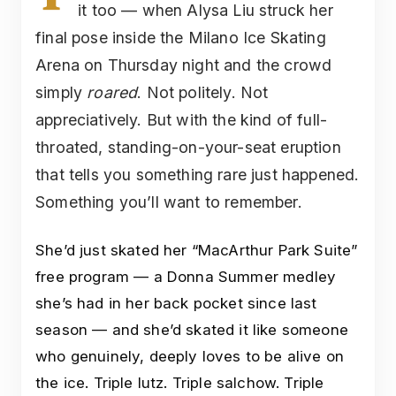
it too — when Alysa Liu struck her
final pose inside the Milano Ice Skating
Arena on Thursday night and the crowd
simply
roared
. Not politely. Not
appreciatively. But with the kind of full-
throated, standing-on-your-seat eruption
that tells you something rare just happened.
Something you’ll want to remember.
She’d just skated her “MacArthur Park Suite”
free program — a Donna Summer medley
she’s had in her back pocket since last
season — and she’d skated it like someone
who genuinely, deeply loves to be alive on
the ice. Triple lutz. Triple salchow. Triple