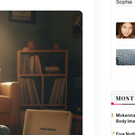
MOST
Mckenna 
Body Ima
Five Nigh