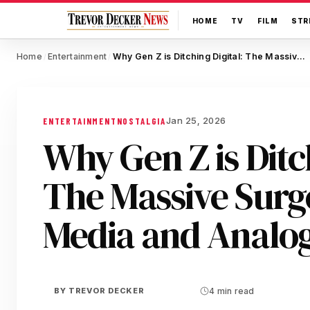
HOME
TV
FILM
STR
Home
Entertainment
Why Gen Z is Ditching Digital: The Massive Surge in Physical Media and Analog Nostalgia
/
/
Jan 25, 2026
ENTERTAINMENT
NOSTALGIA
Why Gen Z is Ditch
The Massive Surge
Media and Analog
BY
TREVOR DECKER
4 min read