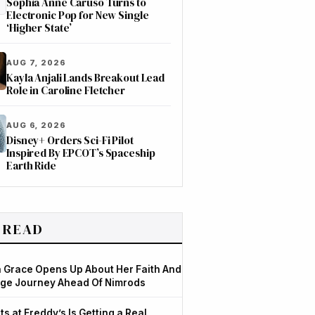
Sophia Anne Caruso Turns to
Electronic Pop for New Single
‘Higher State’
AUG 7, 2026
Kayla Anjali Lands Breakout Lead
Role in Caroline Fletcher
AUG 6, 2026
Disney+ Orders Sci-Fi Pilot
Inspired By EPCOT’s Spaceship
Earth Ride
 READ
Grace Opens Up About Her Faith And
ge Journey Ahead Of Nimrods
ts at Freddy’s Is Getting a Real