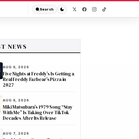
Search
ST NEWS
AUG 8, 2026
Five Nights at Freddy’s Is Getting a
Real Freddy Fazbear’s Pizza in
2027
AUG 8, 2026
Miki Matsubara’s 1979 Song “Stay
With Me” Is Taking Over TikTok
Decades After Its Release
AUG 7, 2026