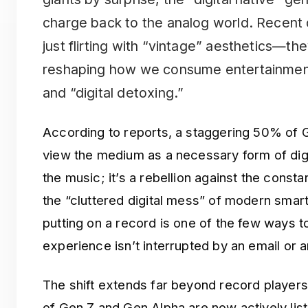
charge back to the analog world. Recent 
just flirting with “vintage” aesthetics—th
reshaping how we consume entertainment 
and “digital detoxing.”
According to reports, a staggering 50% of G
view the medium as a necessary form of digit
the music; it’s a rebellion against the consta
the “cluttered digital mess” of modern sma
putting on a record is one of the few ways to
experience isn’t interrupted by an email or 
The shift extends far beyond record players.
of Gen Z and Gen Alpha are now actively list