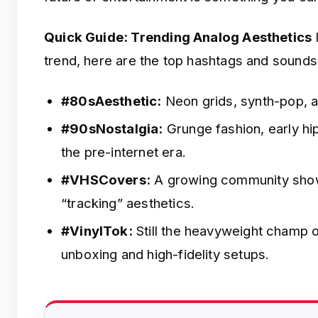
Quick Guide: Trending Analog Aesthetics
I
trend, here are the top hashtags and sounds
#80sAesthetic:
Neon grids, synth-pop, a
#90sNostalgia:
Grunge fashion, early hi
the pre-internet era.
#VHSCovers:
A growing community showi
“tracking” aesthetics.
#VinylTok:
Still the heavyweight champ 
unboxing and high-fidelity setups.