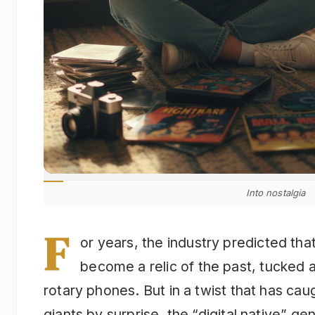
Into nostalgia
F
or years, the industry predicted th
become a relic of the past, tucked 
rotary phones. But in a twist that has ca
giants by surprise, the “digital native” ge