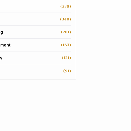
(538)
(340)
(201)
ng
(183)
nment
(121)
y
(91)