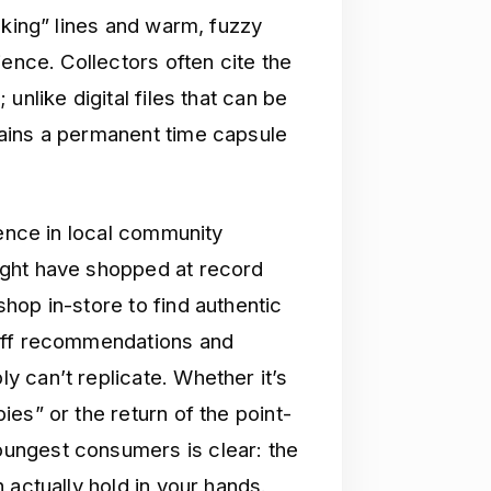
cking” lines and warm, fuzzy
ience. Collectors often cite the
unlike digital files that can be
ains a permanent time capsule
gence in local community
ight have shopped at record
hop in-store to find authentic
taff recommendations and
 can’t replicate. Whether it’s
es” or the return of the point-
ungest consumers is clear: the
 actually hold in your hands.