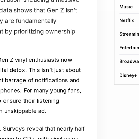
Music
data shows that Gen Z isn’t
ey are fundamentally
Netflix
by prioritizing ownership
Streami
Entertai
en Z vinyl enthusiasts now
Broadwa
al detox. This isn’t just about
Disney+
nt barrage of notifications and
rtphones. For many young fans,
 ensure their listening
an unskippable ad.
 Surveys reveal that nearly half
ening to CDs, with vinyl sales