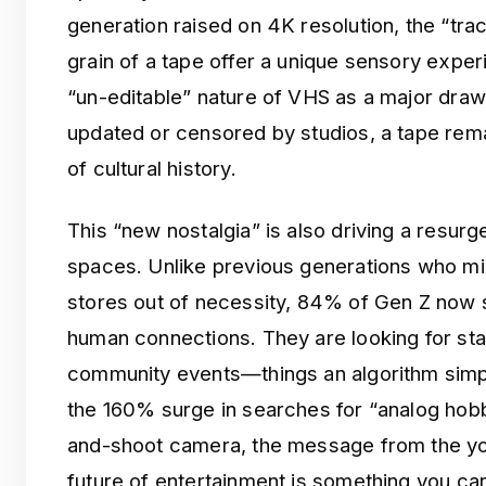
generation raised on 4K resolution, the “tra
grain of a tape offer a unique sensory exper
“un-editable” nature of VHS as a major draw; 
updated or censored by studios, a tape rem
of cultural history.
This “new nostalgia” is also driving a resur
spaces. Unlike previous generations who m
stores out of necessity, 84% of Gen Z now s
human connections. They are looking for s
community events—things an algorithm simply
the 160% surge in searches for “analog hobbi
and-shoot camera, the message from the yo
future of entertainment is something you can