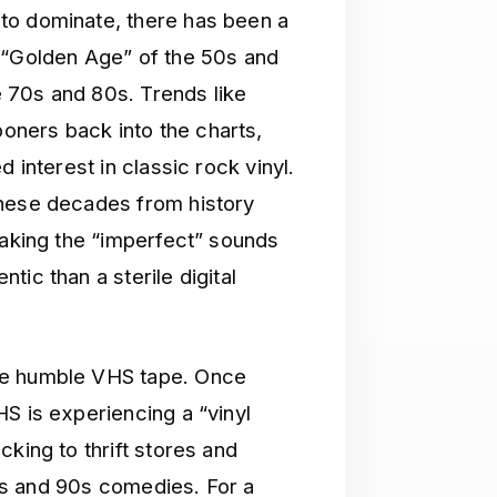
to dominate, there has been a
 “Golden Age” of the 50s and
he 70s and 80s. Trends like
ners back into the charts,
 interest in classic rock vinyl.
these decades from history
making the “imperfect” sounds
ic than a sterile digital
he humble VHS tape. Once
S is experiencing a “vinyl
king to thrift stores and
icks and 90s comedies. For a