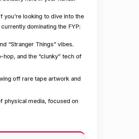
f you’re looking to dive into the
 currently dominating the FYP:
nd “Stranger Things” vibes.
p-hop, and the “clunky” tech of
ng off rare tape artwork and
of physical media, focused on