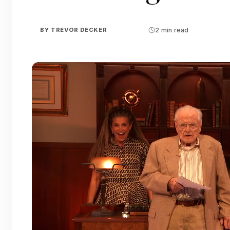
BY
TREVOR DECKER
2 min read