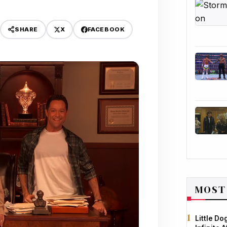
X
FACEBOOK
SHARE
MOST
Little D