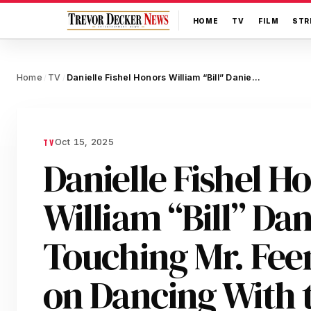
HOME
TV
FILM
STR
Home
TV
Danielle Fishel Honors William “Bill” Daniels With a Touching Mr. Feeny Tribute on Dancing With the Stars
/
/
Oct 15, 2025
TV
Danielle Fishel H
William “Bill” Dan
Touching Mr. Fee
on Dancing With t