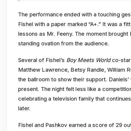
The performance ended with a touching ges
Fishel with a paper marked “A+.” It was a fitt
lessons as Mr. Feeny. The moment brought F
standing ovation from the audience.
Several of Fishel’s
Boy Meets World
co-stars
Matthew Lawrence, Betsy Randle, William R
the ballroom to show their support. Daniels’ 
present. The night felt less like a competiti
celebrating a television family that continu
later.
Fishel and Pashkov earned a score of 29 out