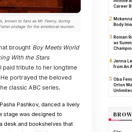
Infinite 
Career B
Mckenna 
els, known to fans as Mr. Feeny, during
Body Ima
Fishel onstage for the emotional reunion.
Roman Re
as Summe
that brought
Boy Meets World
Champio
ing With the Stars
Jenna Le
l paid tribute to her longtime
from An 
s. He portrayed the beloved
Oba Femi
Orton Ma
he classic ABC series.
Unlimite
 Pasha Pashkov, danced a lively
BROW
 stage was designed to
 a desk and bookshelves that