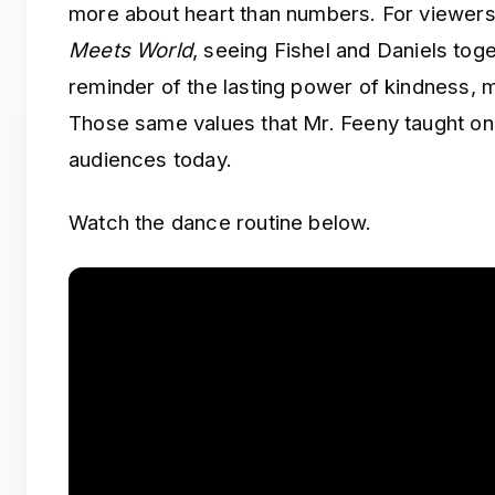
more about heart than numbers. For viewe
Meets World
, seeing Fishel and Daniels tog
reminder of the lasting power of kindness, m
Those same values that Mr. Feeny taught on 
audiences today.
Watch the dance routine below.