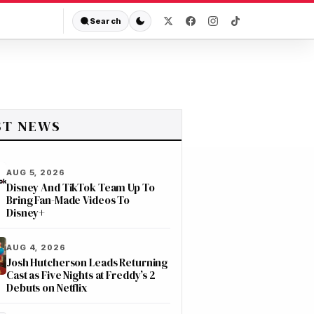
Search
ST NEWS
AUG 5, 2026
Disney And TikTok Team Up To
Bring Fan-Made Videos To
Disney+
AUG 4, 2026
Josh Hutcherson Leads Returning
Cast as Five Nights at Freddy’s 2
Debuts on Netflix