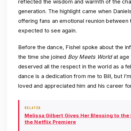
reflected the wisdom and warmth of the ch
generation. The highlight came when Daniel
offering fans an emotional reunion between 
expected to see again.
Before the dance, Fishel spoke about the in
the time she joined
Boy Meets World
at age 
deserved all the respect in the world as a fe
dance is a dedication from me to Bill, but I’
loved and appreciated him and his career f
RELATED
Melissa Gilbert Gives Her Blessing to the
the Netflix Premiere