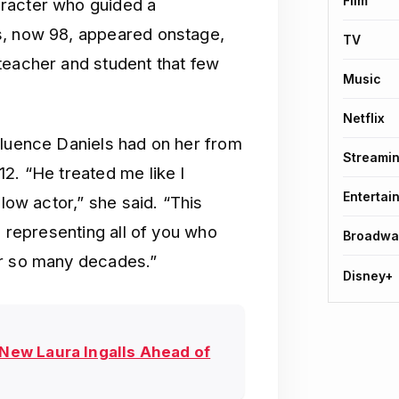
Film
aracter who guided a
s, now 98, appeared onstage,
TV
teacher and student that few
Music
Netflix
fluence Daniels had on her from
Streami
12. “He treated me like I
Entertai
llow actor,” she said. “This
m representing all of you who
Broadwa
or so many decades.”
Disney+
 New Laura Ingalls Ahead of