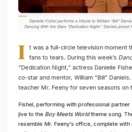
Danielle Fishel performs a tribute to William “Bill” Dani
Dancing With the Stars “Dedication Night.” Daniels joined 
I
t was a full-circle television moment 
fans to tears. During this week’s
Danc
“Dedication Night,” actress Danielle Fishe
co-star and mentor, William “Bill” Daniel
teacher Mr. Feeny for seven seasons on t
Fishel, performing with professional partner
jive to the
Boy Meets World
theme song. The
resemble Mr. Feeny’s office, complete with