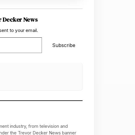
r Decker News
sent to your email.
Subscribe
ent industry, from television and
 under the Trevor Decker News banner