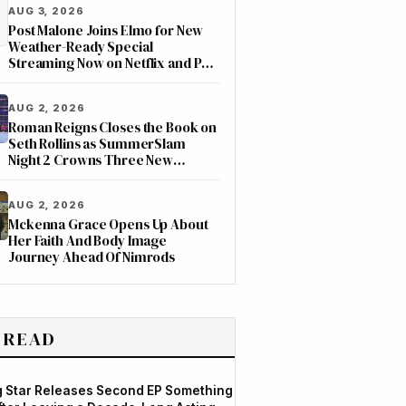
AUG 3, 2026
Post Malone Joins Elmo for New
Weather-Ready Special
Streaming Now on Netflix and PBS
Kids
AUG 2, 2026
Roman Reigns Closes the Book on
Seth Rollins as SummerSlam
Night 2 Crowns Three New
Champions on ESPN
AUG 2, 2026
Mckenna Grace Opens Up About
Her Faith And Body Image
Journey Ahead Of Nimrods
 READ
og Star Releases Second EP Something