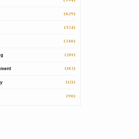
(994)
(829)
(534)
(340)
(201)
ng
(183)
nment
(121)
y
(90)