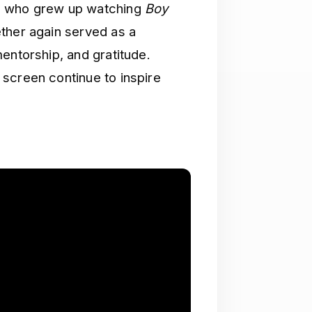
rs who grew up watching
Boy
ether again served as a
entorship, and gratitude.
screen continue to inspire