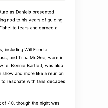
ture as Daniels presented
ing nod to his years of guiding
ishel to tears and earned a
, including Will Friedle,
uss, and Trina McGee, were in
wife, Bonnie Bartlett, was also
on show and more like a reunion
es to resonate with fans decades
 of 40, though the night was