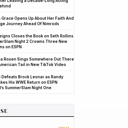
After Leaving a Decade-Long Acting
ehind
Grace Opens Up About Her Faith And
ge Journey Ahead Of Nimrods
igns Closes the Book on Seth Rollins
rSlam Night 2 Crowns Three New
ns on ESPN
a Rosen Sings Somewhere Out There
American Tail in New TikTok Video
 Defeats Brock Lesnar as Randy
kes His WWE Return on ESPN
d’s SummerSlam Night One
SE