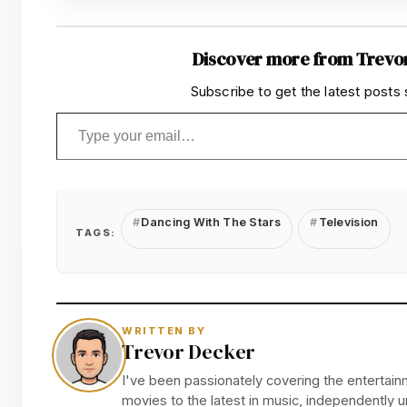
Discover more from Trevo
Subscribe to get the latest posts 
Type your email…
Dancing With The Stars
Television
TAGS:
WRITTEN BY
Trevor Decker
I've been passionately covering the entertainm
movies to the latest in music, independently