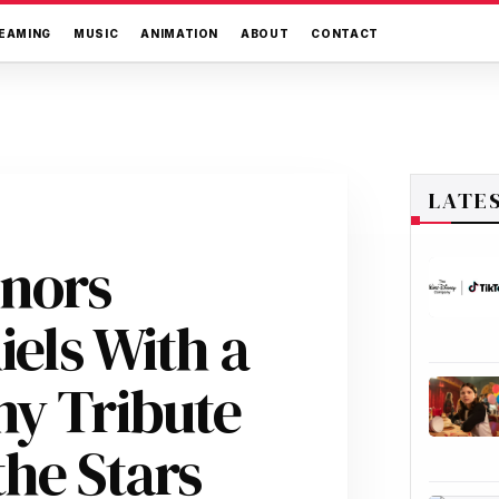
EAMING
MUSIC
ANIMATION
ABOUT
CONTACT
LATE
onors
iels With a
ny Tribute
he Stars