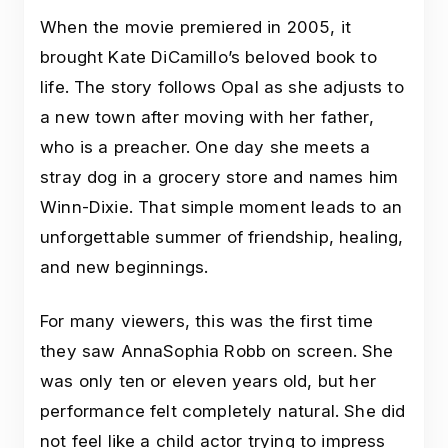
When the movie premiered in 2005, it
brought Kate DiCamillo’s beloved book to
life. The story follows Opal as she adjusts to
a new town after moving with her father,
who is a preacher. One day she meets a
stray dog in a grocery store and names him
Winn-Dixie. That simple moment leads to an
unforgettable summer of friendship, healing,
and new beginnings.
For many viewers, this was the first time
they saw AnnaSophia Robb on screen. She
was only ten or eleven years old, but her
performance felt completely natural. She did
not feel like a child actor trying to impress