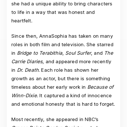
she had a unique ability to bring characters
to life in a way that was honest and
heartfelt.
Since then, AnnaSophia has taken on many
roles in both film and television. She starred
in
Bridge to Terabithia
,
Soul Surfer
, and
The
Carrie Diaries
, and appeared more recently
in
Dr. Death
. Each role has shown her
growth as an actor, but there is something
timeless about her early work in
Because of
Winn-Dixie
. It captured a kind of innocence
and emotional honesty that is hard to forget.
Most recently, she appeared in NBC’s