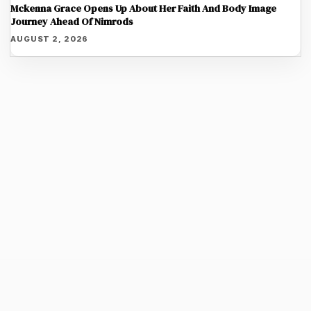
Mckenna Grace Opens Up About Her Faith And Body Image
Journey Ahead Of Nimrods
AUGUST 2, 2026