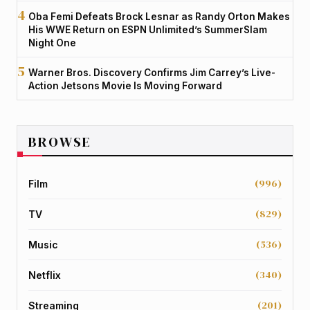
Oba Femi Defeats Brock Lesnar as Randy Orton Makes
His WWE Return on ESPN Unlimited’s SummerSlam
Night One
Warner Bros. Discovery Confirms Jim Carrey’s Live-
Action Jetsons Movie Is Moving Forward
BROWSE
(996)
Film
(829)
TV
(536)
Music
(340)
Netflix
(201)
Streaming