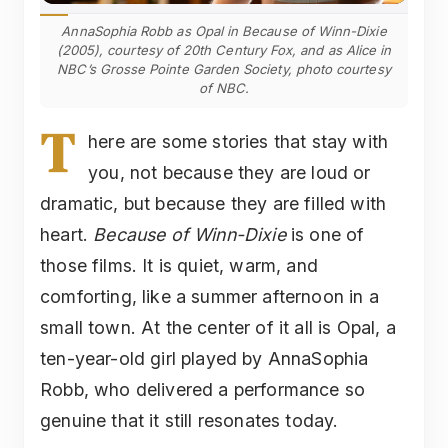
AnnaSophia Robb as Opal in Because of Winn-Dixie
(2005), courtesy of 20th Century Fox, and as Alice in
NBC’s Grosse Pointe Garden Society, photo courtesy
of NBC.
T
here are some stories that stay with
you, not because they are loud or
dramatic, but because they are filled with
heart.
Because of Winn-Dixie
is one of
those films. It is quiet, warm, and
comforting, like a summer afternoon in a
small town. At the center of it all is Opal, a
ten-year-old girl played by AnnaSophia
Robb, who delivered a performance so
genuine that it still resonates today.