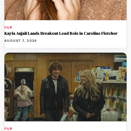
FILM
Kayla Anjali Lands Breakout Lead Role in Caroline Fletcher
AUGUST 7, 2026
FILM