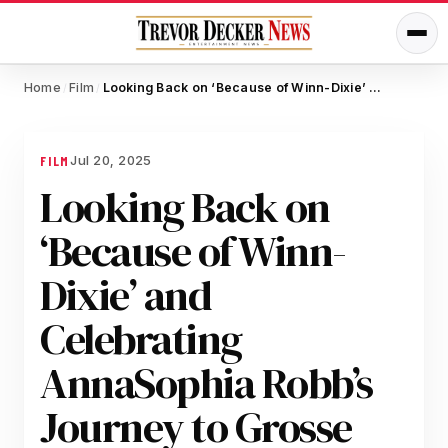
Home
Film
Looking Back on ‘Because of Winn-Dixie’ and Celebrating AnnaSophia Robb’s Journey to Grosse Pointe Garden Society
/
/
Jul 20, 2025
FILM
Looking Back on
‘Because of Winn-
Dixie’ and
Celebrating
AnnaSophia Robb’s
Journey to Grosse