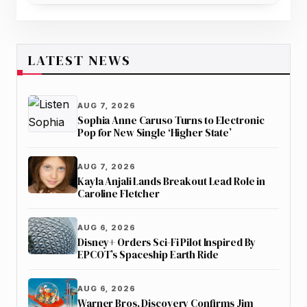
LATEST NEWS
AUG 7, 2026
Sophia Anne Caruso Turns to Electronic
Pop for New Single ‘Higher State’
AUG 7, 2026
Kayla Anjali Lands Breakout Lead Role in
Caroline Fletcher
AUG 6, 2026
Disney+ Orders Sci-Fi Pilot Inspired By
EPCOT’s Spaceship Earth Ride
AUG 6, 2026
Warner Bros. Discovery Confirms Jim