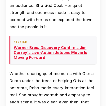
an audience. She
was
Opal. Her quiet
strength and openness made it easy to
connect with her as she explored the town
and the people in it.
RELATED
Warner Bros. Discovery Confirms Jim
Carrey’s Live-Action Jetsons Movie Is
Moving Forward
Whether sharing quiet moments with Gloria
Dump under the trees or helping Otis at the
pet store, Robb made every interaction feel
real. She brought warmth and empathy to
each scene. It was clear, even then, that