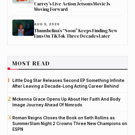
Carrey’s Live-Action Jetsons Movie Is
Moving Forward
AUG 6, 2026
Thumbelina’s “Soon” Keeps Finding New
Fans On TikTok Three Decades Later
MOST READ
Little Dog Star Releases Second EP Something Infinite
After Leaving a Decade-Long Acting Career Behind
Mckenna Grace Opens Up About Her Faith And Body
Image Journey Ahead Of Nimrods
Roman Reigns Closes the Book on Seth Rollins as
SummerSlam Night 2 Crowns Three New Champions on
ESPN