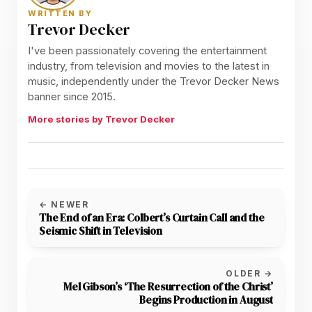
WRITTEN BY
Trevor Decker
I've been passionately covering the entertainment
industry, from television and movies to the latest in
music, independently under the Trevor Decker News
banner since 2015.
More stories by Trevor Decker
← NEWER
The End of an Era: Colbert’s Curtain Call and the
Seismic Shift in Television
OLDER →
Mel Gibson’s ‘The Resurrection of the Christ’
Begins Production in August