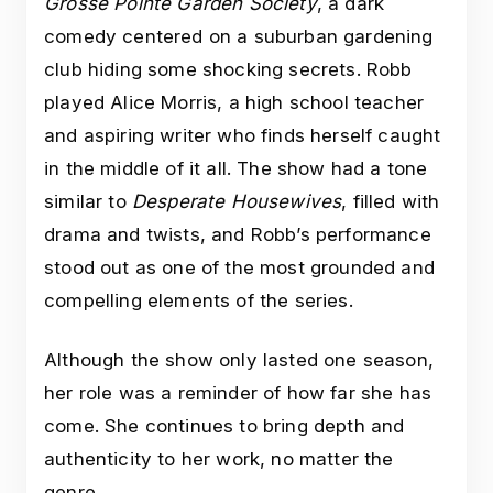
Grosse Pointe Garden Society
, a dark
comedy centered on a suburban gardening
club hiding some shocking secrets. Robb
played Alice Morris, a high school teacher
and aspiring writer who finds herself caught
in the middle of it all. The show had a tone
similar to
Desperate Housewives
, filled with
drama and twists, and Robb’s performance
stood out as one of the most grounded and
compelling elements of the series.
Although the show only lasted one season,
her role was a reminder of how far she has
come. She continues to bring depth and
authenticity to her work, no matter the
genre.