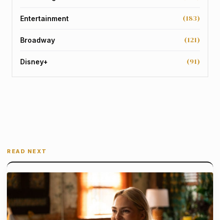
(183)
Entertainment
(121)
Broadway
(91)
Disney+
READ NEXT