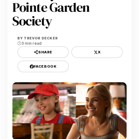
Pointe Garden
Society
BY
TREVOR DECKER
3 min read
X
SHARE
FACEBOOK