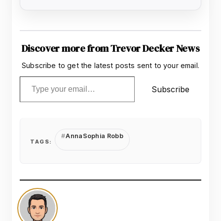
Discover more from Trevor Decker News
Subscribe to get the latest posts sent to your email.
Type your email…
Subscribe
AnnaSophia Robb
TAGS: