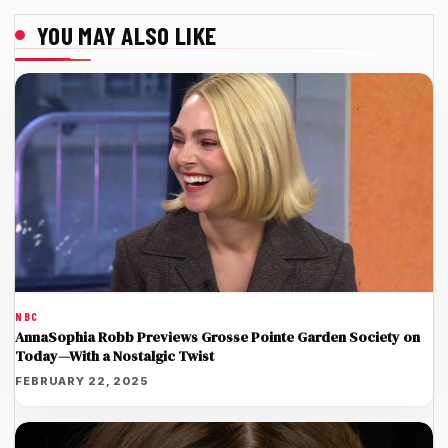
YOU MAY ALSO LIKE
NBC
AnnaSophia Robb Previews Grosse Pointe Garden Society on
Today—With a Nostalgic Twist
FEBRUARY 22, 2025