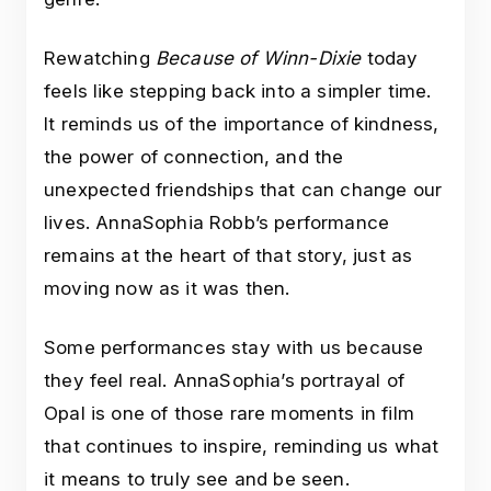
Rewatching
Because of Winn-Dixie
today
feels like stepping back into a simpler time.
It reminds us of the importance of kindness,
the power of connection, and the
unexpected friendships that can change our
lives. AnnaSophia Robb’s performance
remains at the heart of that story, just as
moving now as it was then.
Some performances stay with us because
they feel real. AnnaSophia’s portrayal of
Opal is one of those rare moments in film
that continues to inspire, reminding us what
it means to truly see and be seen.