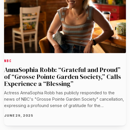
NBC
AnnaSophia Robb: “Grateful and Proud”
of “Grosse Pointe Garden Society,” Calls
Experience a “Blessing”
Actress AnnaSophia Robb has publicly responded to the
news of NBC's "Grosse Pointe Garden Society" cancellation,
expressing a profound sense of gratitude for the…
JUNE 29, 2025