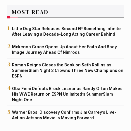
MOST READ
Little Dog Star Releases Second EP Something Infinite
After Leaving a Decade-Long Acting Career Behind
Mckenna Grace Opens Up About Her Faith And Body
Image Journey Ahead Of Nimrods
Roman Reigns Closes the Book on Seth Rollins as
SummerSlam Night 2 Crowns Three New Champions on
ESPN
Oba Femi Defeats Brock Lesnar as Randy Orton Makes
His WWE Return on ESPN Unlimited’s SummerSlam
Night One
Warner Bros. Discovery Confirms Jim Carrey’s Live-
Action Jetsons Movie Is Moving Forward