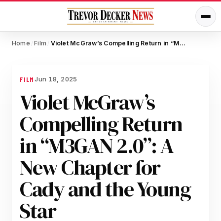
Home
Film
Violet McGraw’s Compelling Return in “M3GAN 2.0”: A New Chapter for Cady and the Young Star
/
/
Jun 18, 2025
FILM
Violet McGraw’s
Compelling Return
in “M3GAN 2.0”: A
New Chapter for
Cady and the Young
Star