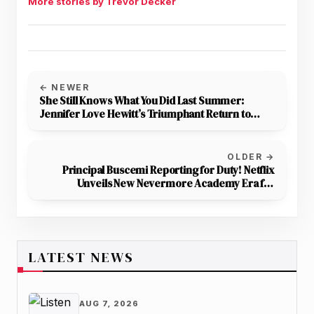
More stories by Trevor Decker
← NEWER
She Still Knows What You Did Last Summer:
Jennifer Love Hewitt’s Triumphant Return to
Horror
OLDER →
Principal Buscemi Reporting for Duty! Netflix
Unveils New Nevermore Academy Era for
Wednesday Season 2
LATEST NEWS
AUG 7, 2026