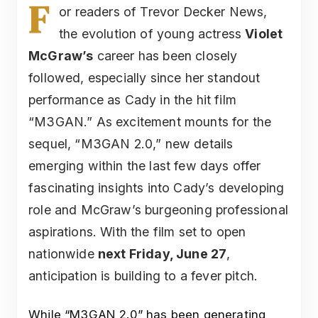
F
or readers of Trevor Decker News,
the evolution of young actress
Violet
McGraw’s
career has been closely
followed, especially since her standout
performance as Cady in the hit film
“M3GAN.” As excitement mounts for the
sequel, “M3GAN 2.0,” new details
emerging within the last few days offer
fascinating insights into Cady’s developing
role and McGraw’s burgeoning professional
aspirations. With the film set to open
nationwide
next Friday, June 27
,
anticipation is building to a fever pitch.
While “M3GAN 2.0” has been generating