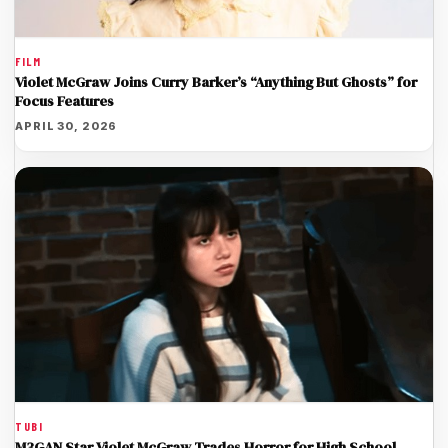
FILM
Violet McGraw Joins Curry Barker’s “Anything But Ghosts” for
Focus Features
APRIL 30, 2026
TUBI
M3GAN Star Violet McGraw Trades Horror for High School