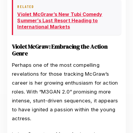
RELATED
Violet McGraw’s New Tubi Comedy
Summer’s Last Resort Heading to
International Markets
Violet McGraw: Embracing the Action
Genre
Perhaps one of the most compelling
revelations for those tracking McGraw’s
career is her growing enthusiasm for action
roles. With “M3GAN 2.0” promising more
intense, stunt-driven sequences, it appears
to have ignited a passion within the young
actress.