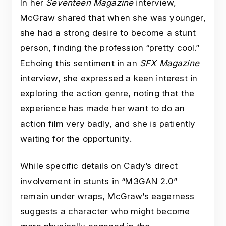
In her
Seventeen Magazine
interview,
McGraw shared that when she was younger,
she had a strong desire to become a stunt
person, finding the profession “pretty cool.”
Echoing this sentiment in an
SFX Magazine
interview, she expressed a keen interest in
exploring the action genre, noting that the
experience has made her want to do an
action film very badly, and she is patiently
waiting for the opportunity.
While specific details on Cady’s direct
involvement in stunts in “M3GAN 2.0”
remain under wraps, McGraw’s eagerness
suggests a character who might become