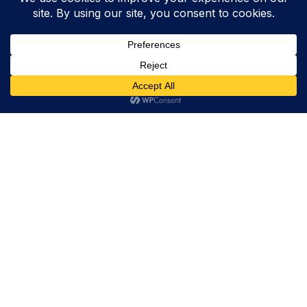
Trevor Decker News
ENTERTAINMENT NEWS SINCE 2015
ABOUT
Trevor Decker News