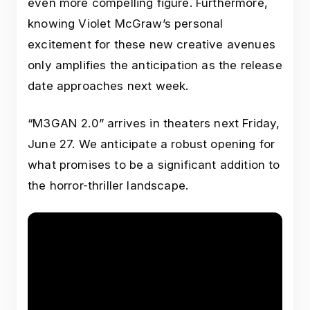
even more compelling figure. Furthermore,
knowing Violet McGraw’s personal
excitement for these new creative avenues
only amplifies the anticipation as the release
date approaches next week.
“M3GAN 2.0” arrives in theaters next Friday,
June 27. We anticipate a robust opening for
what promises to be a significant addition to
the horror-thriller landscape.