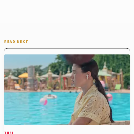
READ NEXT
TUBI