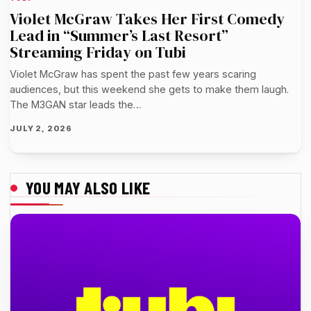
Violet McGraw Takes Her First Comedy
Lead in “Summer’s Last Resort”
Streaming Friday on Tubi
Violet McGraw has spent the past few years scaring
audiences, but this weekend she gets to make them laugh.
The M3GAN star leads the…
JULY 2, 2026
YOU MAY ALSO LIKE