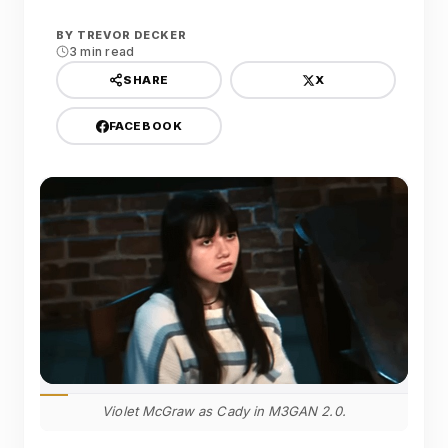
BY
TREVOR DECKER
3 min read
X
SHARE
FACEBOOK
Violet McGraw as Cady in M3GAN 2.0.