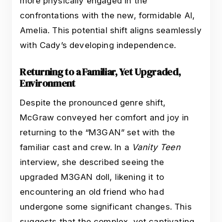
more physically engaged in the
confrontations with the new, formidable AI,
Amelia. This potential shift aligns seamlessly
with Cady’s developing independence.
Returning to a Familiar, Yet Upgraded,
Environment
Despite the pronounced genre shift,
McGraw conveyed her comfort and joy in
returning to the “M3GAN” set with the
familiar cast and crew. In a
Vanity Teen
interview, she described seeing the
upgraded M3GAN doll, likening it to
encountering an old friend who had
undergone some significant changes. This
suggests that the complex, yet captivating,