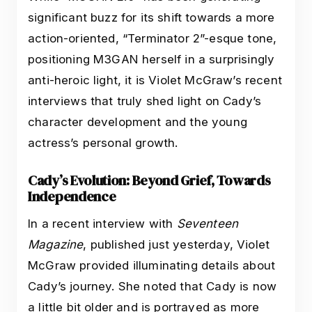
significant buzz for its shift towards a more
action-oriented, “Terminator 2”-esque tone,
positioning M3GAN herself in a surprisingly
anti-heroic light, it is Violet McGraw’s recent
interviews that truly shed light on Cady’s
character development and the young
actress’s personal growth.
Cady’s Evolution: Beyond Grief, Towards
Independence
In a recent interview with
Seventeen
Magazine
, published just yesterday, Violet
McGraw provided illuminating details about
Cady’s journey. She noted that Cady is now
a little bit older and is portrayed as more