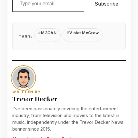
Subscribe
M3GAN
Violet McGraw
TAGS:
WRITTEN BY
Trevor Decker
I've been passionately covering the entertainment
industry, from television and movies to the latest in
music, independently under the Trevor Decker News
banner since 2015.