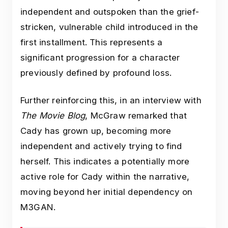
independent and outspoken than the grief-
stricken, vulnerable child introduced in the
first installment. This represents a
significant progression for a character
previously defined by profound loss.
Further reinforcing this, in an interview with
The Movie Blog
, McGraw remarked that
Cady has grown up, becoming more
independent and actively trying to find
herself. This indicates a potentially more
active role for Cady within the narrative,
moving beyond her initial dependency on
M3GAN.