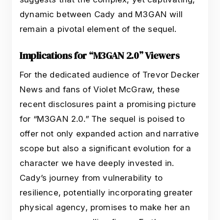
dynamic between Cady and M3GAN will
remain a pivotal element of the sequel.
Implications for “M3GAN 2.0” Viewers
For the dedicated audience of Trevor Decker
News and fans of Violet McGraw, these
recent disclosures paint a promising picture
for “M3GAN 2.0.” The sequel is poised to
offer not only expanded action and narrative
scope but also a significant evolution for a
character we have deeply invested in.
Cady’s journey from vulnerability to
resilience, potentially incorporating greater
physical agency, promises to make her an