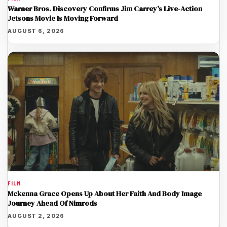
Warner Bros. Discovery Confirms Jim Carrey’s Live-Action
Jetsons Movie Is Moving Forward
AUGUST 6, 2026
FILM
Mckenna Grace Opens Up About Her Faith And Body Image
Journey Ahead Of Nimrods
AUGUST 2, 2026