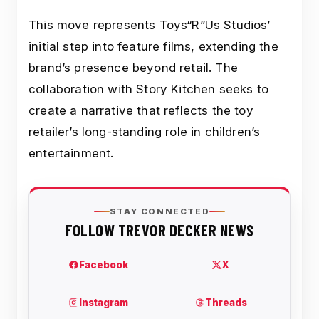
This move represents Toys“R”Us Studios’
initial step into feature films, extending the
brand’s presence beyond retail. The
collaboration with Story Kitchen seeks to
create a narrative that reflects the toy
retailer’s long-standing role in children’s
entertainment.