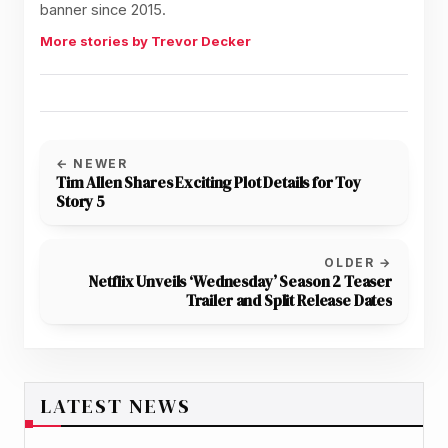
banner since 2015.
More stories by Trevor Decker
← NEWER
Tim Allen Shares Exciting Plot Details for Toy
Story 5
OLDER →
Netflix Unveils ‘Wednesday’ Season 2 Teaser
Trailer and Split Release Dates
LATEST NEWS