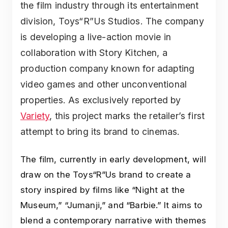
the film industry through its entertainment
division, Toys“R”Us Studios. The company
is developing a live-action movie in
collaboration with Story Kitchen, a
production company known for adapting
video games and other unconventional
properties. As exclusively reported by
Variety
, this project marks the retailer’s first
attempt to bring its brand to cinemas.
The film, currently in early development, will
draw on the Toys“R”Us brand to create a
story inspired by films like “Night at the
Museum,” “Jumanji,” and “Barbie.” It aims to
blend a contemporary narrative with themes