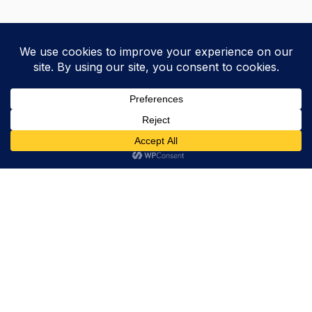
Trevor Decker News
ENTERTAINMENT NEWS SINCE 2015