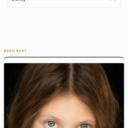
READ NEXT