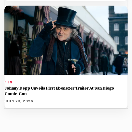
FILM
Johnny Depp Unveils First Ebenezer Trailer At San Diego
Comic-Con
JULY 23, 2026