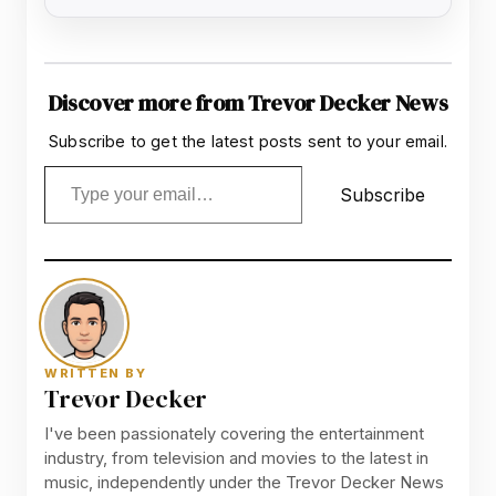
Discover more from Trevor Decker News
Subscribe to get the latest posts sent to your email.
Type your email…
Subscribe
WRITTEN BY
Trevor Decker
I've been passionately covering the entertainment
industry, from television and movies to the latest in
music, independently under the Trevor Decker News