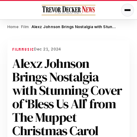
Home
Film
Alexz Johnson Brings Nostalgia with Stunning Cover of ‘Bless Us All’ from The Muppet Christmas Carol
/
/
Dec 21, 2024
FILM
MUSIC
Alexz Johnson
Brings Nostalgia
with Stunning Cover
of ‘Bless Us All’ from
The Muppet
Christmas Carol