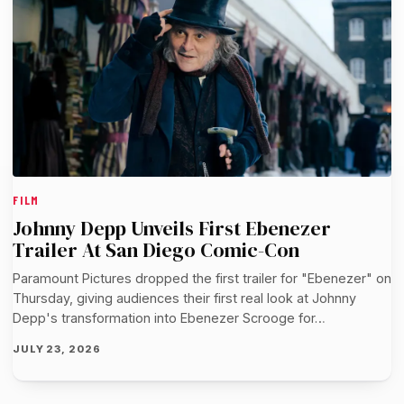
FILM
Johnny Depp Unveils First Ebenezer
Trailer At San Diego Comic-Con
Paramount Pictures dropped the first trailer for "Ebenezer" on
Thursday, giving audiences their first real look at Johnny
Depp's transformation into Ebenezer Scrooge for…
JULY 23, 2026