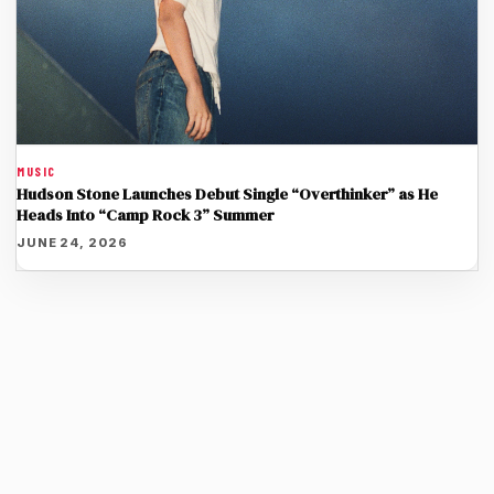
MUSIC
Hudson Stone Launches Debut Single “Overthinker” as He
Heads Into “Camp Rock 3” Summer
JUNE 24, 2026