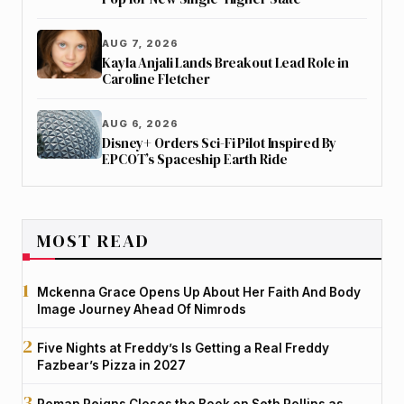
AUG 7, 2026
Kayla Anjali Lands Breakout Lead Role in
Caroline Fletcher
AUG 6, 2026
Disney+ Orders Sci-Fi Pilot Inspired By
EPCOT’s Spaceship Earth Ride
MOST READ
Mckenna Grace Opens Up About Her Faith And Body
Image Journey Ahead Of Nimrods
Five Nights at Freddy’s Is Getting a Real Freddy
Fazbear’s Pizza in 2027
Roman Reigns Closes the Book on Seth Rollins as