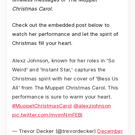
Christmas Carol
.
Check out the embedded post below to
watch her performance and let the spirit of
Christmas fill your heart.
Alexz Johnson, known for her roles in 'So
Weird' and 'Instant Star,' captures the
Christmas spirit with her cover of 'Bless Us
All' from The Muppet Christmas Carol. This
performance is sure to warm your heart.
#MuppetChristmasCarol
@alexzjohnson
pic.twitter.com/mvimNmFEBl
— Trevor Decker (@trevordecker)
December