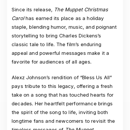
Since its release,
The Muppet Christmas
Carol
has earned its place as a holiday
staple, blending humor, music, and poignant
storytelling to bring Charles Dickens’s
classic tale to life. The film’s enduring
appeal and powerful messages make it a
favorite for audiences of all ages.
Alexz Johnson’s rendition of “Bless Us All”
pays tribute to this legacy, offering a fresh
take on a song that has touched hearts for
decades. Her heartfelt performance brings
the spirit of the song to life, inviting both
longtime fans and newcomers to revisit the
timeless messages of
The Muppet