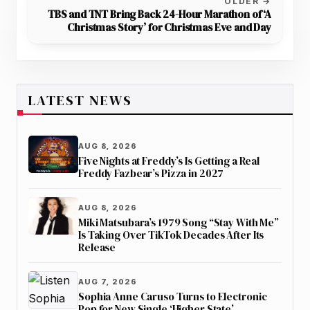
OLDER →
TBS and TNT Bring Back 24-Hour Marathon of ‘A
Christmas Story’ for Christmas Eve and Day
LATEST NEWS
AUG 8, 2026
Five Nights at Freddy’s Is Getting a Real
Freddy Fazbear’s Pizza in 2027
AUG 8, 2026
Miki Matsubara’s 1979 Song “Stay With Me”
Is Taking Over TikTok Decades After Its
Release
AUG 7, 2026
Sophia Anne Caruso Turns to Electronic
Pop for New Single ‘Higher State’