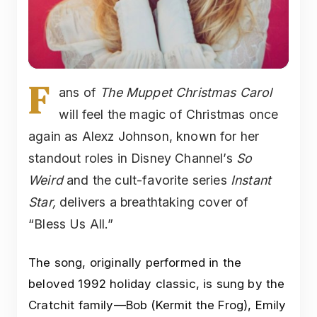
F
ans of
The Muppet Christmas Carol
will feel the magic of Christmas once
again as Alexz Johnson, known for her
standout roles in Disney Channel’s
So
Weird
and the cult-favorite series
Instant
Star,
delivers a breathtaking cover of
“Bless Us All.”
The song, originally performed in the
beloved 1992 holiday classic, is sung by the
Cratchit family—Bob (Kermit the Frog), Emily