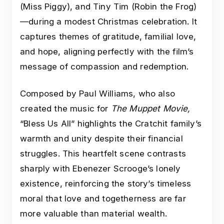
(Miss Piggy), and Tiny Tim (Robin the Frog)
—during a modest Christmas celebration. It
captures themes of gratitude, familial love,
and hope, aligning perfectly with the film’s
message of compassion and redemption.
Composed by Paul Williams, who also
created the music for
The Muppet Movie,
“Bless Us All” highlights the Cratchit family’s
warmth and unity despite their financial
struggles. This heartfelt scene contrasts
sharply with Ebenezer Scrooge’s lonely
existence, reinforcing the story’s timeless
moral that love and togetherness are far
more valuable than material wealth.