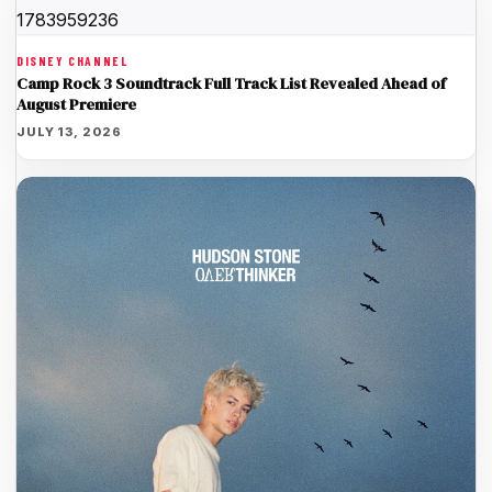
DISNEY CHANNEL
Camp Rock 3 Soundtrack Full Track List Revealed Ahead of
August Premiere
JULY 13, 2026