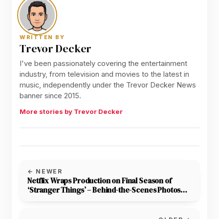
WRITTEN BY
Trevor Decker
I've been passionately covering the entertainment
industry, from television and movies to the latest in
music, independently under the Trevor Decker News
banner since 2015.
More stories by Trevor Decker
← NEWER
Netflix Wraps Production on Final Season of
‘Stranger Things’ – Behind-the-Scenes Photos
Released