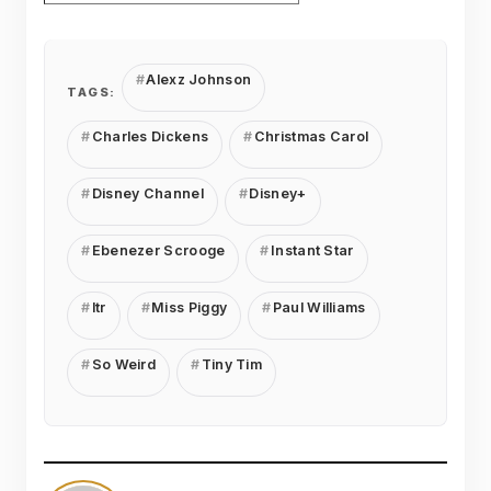
Alexz Johnson
TAGS:
Charles Dickens
Christmas Carol
Disney Channel
Disney+
Ebenezer Scrooge
Instant Star
ltr
Miss Piggy
Paul Williams
So Weird
Tiny Tim