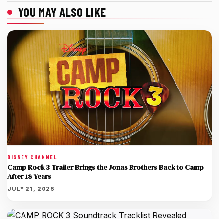
YOU MAY ALSO LIKE
DISNEY CHANNEL
Camp Rock 3 Trailer Brings the Jonas Brothers Back to Camp
After 18 Years
JULY 21, 2026