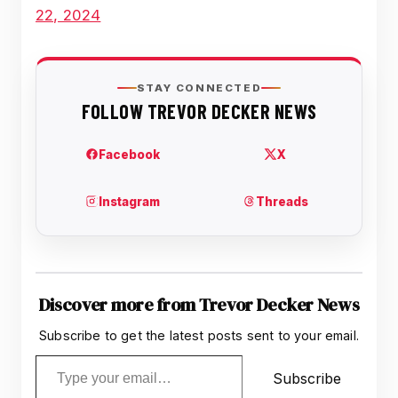
22, 2024
Discover more from Trevor Decker News
Subscribe to get the latest posts sent to your email.
Type your email…
Subscribe