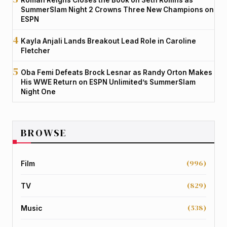
SummerSlam Night 2 Crowns Three New Champions on
ESPN
Kayla Anjali Lands Breakout Lead Role in Caroline
Fletcher
Oba Femi Defeats Brock Lesnar as Randy Orton Makes
His WWE Return on ESPN Unlimited’s SummerSlam
Night One
BROWSE
(996)
Film
(829)
TV
(538)
Music