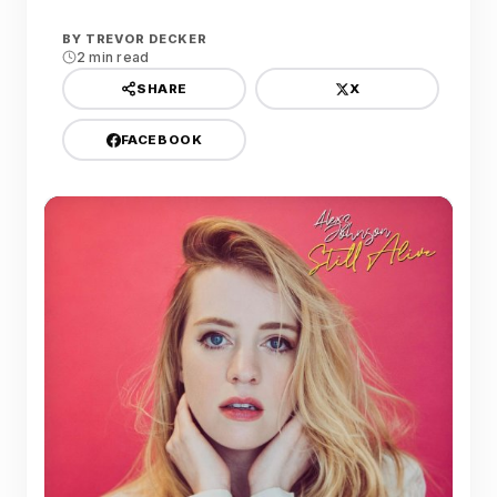
BY
TREVOR DECKER
2 min read
X
SHARE
FACEBOOK