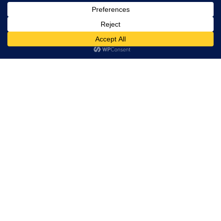
Trevor Decker News
ENTERTAINMENT NEWS SINCE 2015
ABOUT
Independently covering television, film, music, and
entertainment since 2015.