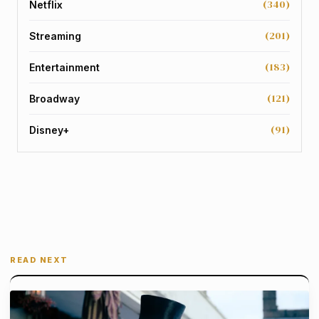
(340)
Netflix
(201)
Streaming
(183)
Entertainment
(121)
Broadway
(91)
Disney+
READ NEXT