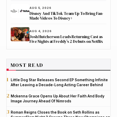
AUG 5, 2026
Disney And TikTok Team Up To Bring Fan-
Made Videos To Disney+
AUG 4, 2026
Josh Hutcherson Leads Returning Cast as
Five Nights at Freddy’s 2 Debuts on Netflix
MOST READ
Little Dog Star Releases Second EP Something Infinite
After Leaving a Decade-Long Acting Career Behind
Mckenna Grace Opens Up About Her Faith And Body
Image Journey Ahead Of Nimrods
Roman Reigns Closes the Book on Seth Rollins as