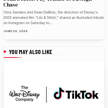
Chase
Chris Sanders and Dean DeBlois, the directors of Disney's
2002 animated film "Lilo & Stitch," shared an illustrated tribute
on Instagram on Saturday to…
JUNE 20, 2026
YOU MAY ALSO LIKE