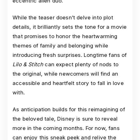
eccentric alien duo.
While the teaser doesn’t delve into plot
details, it brilliantly sets the tone for a movie
that promises to honor the heartwarming
themes of family and belonging while
introducing fresh surprises. Longtime fans of
Lilo & Stitch
can expect plenty of nods to
the original, while newcomers will find an
accessible and heartfelt story to fall in love
with.
As anticipation builds for this reimagining of
the beloved tale, Disney is sure to reveal
more in the coming months. For now, fans
can enjoy this sneak peek and relive the