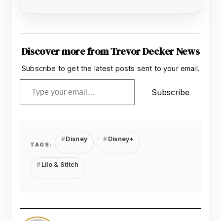
Discover more from Trevor Decker News
Subscribe to get the latest posts sent to your email.
Type your email…
Subscribe
Disney
Disney+
TAGS:
Lilo & Stitch