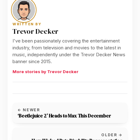
WRITTEN BY
Trevor Decker
I've been passionately covering the entertainment
industry, from television and movies to the latest in
music, independently under the Trevor Decker News
banner since 2015.
More stories by Trevor Decker
← NEWER
‘Beetlejuice 2’ Heads to Max This December
OLDER →