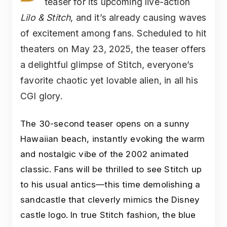
teaser for its upcoming live-action
Lilo & Stitch
, and it’s already causing waves
of excitement among fans. Scheduled to hit
theaters on May 23, 2025, the teaser offers
a delightful glimpse of Stitch, everyone’s
favorite chaotic yet lovable alien, in all his
CGI glory.
The 30-second teaser opens on a sunny
Hawaiian beach, instantly evoking the warm
and nostalgic vibe of the 2002 animated
classic. Fans will be thrilled to see Stitch up
to his usual antics—this time demolishing a
sandcastle that cleverly mimics the Disney
castle logo. In true Stitch fashion, the blue