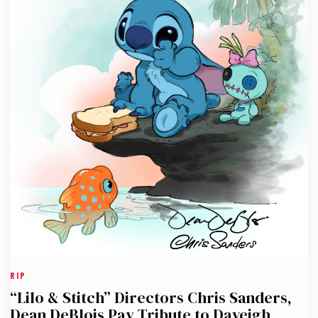
RIP
“Lilo & Stitch” Directors Chris Sanders,
Dean DeBlois Pay Tribute to Daveigh