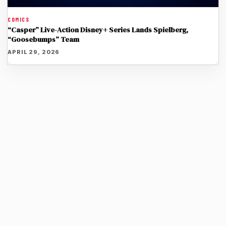
COMICS
“Casper” Live-Action Disney+ Series Lands Spielberg,
“Goosebumps” Team
APRIL 29, 2026