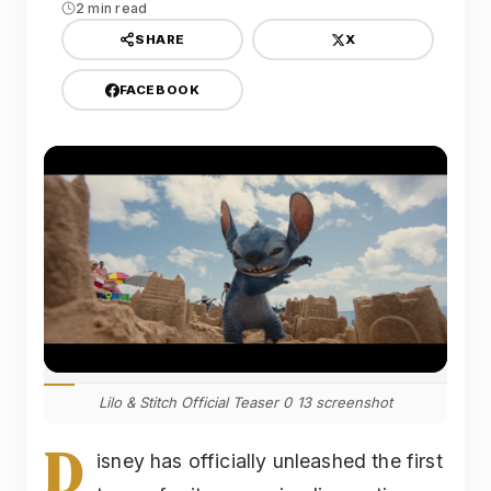
2 min read
X
SHARE
FACEBOOK
Lilo & Stitch Official Teaser 0 13 screenshot
D
isney has officially unleashed the first