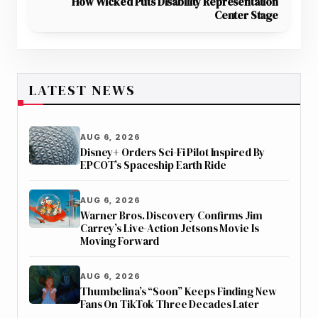
How Wicked Puts Disability Representation
Center Stage
LATEST NEWS
AUG 6, 2026
Disney+ Orders Sci-Fi Pilot Inspired By
EPCOT’s Spaceship Earth Ride
AUG 6, 2026
Warner Bros. Discovery Confirms Jim
Carrey’s Live-Action Jetsons Movie Is
Moving Forward
AUG 6, 2026
Thumbelina’s “Soon” Keeps Finding New
Fans On TikTok Three Decades Later