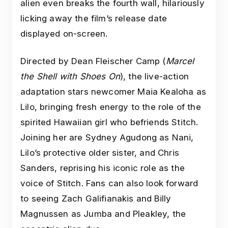
alien even breaks the fourth wall, hilariously
licking away the film’s release date
displayed on-screen.
Directed by Dean Fleischer Camp (
Marcel
the Shell with Shoes On
), the live-action
adaptation stars newcomer Maia Kealoha as
Lilo, bringing fresh energy to the role of the
spirited Hawaiian girl who befriends Stitch.
Joining her are Sydney Agudong as Nani,
Lilo’s protective older sister, and Chris
Sanders, reprising his iconic role as the
voice of Stitch. Fans can also look forward
to seeing Zach Galifianakis and Billy
Magnussen as Jumba and Pleakley, the