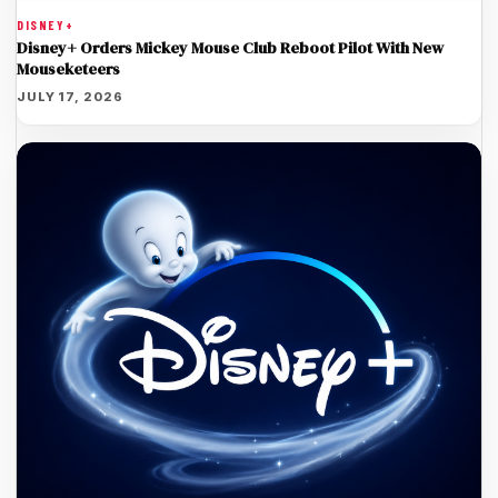
DISNEY+
Disney+ Orders Mickey Mouse Club Reboot Pilot With New
Mouseketeers
JULY 17, 2026