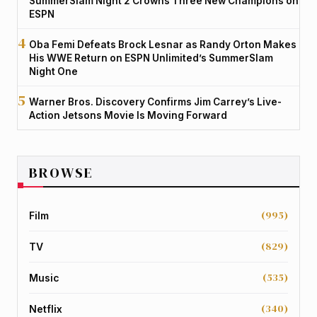
SummerSlam Night 2 Crowns Three New Champions on
ESPN
Oba Femi Defeats Brock Lesnar as Randy Orton Makes
His WWE Return on ESPN Unlimited’s SummerSlam
Night One
Warner Bros. Discovery Confirms Jim Carrey’s Live-
Action Jetsons Movie Is Moving Forward
BROWSE
(995)
Film
(829)
TV
(535)
Music
(340)
Netflix