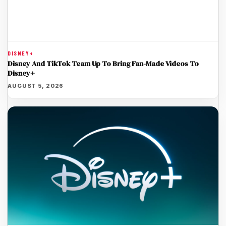
DISNEY+
Disney And TikTok Team Up To Bring Fan-Made Videos To
Disney+
AUGUST 5, 2026