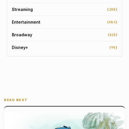
(201)
Streaming
(183)
Entertainment
(121)
Broadway
(91)
Disney+
READ NEXT