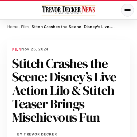
Home
Film
Stitch Crashes the Scene: Disney’s Live-Action Lilo & Stitch Teaser Brings Mischievous Fun
/
/
Nov 25, 2024
FILM
Stitch Crashes the
Scene: Disney’s Live-
Action Lilo & Stitch
Teaser Brings
Mischievous Fun
BY
TREVOR DECKER