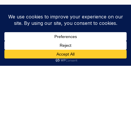
Trevor Decker News
ENTERTAINMENT NEWS SINCE 2015
ABOUT