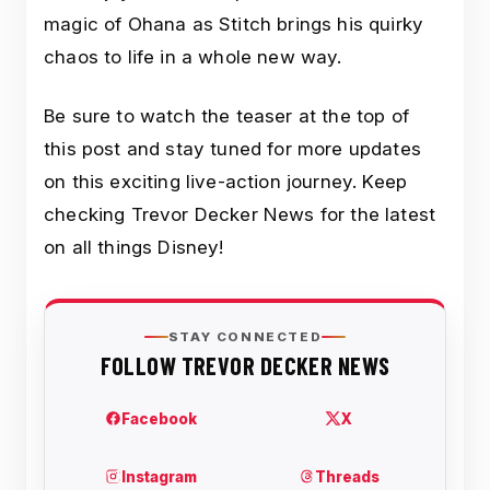
magic of Ohana as Stitch brings his quirky
chaos to life in a whole new way.
Be sure to watch the teaser at the top of
this post and stay tuned for more updates
on this exciting live-action journey. Keep
checking Trevor Decker News for the latest
on all things Disney!