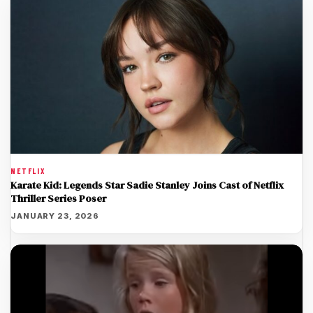
NETFLIX
Karate Kid: Legends Star Sadie Stanley Joins Cast of Netflix
Thriller Series Poser
JANUARY 23, 2026