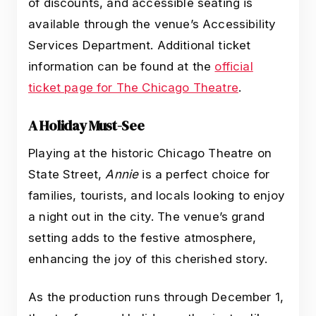
of discounts, and accessible seating is
available through the venue’s Accessibility
Services Department. Additional ticket
information can be found at the
official
ticket page for The Chicago Theatre
.
A Holiday Must-See
Playing at the historic Chicago Theatre on
State Street,
Annie
is a perfect choice for
families, tourists, and locals looking to enjoy
a night out in the city. The venue’s grand
setting adds to the festive atmosphere,
enhancing the joy of this cherished story.
As the production runs through December 1,