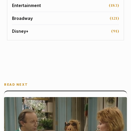
(183)
Entertainment
(121)
Broadway
(91)
Disney+
READ NEXT