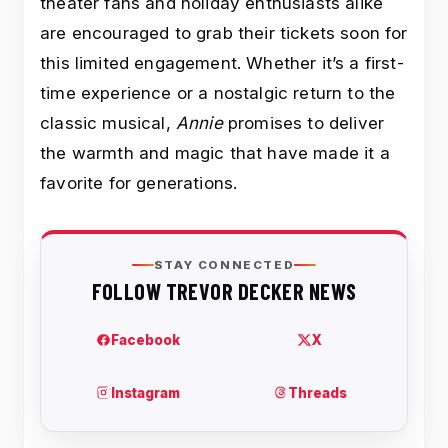
theater fans and holiday enthusiasts alike
are encouraged to grab their tickets soon for
this limited engagement. Whether it’s a first-
time experience or a nostalgic return to the
classic musical,
Annie
promises to deliver
the warmth and magic that have made it a
favorite for generations.