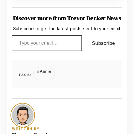
Discover more from Trevor Decker News
Subscribe to get the latest posts sent to your email.
Type your email…
Subscribe
Annie
TAGS:
WRITTEN BY