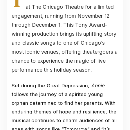
T
at The Chicago Theatre for a limited
engagement, running from November 12
through December 1. This Tony Award-
winning production brings its uplifting story
and classic songs to one of Chicago’s
most iconic venues, offering theatergoers a
chance to experience the magic of live
performance this holiday season.
Set during the Great Depression,
Annie
follows the journey of a spirited young
orphan determined to find her parents. With
enduring themes of hope and resilience, the
musical continues to charm audiences of all
ages with songs like “Tomorrow” and “It’s