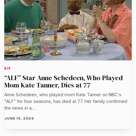
RIP
“ALF” Star Anne Schedeen, Who Played
Mom Kate Tanner, Dies at 77
Anne Schedeen, who played mom Kate Tanner on NBC's
"ALF" for four seasons, has died at 77. Her family confirmed
the news in a…
JUNE 15, 2026