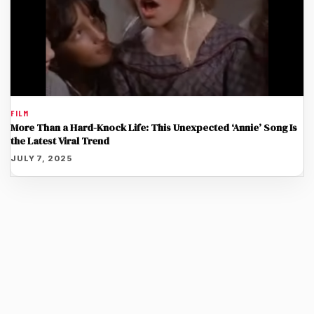
FILM
More Than a Hard-Knock Life: This Unexpected ‘Annie’ Song Is
the Latest Viral Trend
JULY 7, 2025