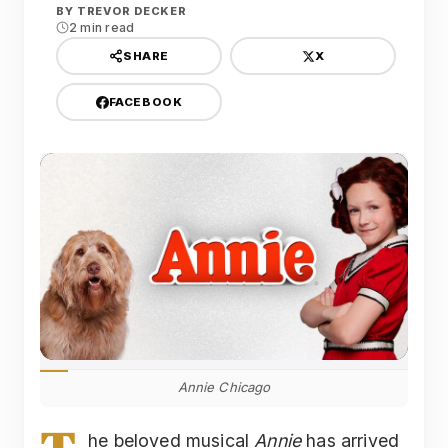
BY
TREVOR DECKER
2 min read
X
SHARE
FACEBOOK
Annie Chicago
he beloved musical
Annie
has arrived