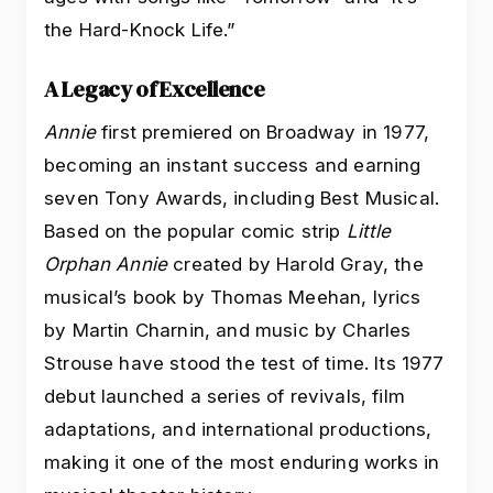
the Hard-Knock Life.”
A Legacy of Excellence
Annie
first premiered on Broadway in 1977,
becoming an instant success and earning
seven Tony Awards, including Best Musical.
Based on the popular comic strip
Little
Orphan Annie
created by Harold Gray, the
musical’s book by Thomas Meehan, lyrics
by Martin Charnin, and music by Charles
Strouse have stood the test of time. Its 1977
debut launched a series of revivals, film
adaptations, and international productions,
making it one of the most enduring works in