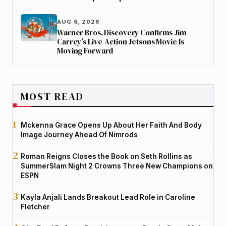
AUG 6, 2026
Warner Bros. Discovery Confirms Jim
Carrey’s Live-Action Jetsons Movie Is
Moving Forward
MOST READ
Mckenna Grace Opens Up About Her Faith And Body
Image Journey Ahead Of Nimrods
Roman Reigns Closes the Book on Seth Rollins as
SummerSlam Night 2 Crowns Three New Champions on
ESPN
Kayla Anjali Lands Breakout Lead Role in Caroline
Fletcher