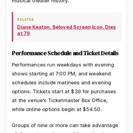
musical theater history.
RELATED
Diane Keaton, Beloved Screen Icon, Dies
at 79
Performance Schedule and Ticket Details
Performances run weekdays with evening
shows starting at 7:00 PM, and weekend
schedules include matinees and evening
options. Tickets start at $39 for purchases
at the venue’s Ticketmaster Box Office,
while online options begin at $54.50.
Groups of nine or more can take advantage