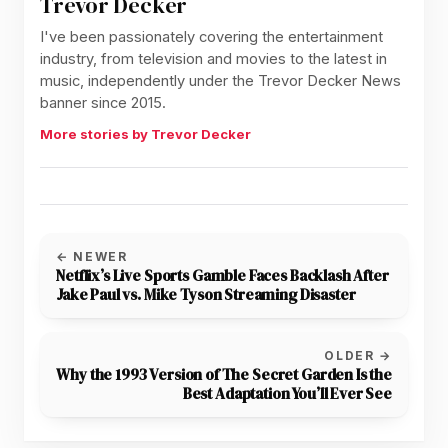
Trevor Decker
I've been passionately covering the entertainment
industry, from television and movies to the latest in
music, independently under the Trevor Decker News
banner since 2015.
More stories by Trevor Decker
← NEWER
Netflix’s Live Sports Gamble Faces Backlash After
Jake Paul vs. Mike Tyson Streaming Disaster
OLDER →
Why the 1993 Version of The Secret Garden Is the
Best Adaptation You’ll Ever See