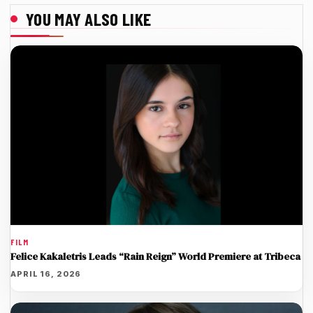
YOU MAY ALSO LIKE
FILM
Felice Kakaletris Leads “Rain Reign” World Premiere at Tribeca
APRIL 16, 2026