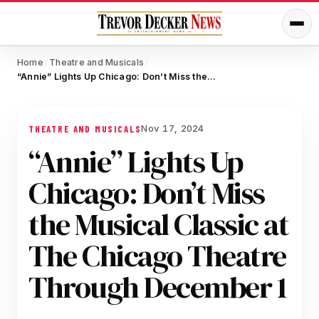
Home
Theatre and Musicals
/
/
“Annie” Lights Up Chicago: Don’t Miss the Musical Classic at The Chicago Theatre Through December 1
Nov 17, 2024
THEATRE AND MUSICALS
“Annie” Lights Up
Chicago: Don’t Miss
the Musical Classic at
The Chicago Theatre
Through December 1