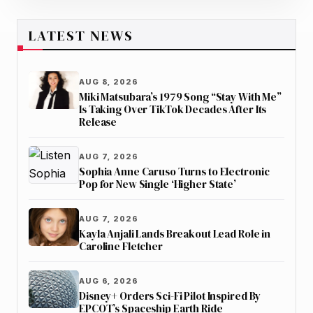
LATEST NEWS
AUG 8, 2026
Miki Matsubara’s 1979 Song “Stay With Me”
Is Taking Over TikTok Decades After Its
Release
AUG 7, 2026
Sophia Anne Caruso Turns to Electronic
Pop for New Single ‘Higher State’
AUG 7, 2026
Kayla Anjali Lands Breakout Lead Role in
Caroline Fletcher
AUG 6, 2026
Disney+ Orders Sci-Fi Pilot Inspired By
EPCOT’s Spaceship Earth Ride