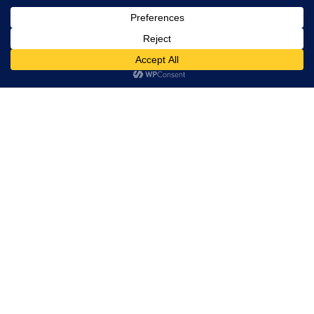
Trevor Decker News
ENTERTAINMENT NEWS SINCE 2015
ABOUT
Independently covering television, film, music, and
entertainment since 2015.