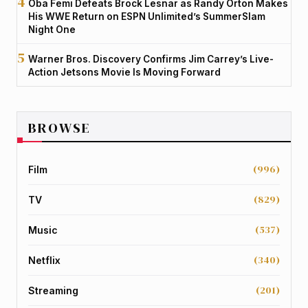
Oba Femi Defeats Brock Lesnar as Randy Orton Makes
His WWE Return on ESPN Unlimited’s SummerSlam
Night One
Warner Bros. Discovery Confirms Jim Carrey’s Live-
Action Jetsons Movie Is Moving Forward
BROWSE
(996)
Film
(829)
TV
(537)
Music
(340)
Netflix
(201)
Streaming