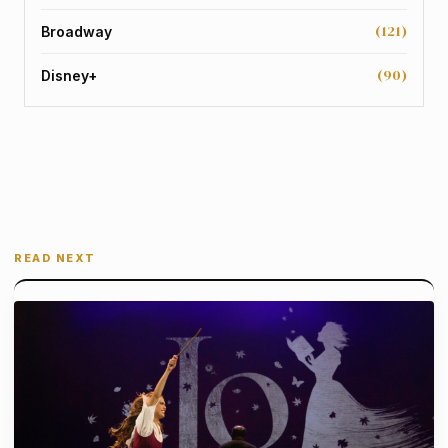
(121)
Broadway
(90)
Disney+
READ NEXT