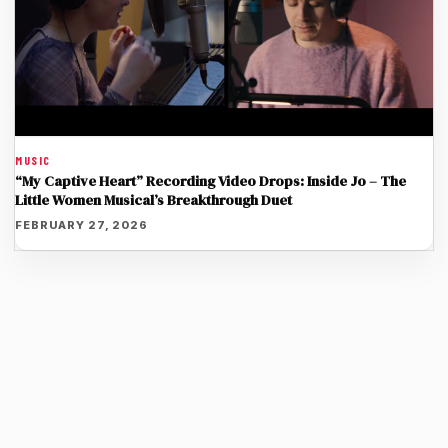
MUSIC
“My Captive Heart” Recording Video Drops: Inside Jo – The
Little Women Musical’s Breakthrough Duet
FEBRUARY 27, 2026