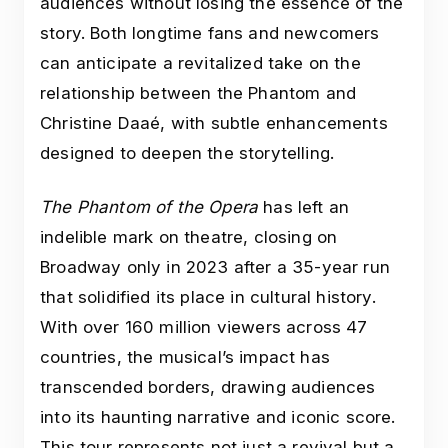
audiences without losing the essence of the
story. Both longtime fans and newcomers
can anticipate a revitalized take on the
relationship between the Phantom and
Christine Daaé, with subtle enhancements
designed to deepen the storytelling.
The Phantom of the Opera
has left an
indelible mark on theatre, closing on
Broadway only in 2023 after a 35-year run
that solidified its place in cultural history.
With over 160 million viewers across 47
countries, the musical’s impact has
transcended borders, drawing audiences
into its haunting narrative and iconic score.
This tour represents not just a revival but a