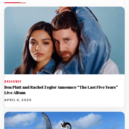
BROADWAY
Ben Platt and Rachel Zegler Announce “The Last Five Years”
Live Album
APRIL 4, 2026