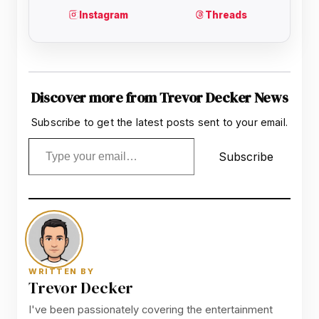
Discover more from Trevor Decker News
Subscribe to get the latest posts sent to your email.
Type your email…
Subscribe
WRITTEN BY
Trevor Decker
I've been passionately covering the entertainment