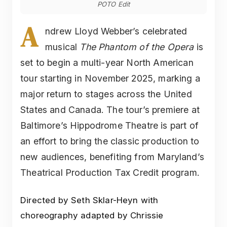
POTO Edit
A
ndrew Lloyd Webber’s celebrated
musical
The Phantom of the Opera
is
set to begin a multi-year North American
tour starting in November 2025, marking a
major return to stages across the United
States and Canada. The tour’s premiere at
Baltimore’s Hippodrome Theatre is part of
an effort to bring the classic production to
new audiences, benefiting from Maryland’s
Theatrical Production Tax Credit program.
Directed by Seth Sklar-Heyn with
choreography adapted by Chrissie