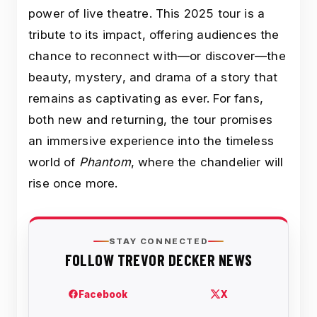
power of live theatre. This 2025 tour is a
tribute to its impact, offering audiences the
chance to reconnect with—or discover—the
beauty, mystery, and drama of a story that
remains as captivating as ever. For fans,
both new and returning, the tour promises
an immersive experience into the timeless
world of
Phantom
, where the chandelier will
rise once more.