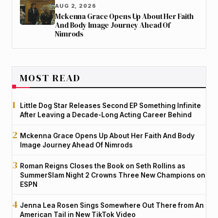
AUG 2, 2026
Mckenna Grace Opens Up About Her Faith
And Body Image Journey Ahead Of
Nimrods
MOST READ
Little Dog Star Releases Second EP Something Infinite
After Leaving a Decade-Long Acting Career Behind
Mckenna Grace Opens Up About Her Faith And Body
Image Journey Ahead Of Nimrods
Roman Reigns Closes the Book on Seth Rollins as
SummerSlam Night 2 Crowns Three New Champions on
ESPN
Jenna Lea Rosen Sings Somewhere Out There from An
American Tail in New TikTok Video