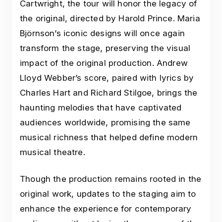
Cartwright, the tour will honor the legacy of
the original, directed by Harold Prince. Maria
Björnson’s iconic designs will once again
transform the stage, preserving the visual
impact of the original production. Andrew
Lloyd Webber’s score, paired with lyrics by
Charles Hart and Richard Stilgoe, brings the
haunting melodies that have captivated
audiences worldwide, promising the same
musical richness that helped define modern
musical theatre.
Though the production remains rooted in the
original work, updates to the staging aim to
enhance the experience for contemporary