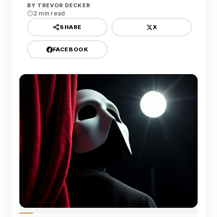
BY
TREVOR DECKER
2 min read
X
SHARE
FACEBOOK