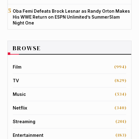
Oba Femi Defeats Brock Lesnar as Randy Orton Makes
His WWE Return on ESPN Unlimited’s SummerSlam
Night One
BROWSE
(994)
Film
(829)
TV
(534)
Music
(340)
Netflix
(201)
Streaming
(183)
Entertainment