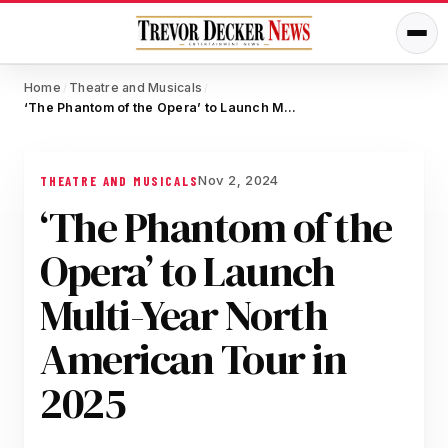
Home
Theatre and Musicals
/
/
‘The Phantom of the Opera’ to Launch Multi-Year North American Tour in 2025
Nov 2, 2024
THEATRE AND MUSICALS
‘The Phantom of the
Opera’ to Launch
Multi-Year North
American Tour in
2025