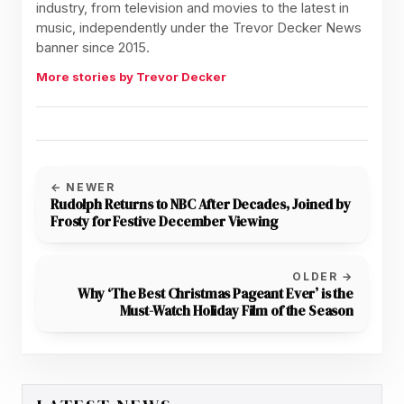
industry, from television and movies to the latest in
music, independently under the Trevor Decker News
banner since 2015.
More stories by Trevor Decker
← NEWER
Rudolph Returns to NBC After Decades, Joined by
Frosty for Festive December Viewing
OLDER →
Why ‘The Best Christmas Pageant Ever’ is the
Must-Watch Holiday Film of the Season