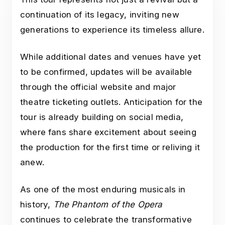
continuation of its legacy, inviting new
generations to experience its timeless allure.
While additional dates and venues have yet
to be confirmed, updates will be available
through the official website and major
theatre ticketing outlets. Anticipation for the
tour is already building on social media,
where fans share excitement about seeing
the production for the first time or reliving it
anew.
As one of the most enduring musicals in
history,
The Phantom of the Opera
continues to celebrate the transformative