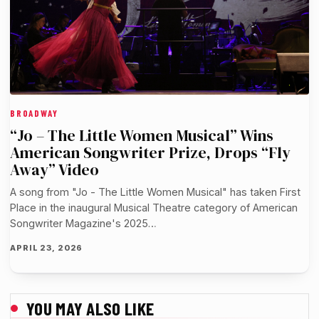
BROADWAY
“Jo – The Little Women Musical” Wins
American Songwriter Prize, Drops “Fly
Away” Video
A song from "Jo - The Little Women Musical" has taken First
Place in the inaugural Musical Theatre category of American
Songwriter Magazine's 2025…
APRIL 23, 2026
YOU MAY ALSO LIKE