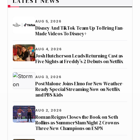
LATEST NEWS
AUG 5, 2026
Disney And TikTok Team Up To Bring Fan-
Made Videos To Disney+
AUG 4, 2026
Josh Hutcherson Leads Returning Cast as
Five Nights at Freddy’s 2 Debuts on Netflix
AUG 3, 2026
Post Malone Joins Elmo for New Weather-
Ready Special Streaming Now on Netflix
and PBS Kids
AUG 2, 2026
Roman Reigns Closes the Book on Seth
Rollins as SummerSlam Night 2 Crowns
Three New Champions on ESPN