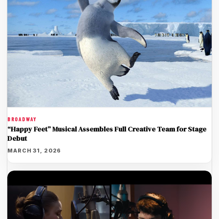
BROADWAY
“Happy Feet” Musical Assembles Full Creative Team for Stage
Debut
MARCH 31, 2026