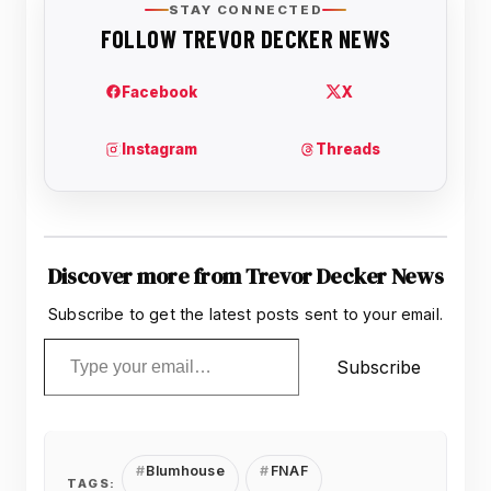
Discover more from Trevor Decker News
Subscribe to get the latest posts sent to your email.
Type your email…
Subscribe
Blumhouse
FNAF
TAGS: