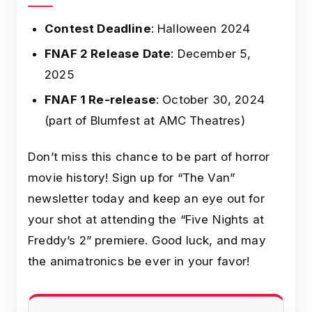
Contest Deadline
: Halloween 2024
FNAF 2 Release Date
: December 5,
2025
FNAF 1 Re-release
: October 30, 2024
(part of Blumfest at AMC Theatres)
Don’t miss this chance to be part of horror
movie history! Sign up for “The Van”
newsletter today and keep an eye out for
your shot at attending the “Five Nights at
Freddy’s 2” premiere. Good luck, and may
the animatronics be ever in your favor!