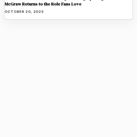
McGraw Returns to the Role Fans Love
OCTOBER 20, 2025