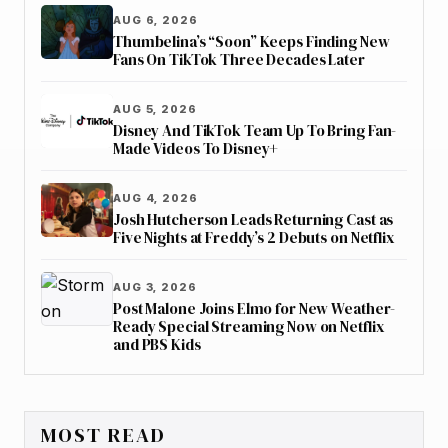
AUG 6, 2026
Thumbelina’s “Soon” Keeps Finding New
Fans On TikTok Three Decades Later
AUG 5, 2026
Disney And TikTok Team Up To Bring Fan-
Made Videos To Disney+
AUG 4, 2026
Josh Hutcherson Leads Returning Cast as
Five Nights at Freddy’s 2 Debuts on Netflix
AUG 3, 2026
Post Malone Joins Elmo for New Weather-
Ready Special Streaming Now on Netflix
and PBS Kids
MOST READ