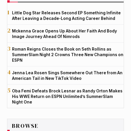
Little Dog Star Releases Second EP Something Infinite
After Leaving a Decade-Long Acting Career Behind
Mckenna Grace Opens Up About Her Faith And Body
Image Journey Ahead Of Nimrods
Roman Reigns Closes the Book on Seth Rollins as
SummerSlam Night 2 Crowns Three New Champions on
ESPN
Jenna Lea Rosen Sings Somewhere Out There from An
American Tail in New TikTok Video
Oba Femi Defeats Brock Lesnar as Randy Orton Makes
His WWE Return on ESPN Unlimited’s SummerSlam
Night One
BROWSE