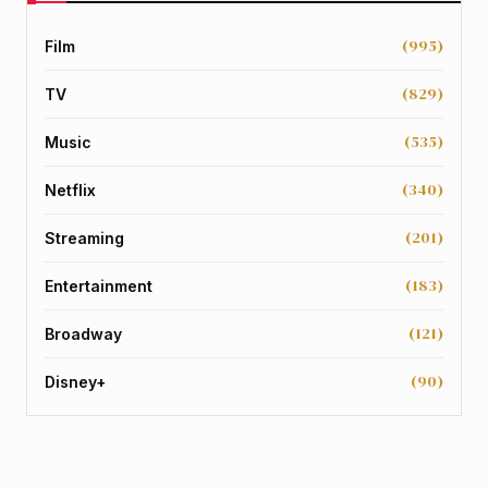
(995)
Film
(829)
TV
(535)
Music
(340)
Netflix
(201)
Streaming
(183)
Entertainment
(121)
Broadway
(90)
Disney+