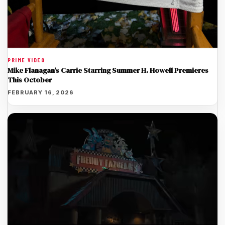
PRIME VIDEO
Mike Flanagan’s Carrie Starring Summer H. Howell Premieres
This October
FEBRUARY 16, 2026