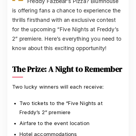
Freddy Fazbear’s Pizza? Blumhouse
is offering fans a chance to experience the
thrills firsthand with an exclusive contest
for the upcoming “Five Nights at Freddy’s
2” premiere. Here’s everything you need to
know about this exciting opportunity!
The Prize: A Night to Remember
Two lucky winners will each receive:
Two tickets to the “Five Nights at
Freddy’s 2” premiere
Airfare to the event location
Hotel accommodations