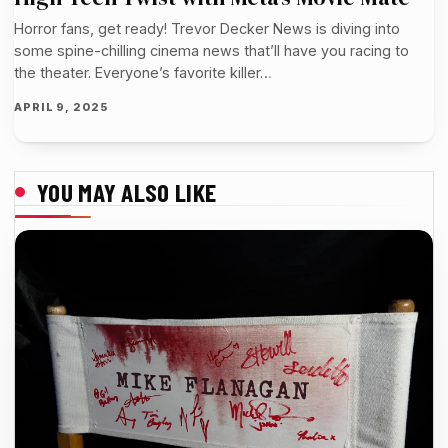
Horror fans, get ready! Trevor Decker News is diving into
some spine-chilling cinema news that’ll have you racing to
the theater. Everyone’s favorite killer…
APRIL 9, 2025
YOU MAY ALSO LIKE