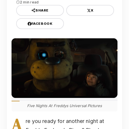
2 min read
X
SHARE
FACEBOOK
Five Nights At Freddys Universal Pictures
A
re you ready for another night at