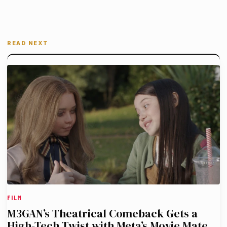
READ NEXT
FILM
M3GAN’s Theatrical Comeback Gets a
High-Tech Twist with Meta’s Movie Mate