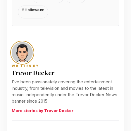
Halloween
WRITTEN BY
Trevor Decker
I've been passionately covering the entertainment
industry, from television and movies to the latest in
music, independently under the Trevor Decker News
banner since 2015.
More stories by Trevor Decker