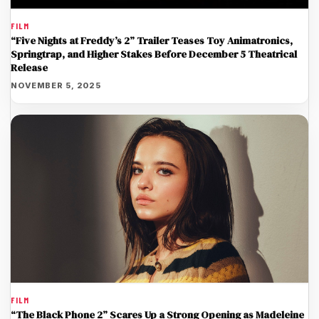
FILM
“Five Nights at Freddy’s 2” Trailer Teases Toy Animatronics,
Springtrap, and Higher Stakes Before December 5 Theatrical
Release
NOVEMBER 5, 2025
FILM
“The Black Phone 2” Scares Up a Strong Opening as Madeleine