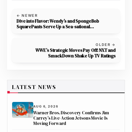
← NEWER
Dive into Flavor: Wendy’s and SpongeBob
SquarePants Serve Up a Sea-sational
Collaboration
OLDER →
WWE’s Strategic Moves Pay Off: NXT and
SmackDown Shake Up TV Ratings
LATEST NEWS
AUG 6, 2026
Warner Bros. Discovery Confirms Jim
Carrey’s Live-Action Jetsons Movie Is
Moving Forward