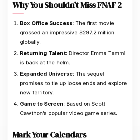
Why You Shouldn’t Miss FNAF 2
Box Office Success
: The first movie
grossed an impressive $297.2 million
globally.
Returning Talent
: Director Emma Tammi
is back at the helm.
Expanded Universe
: The sequel
promises to tie up loose ends and explore
new territory.
Game to Screen
: Based on Scott
Cawthon’s popular video game series.
Mark Your Calendars