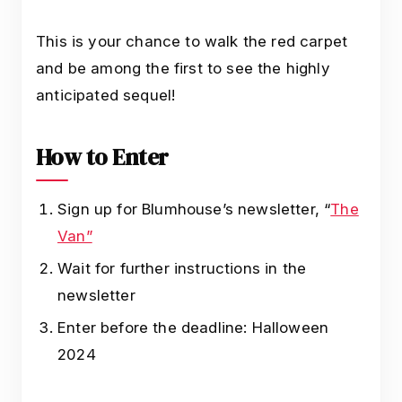
This is your chance to walk the red carpet
and be among the first to see the highly
anticipated sequel!
How to Enter
Sign up for Blumhouse’s newsletter, “
The
Van”
Wait for further instructions in the
newsletter
Enter before the deadline: Halloween
2024