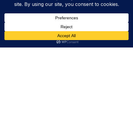
Trevor Decker News
ENTERTAINMENT NEWS SINCE 2015
ABOUT
Trevor Decker News