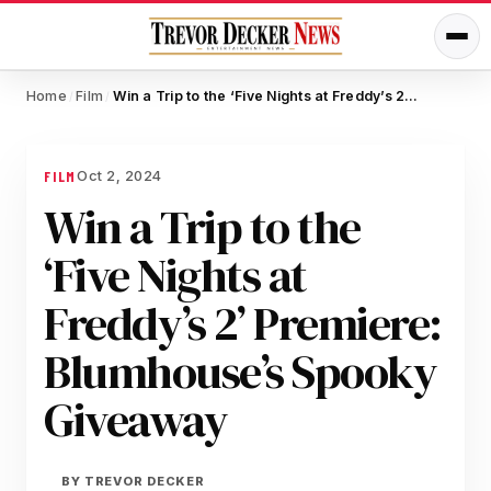
Home
Film
Win a Trip to the ‘Five Nights at Freddy’s 2’ Premiere: Blumhouse’s Spooky Giveaway
/
/
Oct 2, 2024
FILM
Win a Trip to the
‘Five Nights at
Freddy’s 2’ Premiere:
Blumhouse’s Spooky
Giveaway
BY
TREVOR DECKER