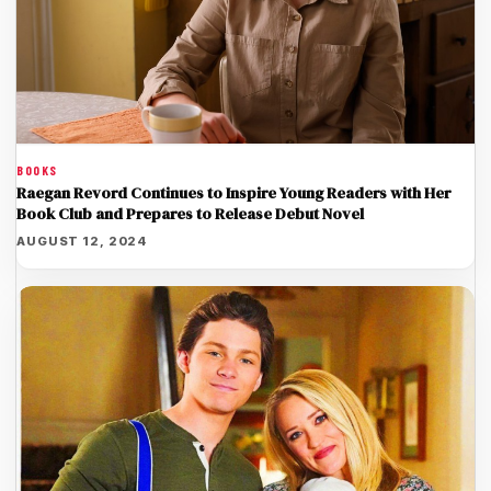
BOOKS
Raegan Revord Continues to Inspire Young Readers with Her
Book Club and Prepares to Release Debut Novel
AUGUST 12, 2024