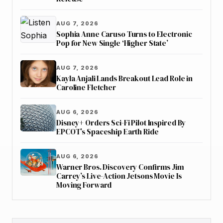
AUG 7, 2026
Sophia Anne Caruso Turns to Electronic
Pop for New Single ‘Higher State’
AUG 7, 2026
Kayla Anjali Lands Breakout Lead Role in
Caroline Fletcher
AUG 6, 2026
Disney+ Orders Sci-Fi Pilot Inspired By
EPCOT’s Spaceship Earth Ride
AUG 6, 2026
Warner Bros. Discovery Confirms Jim
Carrey’s Live-Action Jetsons Movie Is
Moving Forward