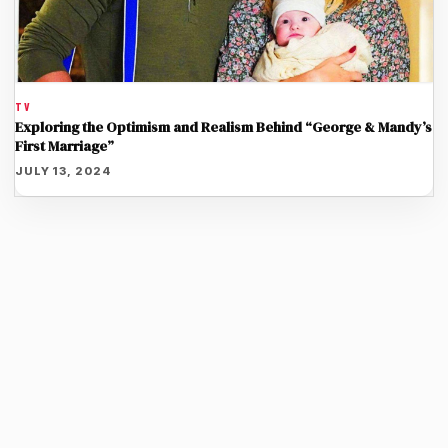
TV
Exploring the Optimism and Realism Behind “George & Mandy’s
First Marriage”
JULY 13, 2024