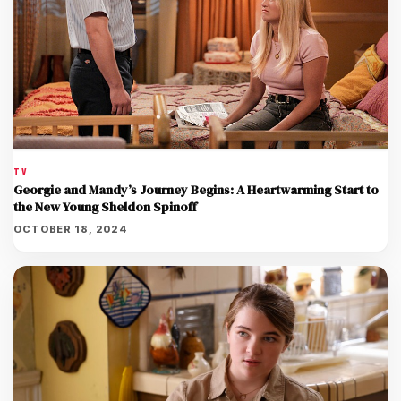
TV
Georgie and Mandy’s Journey Begins: A Heartwarming Start to
the New Young Sheldon Spinoff
OCTOBER 18, 2024