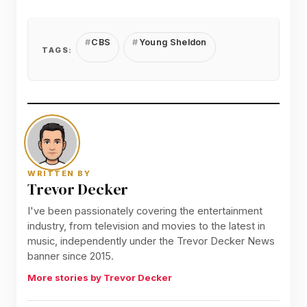
CBS
Young Sheldon
TAGS:
WRITTEN BY
Trevor Decker
I've been passionately covering the entertainment
industry, from television and movies to the latest in
music, independently under the Trevor Decker News
banner since 2015.
More stories by Trevor Decker