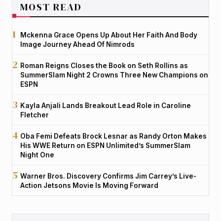
MOST READ
Mckenna Grace Opens Up About Her Faith And Body
Image Journey Ahead Of Nimrods
Roman Reigns Closes the Book on Seth Rollins as
SummerSlam Night 2 Crowns Three New Champions on
ESPN
Kayla Anjali Lands Breakout Lead Role in Caroline
Fletcher
Oba Femi Defeats Brock Lesnar as Randy Orton Makes
His WWE Return on ESPN Unlimited’s SummerSlam
Night One
Warner Bros. Discovery Confirms Jim Carrey’s Live-
Action Jetsons Movie Is Moving Forward