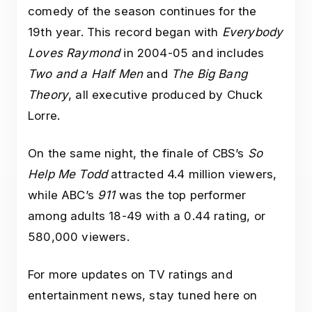
comedy of the season continues for the
19th year. This record began with
Everybody
Loves Raymond
in 2004-05 and includes
Two and a Half Men
and
The Big Bang
Theory
, all executive produced by Chuck
Lorre.
On the same night, the finale of CBS’s
So
Help Me Todd
attracted 4.4 million viewers,
while ABC’s
911
was the top performer
among adults 18-49 with a 0.44 rating, or
580,000 viewers.
For more updates on TV ratings and
entertainment news, stay tuned here on