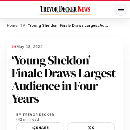
Home
TV
‘Young Sheldon’ Finale Draws Largest Audience in Four Years
/
/
May 18, 2024
TV
‘Young Sheldon’
Finale Draws Largest
Audience in Four
Years
BY
TREVOR DECKER
2 min read
X
SHARE