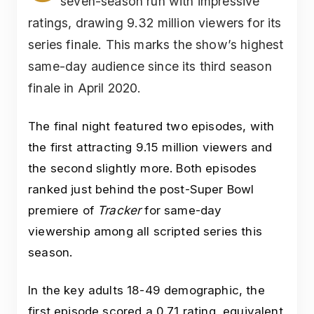
seven-season run with impressive
ratings, drawing 9.32 million viewers for its
series finale. This marks the show’s highest
same-day audience since its third season
finale in April 2020.
The final night featured two episodes, with
the first attracting 9.15 million viewers and
the second slightly more. Both episodes
ranked just behind the post-Super Bowl
premiere of
Tracker
for same-day
viewership among all scripted series this
season.
In the key adults 18-49 demographic, the
first episode scored a 0.71 rating, equivalent