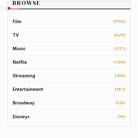
BROWSE
(996)
Film
(829)
TV
(537)
Music
(340)
Netflix
(201)
Streaming
(183)
Entertainment
(121)
Broadway
(91)
Disney+