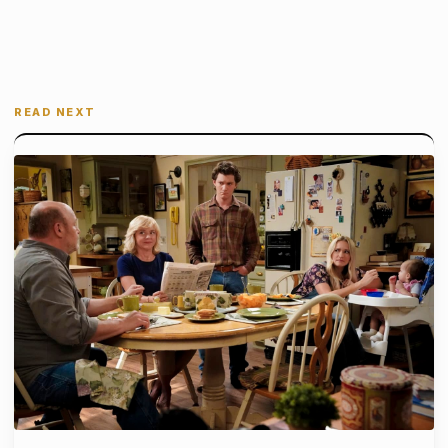
READ NEXT