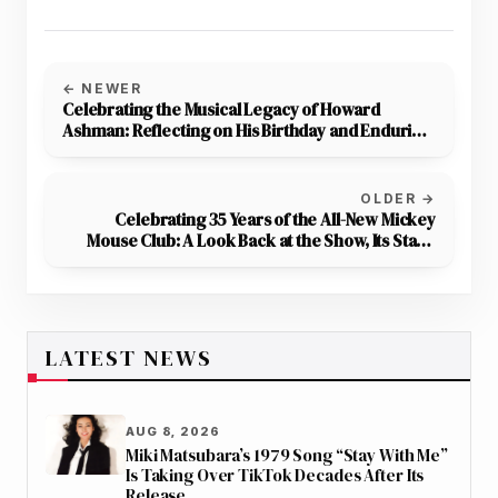
← NEWER
Celebrating the Musical Legacy of Howard
Ashman: Reflecting on His Birthday and Enduring
Contributions to Disney Magic
OLDER →
Celebrating 35 Years of the All-New Mickey
Mouse Club: A Look Back at the Show, Its Stars,
and Production
LATEST NEWS
AUG 8, 2026
Miki Matsubara’s 1979 Song “Stay With Me”
Is Taking Over TikTok Decades After Its
Release