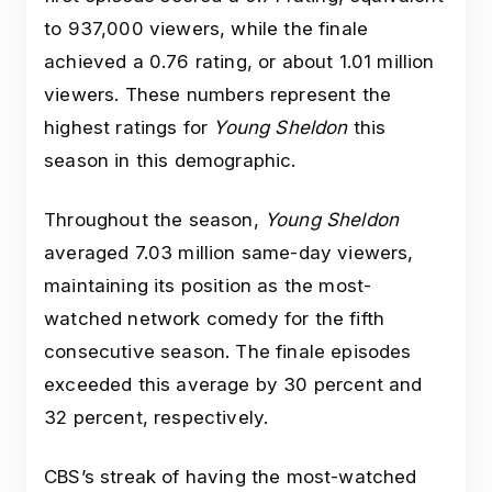
to 937,000 viewers, while the finale
achieved a 0.76 rating, or about 1.01 million
viewers. These numbers represent the
highest ratings for
Young Sheldon
this
season in this demographic.
Throughout the season,
Young Sheldon
averaged 7.03 million same-day viewers,
maintaining its position as the most-
watched network comedy for the fifth
consecutive season. The finale episodes
exceeded this average by 30 percent and
32 percent, respectively.
CBS’s streak of having the most-watched