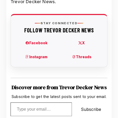
Trevor Decker News.
Discover more from Trevor Decker News
Subscribe to get the latest posts sent to your email.
Type your email…
Subscribe