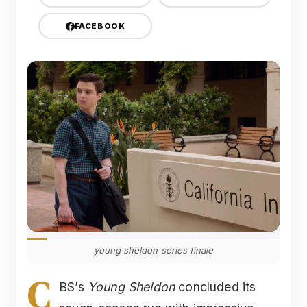
FACEBOOK
young sheldon series finale
C
BS’s
Young Sheldon
concluded its