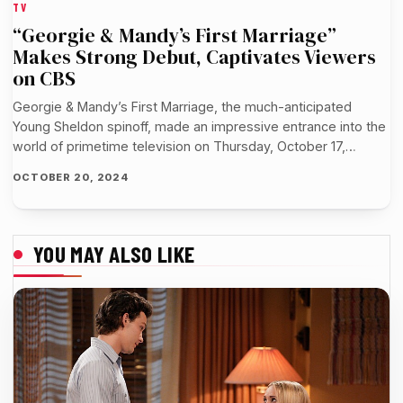
TV
“Georgie & Mandy’s First Marriage”
Makes Strong Debut, Captivates Viewers
on CBS
Georgie & Mandy’s First Marriage, the much-anticipated
Young Sheldon spinoff, made an impressive entrance into the
world of primetime television on Thursday, October 17,…
OCTOBER 20, 2024
YOU MAY ALSO LIKE