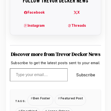
Discover more from Trevor Decker News
Subscribe to get the latest posts sent to your email.
Type your email…
Subscribe
Ben Foster
Featured Post
TAGS: