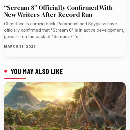
“Scream 8” Officially Confirmed With
New Writers After Record Run
Ghostface is coming back. Paramount and Spyglass have
officially confirmed that "Scream 8" is in active development,
green-lit on the back of "Scream 7"'s…
MARCH 31, 2026
YOU MAY ALSO LIKE