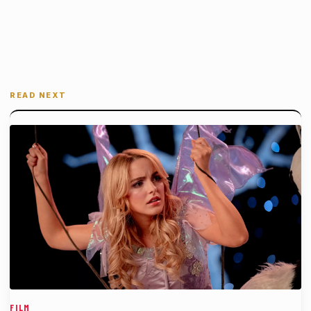
READ NEXT
FILM