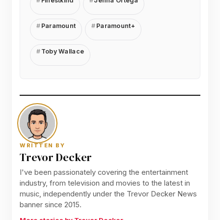
Finestkind
Jenna Ortega
Paramount
Paramount+
Toby Wallace
WRITTEN BY
Trevor Decker
I've been passionately covering the entertainment
industry, from television and movies to the latest in
music, independently under the Trevor Decker News
banner since 2015.