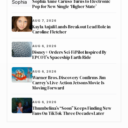
Sophia Anne Caruso Turns to Electronic
Pop for New Single ‘Higher State’
AUG 7, 2026
Kayla Anjali Lands Breakout Lead Role in
Caroline Fletcher
AUG 6, 2026
Disney+ Orders Sci-Fi Pilot Inspired By
EPCOT’s Spaceship Earth Ride
AUG 6, 2026
Warner Bros. Discovery Confirms Jim
Carrey’s Live-Action Jetsons Movie Is
Moving Forward
AUG 6, 2026
Thumbelina’s “Soon” Keeps Finding New
Fans On TikTok Three Decades Later