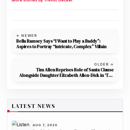
More stories by Trevor Decker
← NEWER
Bella Ramsey Says “I Want to Play a Baddy”:
Aspires to Portray “Intricate, Complex” Villain
OLDER →
Tim Allen Reprises Role of Santa Clause
Alongside Daughter Elizabeth Allen-Dick in ‘The
Santa Clauses’ Season 2
LATEST NEWS
AUG 7, 2026