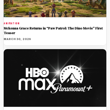
ANIMATION
Mckenna Grace Returns in “Paw Patrol: The Dino Movie” First
Teaser
MARCH 30, 2026