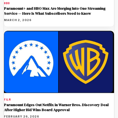
HBO
Paramount+ and HBO Max Are Merging Into One Streaming
Service — Here Is What Subscribers Need to Know
MARCH 2, 2026
FILM
Paramount Edges Out Netflix in Warner Bros. Discovery Deal
After Higher Bid Wins Board Approval
FEBRUARY 26, 2026