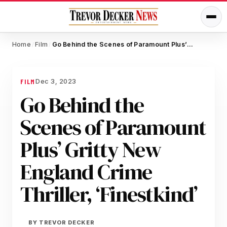
Home
Film
Go Behind the Scenes of Paramount Plus’ Gritty New England Crime Thriller, ‘Finestkind’
/
/
Dec 3, 2023
FILM
Go Behind the
Scenes of Paramount
Plus’ Gritty New
England Crime
Thriller, ‘Finestkind’
BY
TREVOR DECKER