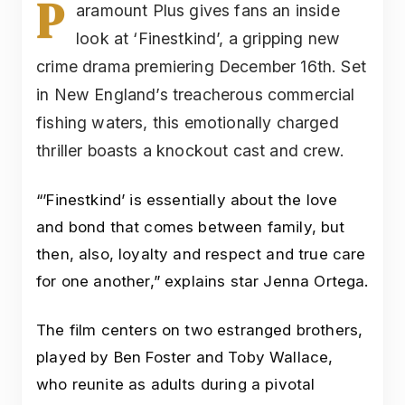
P
aramount Plus gives fans an inside
look at ‘Finestkind’, a gripping new
crime drama premiering December 16th. Set
in New England’s treacherous commercial
fishing waters, this emotionally charged
thriller boasts a knockout cast and crew.
“’Finestkind’ is essentially about the love
and bond that comes between family, but
then, also, loyalty and respect and true care
for one another,” explains star Jenna Ortega.
The film centers on two estranged brothers,
played by Ben Foster and Toby Wallace,
who reunite as adults during a pivotal