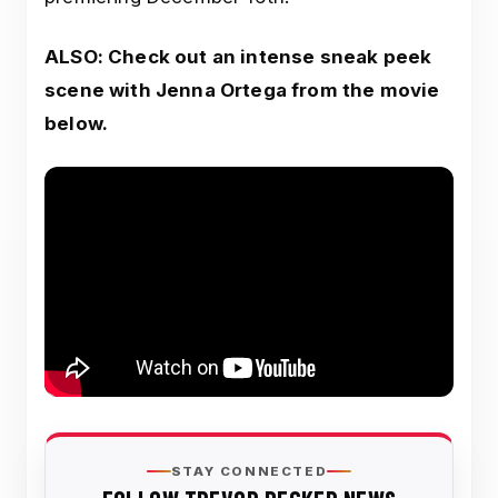
ALSO: Check out an intense sneak peek
scene with Jenna Ortega from the movie
below.