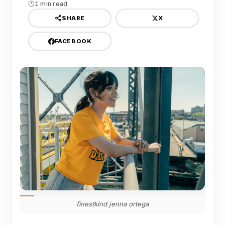
1 min read
X
SHARE
FACEBOOK
finestkind jenna ortega