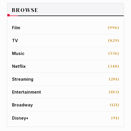
BROWSE
(996)
Film
(829)
TV
(536)
Music
(340)
Netflix
(201)
Streaming
(183)
Entertainment
(121)
Broadway
(91)
Disney+