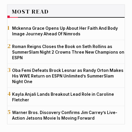
MOST READ
Mckenna Grace Opens Up About Her Faith And Body
Image Journey Ahead Of Nimrods
Roman Reigns Closes the Book on Seth Rollins as
SummerSlam Night 2 Crowns Three New Champions on
ESPN
Oba Femi Defeats Brock Lesnar as Randy Orton Makes
His WWE Return on ESPN Unlimited’s SummerSlam
Night One
Kayla Anjali Lands Breakout Lead Role in Caroline
Fletcher
Warner Bros. Discovery Confirms Jim Carrey’s Live-
Action Jetsons Movie Is Moving Forward