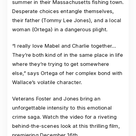
summer in their Massachusetts fishing town.
Desperate choices entangle themselves,
their father (Tommy Lee Jones), and a local
woman (Ortega) in a dangerous plight.
“I really love Mabel and Charlie together…
They’re both kind of in the same place in life
where they’re trying to get somewhere
else,” says Ortega of her complex bond with
Wallace’s volatile character.
Veterans Foster and Jones bring an
unforgettable intensity to this emotional
crime saga. Watch the video for a riveting
behind-the-scenes look at this thrilling film,
premiering December 16th.