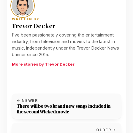
WRITTEN BY
Trevor Decker
I've been passionately covering the entertainment
industry, from television and movies to the latest in
music, independently under the Trevor Decker News
banner since 2015.
More stories by Trevor Decker
← NEWER
There will be two brand new songs included in
the second Wicked movie
OLDER →