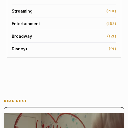
(201)
Streaming
(183)
Entertainment
(121)
Broadway
(91)
Disney+
READ NEXT