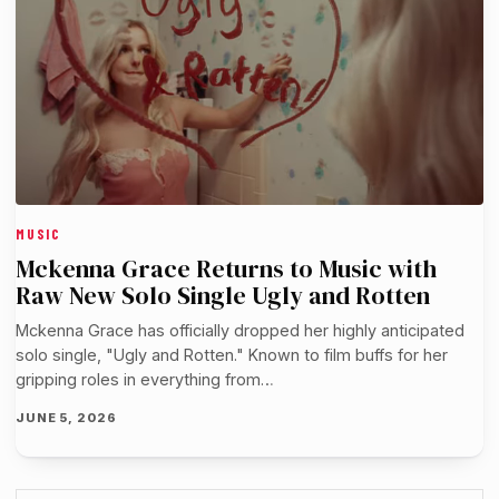
MUSIC
Mckenna Grace Returns to Music with
Raw New Solo Single Ugly and Rotten
Mckenna Grace has officially dropped her highly anticipated
solo single, "Ugly and Rotten." Known to film buffs for her
gripping roles in everything from…
JUNE 5, 2026