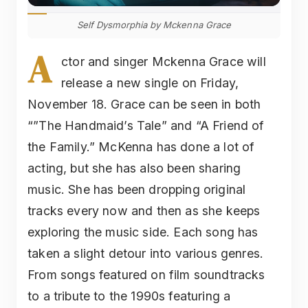
Self Dysmorphia by Mckenna Grace
A
ctor and singer Mckenna Grace will
release a new single on Friday,
November 18. Grace can be seen in both
“”The Handmaid’s Tale” and “A Friend of
the Family.” McKenna has done a lot of
acting, but she has also been sharing
music. She has been dropping original
tracks every now and then as she keeps
exploring the music side. Each song has
taken a slight detour into various genres.
From songs featured on film soundtracks
to a tribute to the 1990s featuring a