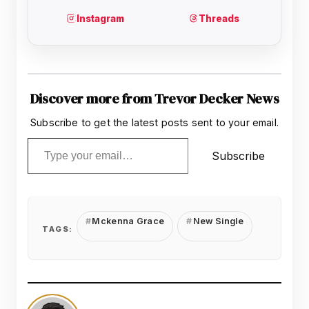
Discover more from Trevor Decker News
Subscribe to get the latest posts sent to your email.
Type your email…
Subscribe
Mckenna Grace
New Single
TAGS: