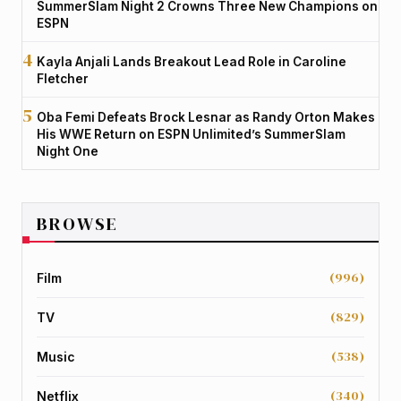
SummerSlam Night 2 Crowns Three New Champions on
ESPN
Kayla Anjali Lands Breakout Lead Role in Caroline
Fletcher
Oba Femi Defeats Brock Lesnar as Randy Orton Makes
His WWE Return on ESPN Unlimited’s SummerSlam
Night One
BROWSE
(996)
Film
(829)
TV
(538)
Music
(340)
Netflix