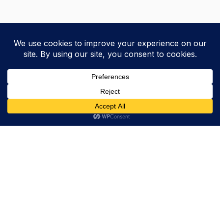
Trevor Decker News
ENTERTAINMENT NEWS SINCE 2015