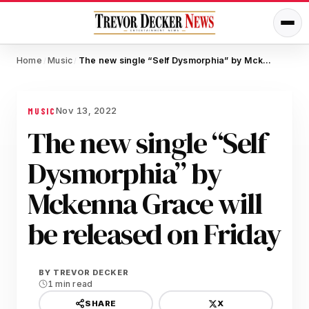
Home
Music
The new single “Self Dysmorphia” by Mckenna Grace will be released on Friday
/
/
Nov 13, 2022
MUSIC
The new single “Self
Dysmorphia” by
Mckenna Grace will
be released on Friday
BY
TREVOR DECKER
1 min read
X
SHARE