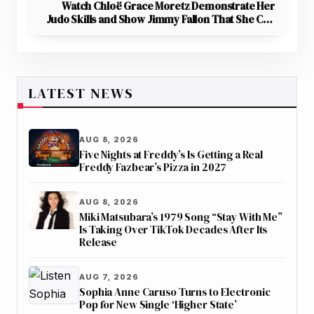
Watch Chloë Grace Moretz Demonstrate Her
Judo Skills and Show Jimmy Fallon That She Can
Take Down Anyone
LATEST NEWS
AUG 8, 2026
Five Nights at Freddy’s Is Getting a Real
Freddy Fazbear’s Pizza in 2027
AUG 8, 2026
Miki Matsubara’s 1979 Song “Stay With Me”
Is Taking Over TikTok Decades After Its
Release
AUG 7, 2026
Sophia Anne Caruso Turns to Electronic
Pop for New Single ‘Higher State’