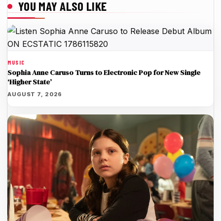
YOU MAY ALSO LIKE
MUSIC
Sophia Anne Caruso Turns to Electronic Pop for New Single
‘Higher State’
AUGUST 7, 2026