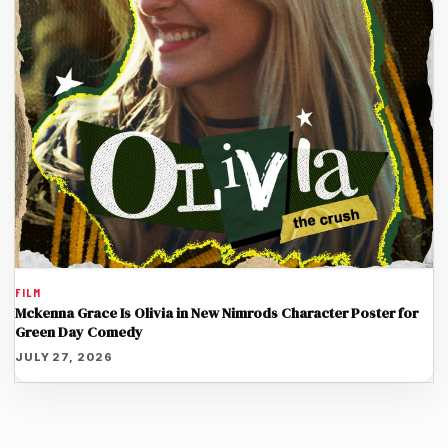
FILM
Mckenna Grace Is Olivia in New Nimrods Character Poster for
Green Day Comedy
JULY 27, 2026