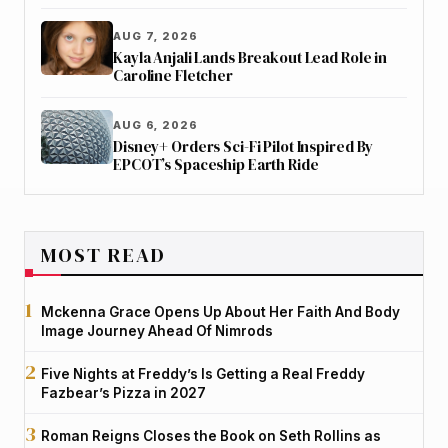
AUG 7, 2026
Kayla Anjali Lands Breakout Lead Role in
Caroline Fletcher
AUG 6, 2026
Disney+ Orders Sci-Fi Pilot Inspired By
EPCOT’s Spaceship Earth Ride
MOST READ
Mckenna Grace Opens Up About Her Faith And Body
Image Journey Ahead Of Nimrods
Five Nights at Freddy’s Is Getting a Real Freddy
Fazbear’s Pizza in 2027
Roman Reigns Closes the Book on Seth Rollins as