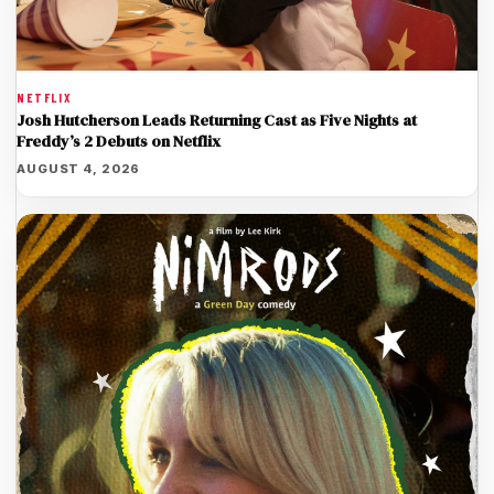
NETFLIX
Josh Hutcherson Leads Returning Cast as Five Nights at
Freddy’s 2 Debuts on Netflix
AUGUST 4, 2026