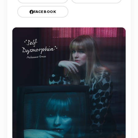
FACEBOOK