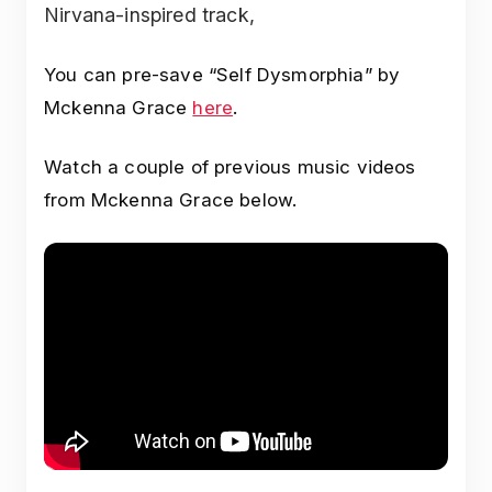
Nirvana-inspired track,
You can pre-save “Self Dysmorphia” by
Mckenna Grace
here
.
Watch a couple of previous music videos
from Mckenna Grace below.