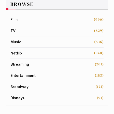
BROWSE
(996)
Film
(829)
TV
(536)
Music
(340)
Netflix
(201)
Streaming
(183)
Entertainment
(121)
Broadway
(91)
Disney+