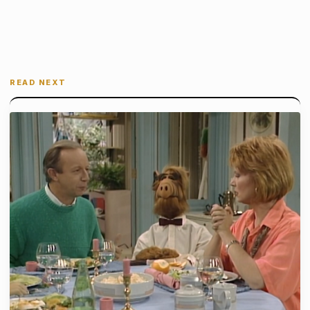
READ NEXT