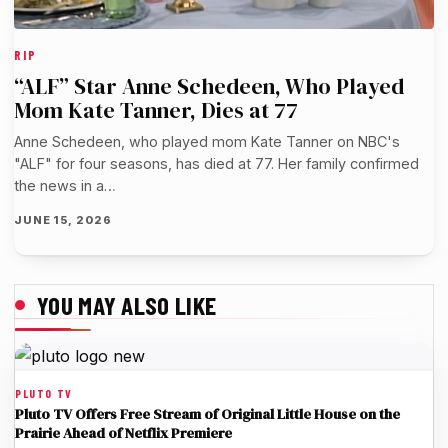
RIP
“ALF” Star Anne Schedeen, Who Played
Mom Kate Tanner, Dies at 77
Anne Schedeen, who played mom Kate Tanner on NBC's
"ALF" for four seasons, has died at 77. Her family confirmed
the news in a…
JUNE 15, 2026
YOU MAY ALSO LIKE
PLUTO TV
Pluto TV Offers Free Stream of Original Little House on the
Prairie Ahead of Netflix Premiere