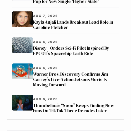
Pop for New Single ‘Higher State’
AUG 7, 2026
Kayla Anjali Lands Breakout Lead Role in
Caroline Fletcher
AUG 6, 2026
Disney+ Orders Sci-Fi Pilot Inspired By
EPCOT’s Spaceship Earth Ride
AUG 6, 2026
Warner Bros. Discovery Confirms Jim
Carrey’s Live-Action Jetsons Movie Is
Moving Forward
AUG 6, 2026
Thumbelina’s “Soon” Keeps Finding New
Fans On TikTok Three Decades Later