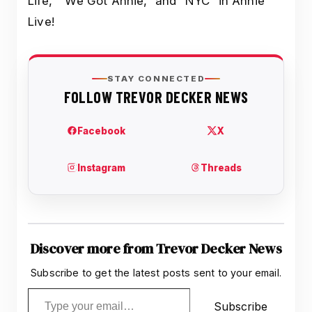
Life,” “We Got Annie,” and “NYC” in Annie
Live!
Discover more from Trevor Decker News
Subscribe to get the latest posts sent to your email.
Type your email…
Subscribe