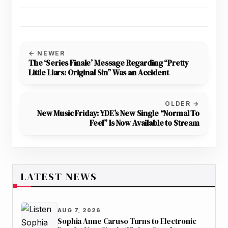
← NEWER
The ‘Series Finale’ Message Regarding “Pretty
Little Liars: Original Sin” Was an Accident
OLDER →
New Music Friday: YDE’s New Single “Normal To
Feel” Is Now Available to Stream
LATEST NEWS
AUG 7, 2026
Sophia Anne Caruso Turns to Electronic