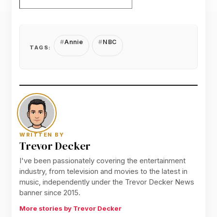
Annie
NBC
TAGS:
WRITTEN BY
Trevor Decker
I've been passionately covering the entertainment
industry, from television and movies to the latest in
music, independently under the Trevor Decker News
banner since 2015.
More stories by Trevor Decker