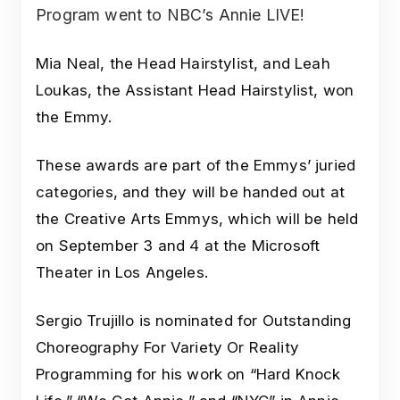
Program went to NBC’s Annie LIVE!
Mia Neal, the Head Hairstylist, and Leah
Loukas, the Assistant Head Hairstylist, won
the Emmy.
These awards are part of the Emmys’ juried
categories, and they will be handed out at
the Creative Arts Emmys, which will be held
on September 3 and 4 at the Microsoft
Theater in Los Angeles.
Sergio Trujillo is nominated for Outstanding
Choreography For Variety Or Reality
Programming for his work on “Hard Knock