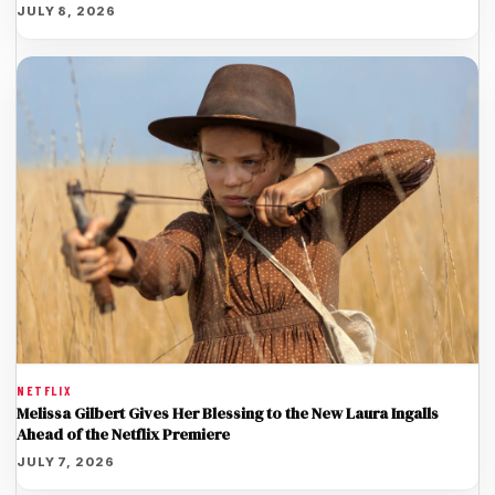
JULY 8, 2026
NETFLIX
Melissa Gilbert Gives Her Blessing to the New Laura Ingalls
Ahead of the Netflix Premiere
JULY 7, 2026