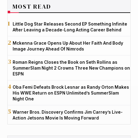
MOST READ
Little Dog Star Releases Second EP Something Infinite
After Leaving a Decade-Long Acting Career Behind
Mckenna Grace Opens Up About Her Faith And Body
Image Journey Ahead Of Nimrods
Roman Reigns Closes the Book on Seth Rollins as
SummerSlam Night 2 Crowns Three New Champions on
ESPN
Oba Femi Defeats Brock Lesnar as Randy Orton Makes
His WWE Return on ESPN Unlimited’s SummerSlam
Night One
Warner Bros. Discovery Confirms Jim Carrey’s Live-
Action Jetsons Movie Is Moving Forward