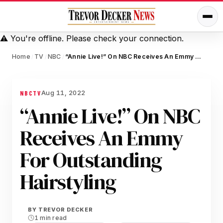
⚠️
You're offline. Please check your connection.
Home
TV
NBC
“Annie Live!” On NBC Receives An Emmy For Outstanding Hairstyling
/
/
/
Aug 11, 2022
NBC
TV
“Annie Live!” On NBC
Receives An Emmy
For Outstanding
Hairstyling
BY
TREVOR DECKER
1 min read