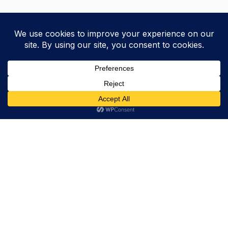
Trevor Decker News
ENTERTAINMENT NEWS SINCE 2015