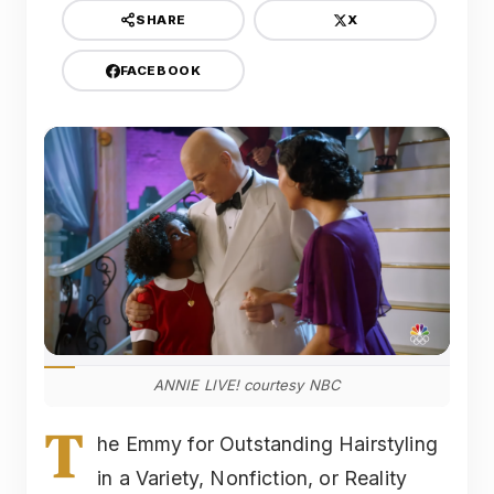
X
SHARE
FACEBOOK
ANNIE LIVE! courtesy NBC
T
he Emmy for Outstanding Hairstyling
in a Variety, Nonfiction, or Reality