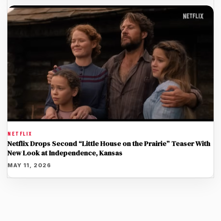
NETFLIX
Netflix Drops Second “Little House on the Prairie” Teaser With
New Look at Independence, Kansas
MAY 11, 2026