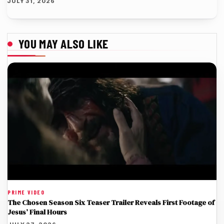
JULY 31, 2026
YOU MAY ALSO LIKE
PRIME VIDEO
The Chosen Season Six Teaser Trailer Reveals First Footage of
Jesus’ Final Hours