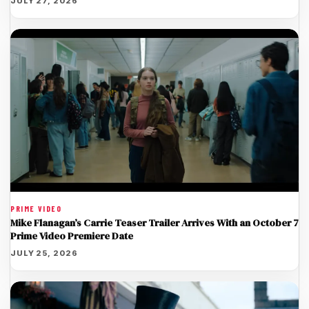
JULY 27, 2026
PRIME VIDEO
Mike Flanagan’s Carrie Teaser Trailer Arrives With an October 7
Prime Video Premiere Date
JULY 25, 2026