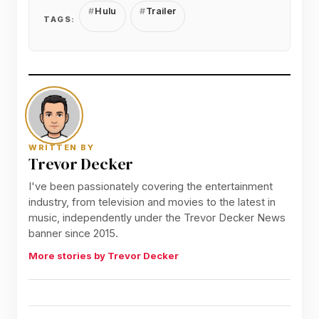
Hulu
Trailer
TAGS:
WRITTEN BY
Trevor Decker
I've been passionately covering the entertainment
industry, from television and movies to the latest in
music, independently under the Trevor Decker News
banner since 2015.
More stories by Trevor Decker