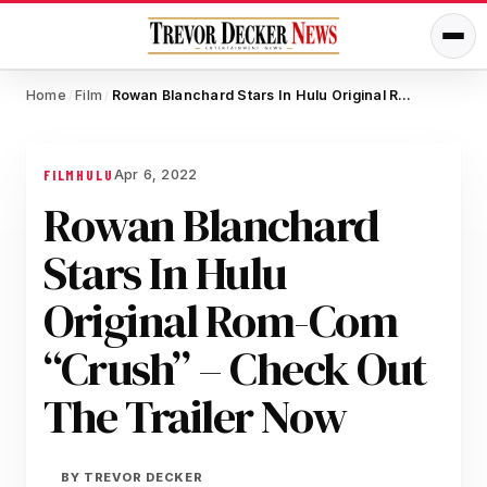
Home
Film
Rowan Blanchard Stars In Hulu Original Rom-Com “Crush” – Check Out The Trailer Now
/
/
Apr 6, 2022
FILM
HULU
Rowan Blanchard
Stars In Hulu
Original Rom-Com
“Crush” – Check Out
The Trailer Now
BY
TREVOR DECKER