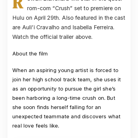
R
rom-com “Crush” set to premiere on
Hulu on April 29th. Also featured in the cast
are Auli’i Cravalho and Isabella Ferreira.
Watch the official trailer above.
About the film
When an aspiring young artist is forced to
join her high school track team, she uses it
as an opportunity to pursue the girl she’s
been harboring a long-time crush on. But
she soon finds herself falling for an
unexpected teammate and discovers what
real love feels like.