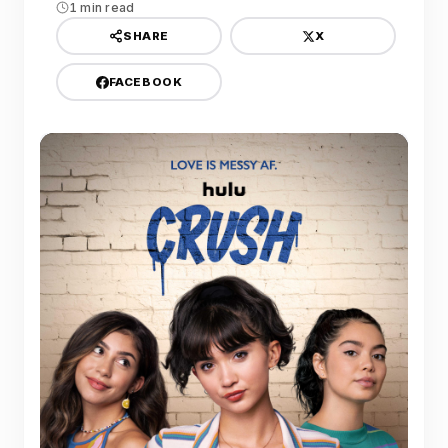
1 min read
X
SHARE
FACEBOOK