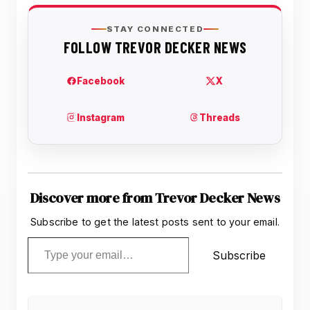
Discover more from Trevor Decker News
Subscribe to get the latest posts sent to your email.
Type your email…
Subscribe