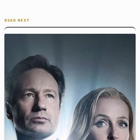
READ NEXT