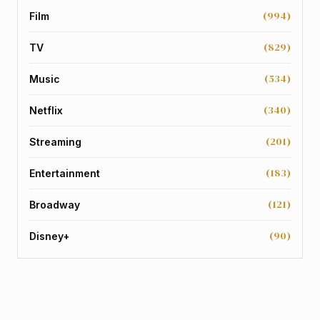
(994)
Film
(829)
TV
(534)
Music
(340)
Netflix
(201)
Streaming
(183)
Entertainment
(121)
Broadway
(90)
Disney+