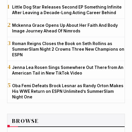
Little Dog Star Releases Second EP Something Infinite
After Leaving a Decade-Long Acting Career Behind
Mckenna Grace Opens Up About Her Faith And Body
Image Journey Ahead Of Nimrods
Roman Reigns Closes the Book on Seth Rollins as
SummerSlam Night 2 Crowns Three New Champions on
ESPN
Jenna Lea Rosen Sings Somewhere Out There from An
American Tail in New TikTok Video
Oba Femi Defeats Brock Lesnar as Randy Orton Makes
His WWE Return on ESPN Unlimited’s SummerSlam
Night One
BROWSE