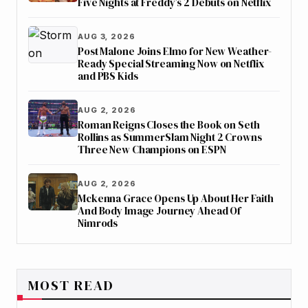
Five Nights at Freddy’s 2 Debuts on Netflix
AUG 3, 2026
Post Malone Joins Elmo for New Weather-
Ready Special Streaming Now on Netflix
and PBS Kids
AUG 2, 2026
Roman Reigns Closes the Book on Seth
Rollins as SummerSlam Night 2 Crowns
Three New Champions on ESPN
AUG 2, 2026
Mckenna Grace Opens Up About Her Faith
And Body Image Journey Ahead Of
Nimrods
MOST READ