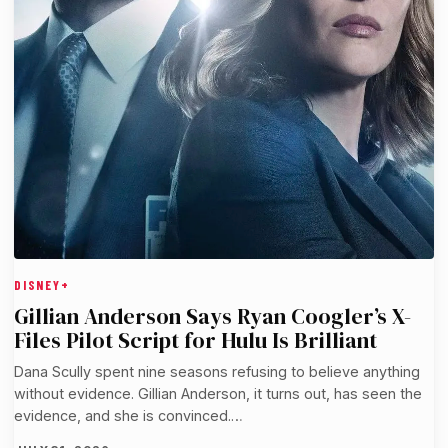
DISNEY+
Gillian Anderson Says Ryan Coogler’s X-
Files Pilot Script for Hulu Is Brilliant
Dana Scully spent nine seasons refusing to believe anything
without evidence. Gillian Anderson, it turns out, has seen the
evidence, and she is convinced.…