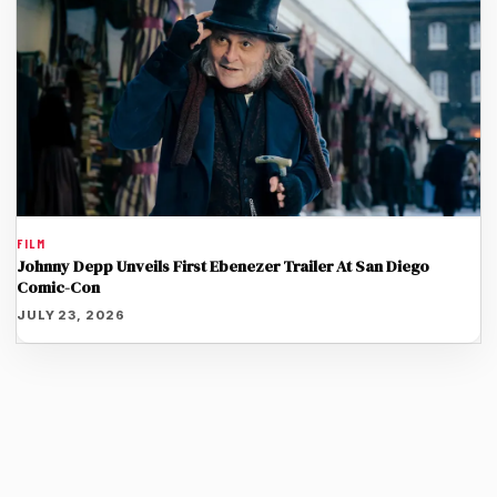
FILM
Johnny Depp Unveils First Ebenezer Trailer At San Diego
Comic-Con
JULY 23, 2026