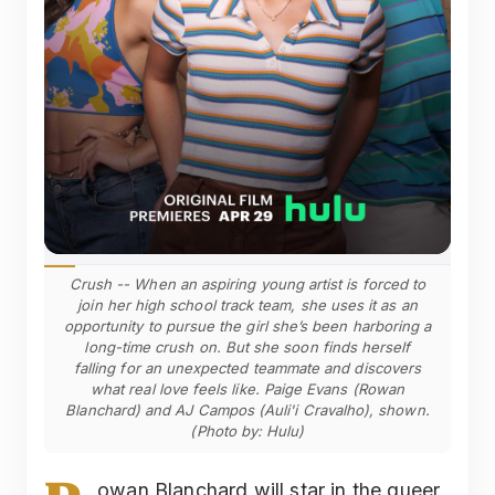
Crush -- When an aspiring young artist is forced to
join her high school track team, she uses it as an
opportunity to pursue the girl she’s been harboring a
long-time crush on. But she soon finds herself
falling for an unexpected teammate and discovers
what real love feels like. Paige Evans (Rowan
Blanchard) and AJ Campos (Auli'i Cravalho), shown.
(Photo by: Hulu)
owan Blanchard will star in the queer