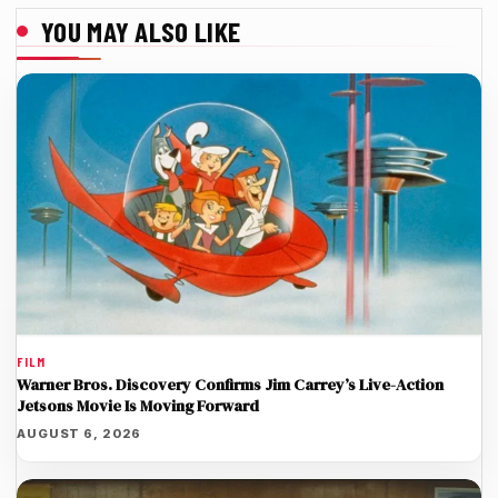
YOU MAY ALSO LIKE
FILM
Warner Bros. Discovery Confirms Jim Carrey’s Live-Action
Jetsons Movie Is Moving Forward
AUGUST 6, 2026