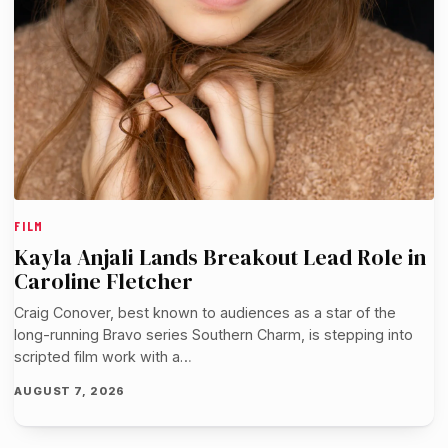
FILM
Kayla Anjali Lands Breakout Lead Role in
Caroline Fletcher
Craig Conover, best known to audiences as a star of the
long-running Bravo series Southern Charm, is stepping into
scripted film work with a…
AUGUST 7, 2026