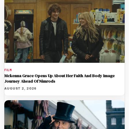
FILM
Mckenna Grace Opens Up About Her Faith And Body Image
Journey Ahead Of Nimrods
AUGUST 2, 2026