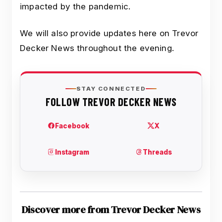
impacted by the pandemic.
We will also provide updates here on Trevor
Decker News throughout the evening.
Discover more from Trevor Decker News