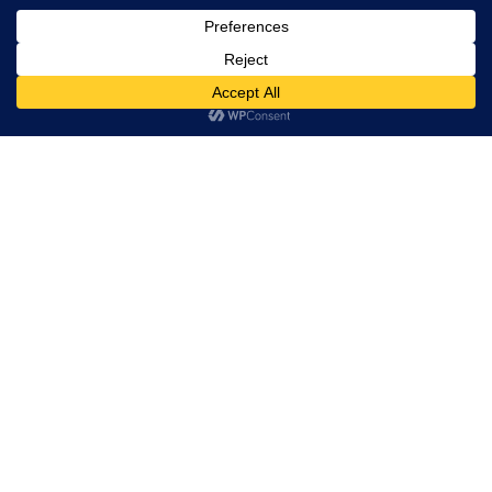
Trevor Decker News
ENTERTAINMENT NEWS SINCE 2015
ABOUT
Independently covering television, film, music, and
entertainment since 2015.