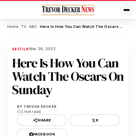
Home
TV
ABC
Here Is How You Can Watch The Oscars On Sunday
/
/
/
Mar 26, 2022
ABC
FILM
Here Is How You Can
Watch The Oscars On
Sunday
BY
TREVOR DECKER
1 min read
X
SHARE
FACEBOOK