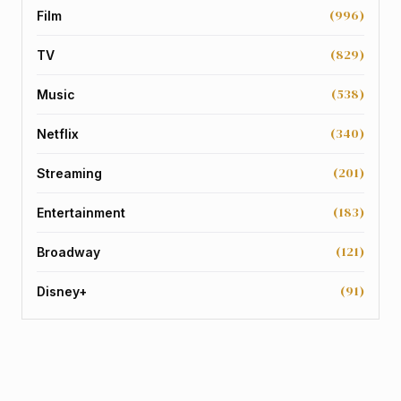
(996)
Film
(829)
TV
(538)
Music
(340)
Netflix
(201)
Streaming
(183)
Entertainment
(121)
Broadway
(91)
Disney+