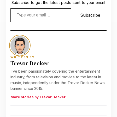
Subscribe to get the latest posts sent to your email.
Type your email…
Subscribe
WRITTEN BY
Trevor Decker
I've been passionately covering the entertainment
industry, from television and movies to the latest in
music, independently under the Trevor Decker News
banner since 2015.
More stories by Trevor Decker