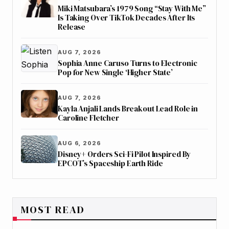
Miki Matsubara’s 1979 Song “Stay With Me”
Is Taking Over TikTok Decades After Its
Release
AUG 7, 2026
Sophia Anne Caruso Turns to Electronic
Pop for New Single ‘Higher State’
AUG 7, 2026
Kayla Anjali Lands Breakout Lead Role in
Caroline Fletcher
AUG 6, 2026
Disney+ Orders Sci-Fi Pilot Inspired By
EPCOT’s Spaceship Earth Ride
MOST READ