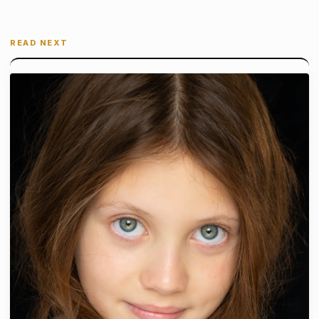
READ NEXT