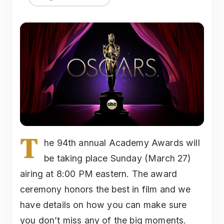
T
he 94th annual Academy Awards will
be taking place Sunday (March 27)
airing at 8:00 PM eastern. The award
ceremony honors the best in film and we
have details on how you can make sure
you don’t miss any of the big moments.