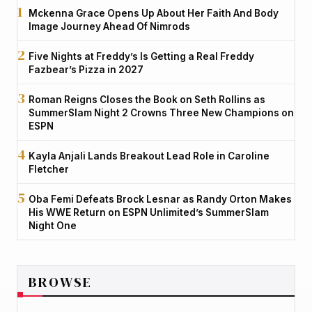
Mckenna Grace Opens Up About Her Faith And Body
Image Journey Ahead Of Nimrods
Five Nights at Freddy’s Is Getting a Real Freddy
Fazbear’s Pizza in 2027
Roman Reigns Closes the Book on Seth Rollins as
SummerSlam Night 2 Crowns Three New Champions on
ESPN
Kayla Anjali Lands Breakout Lead Role in Caroline
Fletcher
Oba Femi Defeats Brock Lesnar as Randy Orton Makes
His WWE Return on ESPN Unlimited’s SummerSlam
Night One
BROWSE