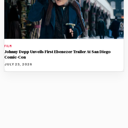
FILM
Johnny Depp Unveils First Ebenezer Trailer At San Diego
Comic-Con
JULY 23, 2026