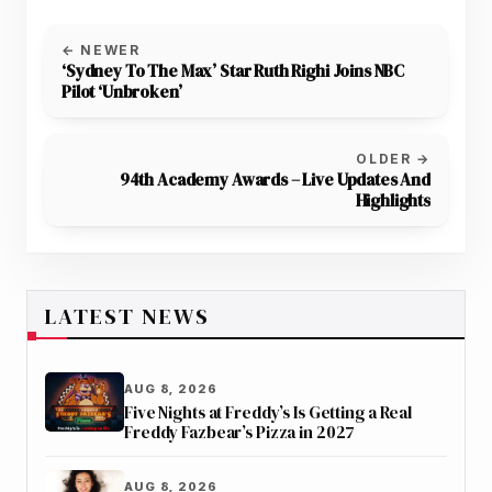
← NEWER
‘Sydney To The Max’ Star Ruth Righi Joins NBC
Pilot ‘Unbroken’
OLDER →
94th Academy Awards – Live Updates And
Highlights
LATEST NEWS
AUG 8, 2026
Five Nights at Freddy’s Is Getting a Real
Freddy Fazbear’s Pizza in 2027
AUG 8, 2026