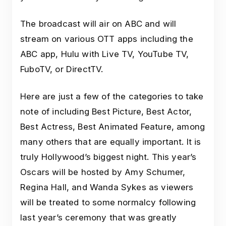
The broadcast will air on ABC and will
stream on various OTT apps including the
ABC app, Hulu with Live TV, YouTube TV,
FuboTV, or DirectTV.
Here are just a few of the categories to take
note of including Best Picture, Best Actor,
Best Actress, Best Animated Feature, among
many others that are equally important. It is
truly Hollywood’s biggest night. This year’s
Oscars will be hosted by Amy Schumer,
Regina Hall, and Wanda Sykes as viewers
will be treated to some normalcy following
last year’s ceremony that was greatly