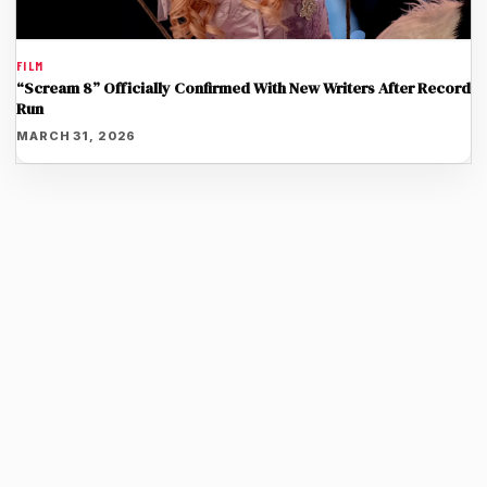
FILM
“Scream 8” Officially Confirmed With New Writers After Record
Run
MARCH 31, 2026