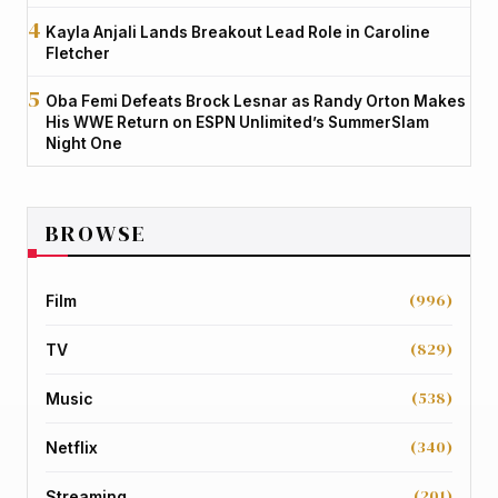
Kayla Anjali Lands Breakout Lead Role in Caroline
Fletcher
Oba Femi Defeats Brock Lesnar as Randy Orton Makes
His WWE Return on ESPN Unlimited’s SummerSlam
Night One
BROWSE
(996)
Film
(829)
TV
(538)
Music
(340)
Netflix
(201)
Streaming