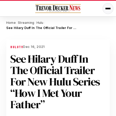
Home
Streaming
Hulu
/
/
/
See Hilary Duff In The Official Trailer For New Hulu Series “How I Met Your Father”
Dec 16, 2021
HULU
TV
See Hilary Duff In
The Official Trailer
For New Hulu Series
“How I Met Your
Father”