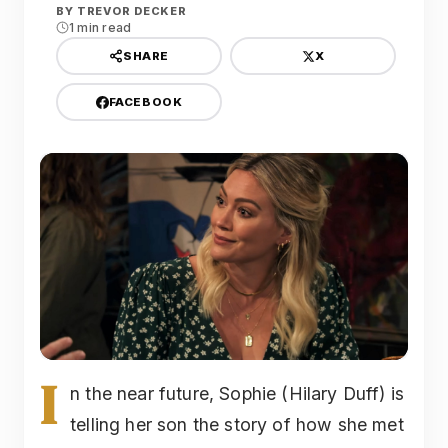
BY
TREVOR DECKER
1 min read
X
SHARE
FACEBOOK
I
n the near future, Sophie (Hilary Duff) is
telling her son the story of how she met