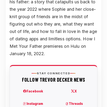
his father: a story that catapults us back to
the year 2022 where Sophie and her close-
knit group of friends are in the midst of
figuring out who they are, what they want
out of life, and how to fall in love in the age
of dating apps and limitless options. How I
Met Your Father premieres on Hulu on
January 18, 2022.