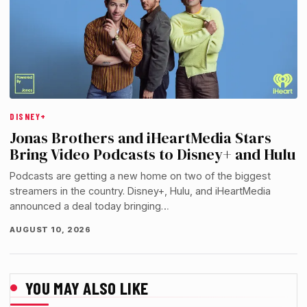
DISNEY+
Jonas Brothers and iHeartMedia Stars
Bring Video Podcasts to Disney+ and Hulu
Podcasts are getting a new home on two of the biggest
streamers in the country. Disney+, Hulu, and iHeartMedia
announced a deal today bringing…
AUGUST 10, 2026
YOU MAY ALSO LIKE