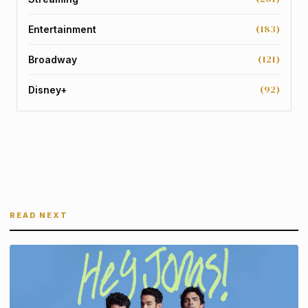
(183)
Entertainment
(121)
Broadway
(92)
Disney+
READ NEXT