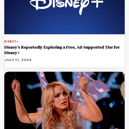
DISNEY+
Disney’s Reportedly Exploring a Free, Ad-Supported Tier for
Disney+
JULY 11, 2026