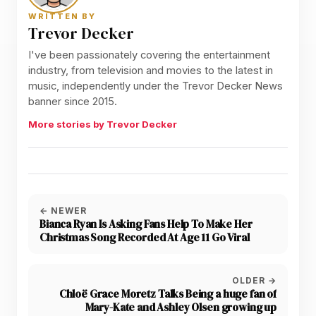
WRITTEN BY
Trevor Decker
I've been passionately covering the entertainment
industry, from television and movies to the latest in
music, independently under the Trevor Decker News
banner since 2015.
More stories by Trevor Decker
← NEWER
Bianca Ryan Is Asking Fans Help To Make Her
Christmas Song Recorded At Age 11 Go Viral
OLDER →
Chloë Grace Moretz Talks Being a huge fan of
Mary-Kate and Ashley Olsen growing up