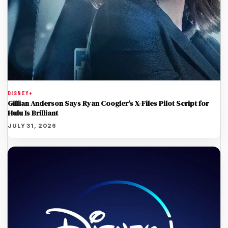
DISNEY+
Gillian Anderson Says Ryan Coogler’s X-Files Pilot Script for
Hulu Is Brilliant
JULY 31, 2026