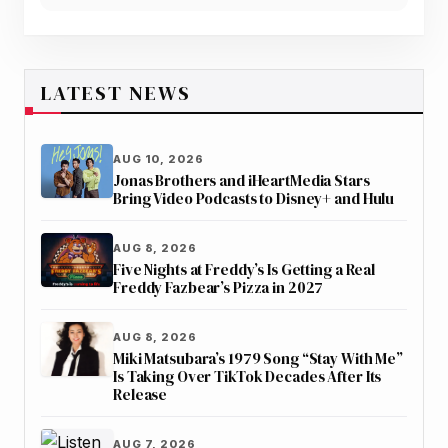
LATEST NEWS
AUG 10, 2026
Jonas Brothers and iHeartMedia Stars
Bring Video Podcasts to Disney+ and Hulu
AUG 8, 2026
Five Nights at Freddy’s Is Getting a Real
Freddy Fazbear’s Pizza in 2027
AUG 8, 2026
Miki Matsubara’s 1979 Song “Stay With Me”
Is Taking Over TikTok Decades After Its
Release
AUG 7, 2026