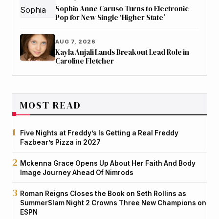
Sophia Anne Caruso Turns to Electronic
Pop for New Single ‘Higher State’
AUG 7, 2026
Kayla Anjali Lands Breakout Lead Role in
Caroline Fletcher
MOST READ
Five Nights at Freddy’s Is Getting a Real Freddy
Fazbear’s Pizza in 2027
Mckenna Grace Opens Up About Her Faith And Body
Image Journey Ahead Of Nimrods
Roman Reigns Closes the Book on Seth Rollins as
SummerSlam Night 2 Crowns Three New Champions on
ESPN