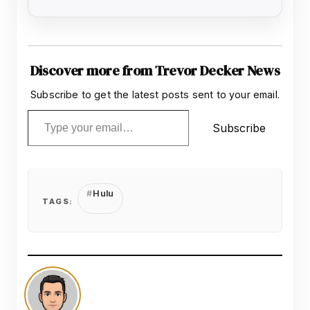
Discover more from Trevor Decker News
Subscribe to get the latest posts sent to your email.
Type your email…
Subscribe
Hulu
TAGS: