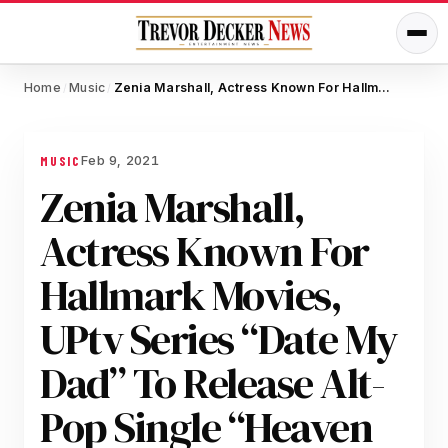
Home
Music
Zenia Marshall, Actress Known For Hallmark Movies, UPtv Series “Date My Dad” To Release Alt-Pop Single “Heaven And Hell”
/
/
Feb 9, 2021
MUSIC
Zenia Marshall,
Actress Known For
Hallmark Movies,
UPtv Series “Date My
Dad” To Release Alt-
Pop Single “Heaven