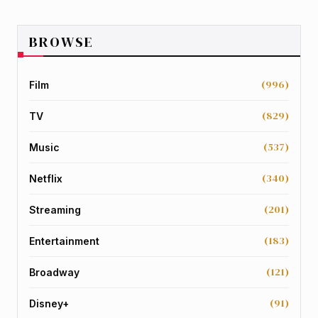
BROWSE
(996)
Film
(829)
TV
(537)
Music
(340)
Netflix
(201)
Streaming
(183)
Entertainment
(121)
Broadway
(91)
Disney+