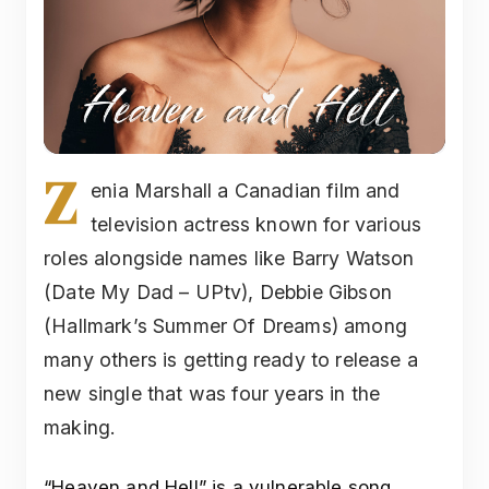
Z
enia Marshall a Canadian film and
television actress known for various
roles alongside names like Barry Watson
(Date My Dad – UPtv), Debbie Gibson
(Hallmark’s Summer Of Dreams) among
many others is getting ready to release a
new single that was four years in the
making.
“Heaven and Hell” is a vulnerable song