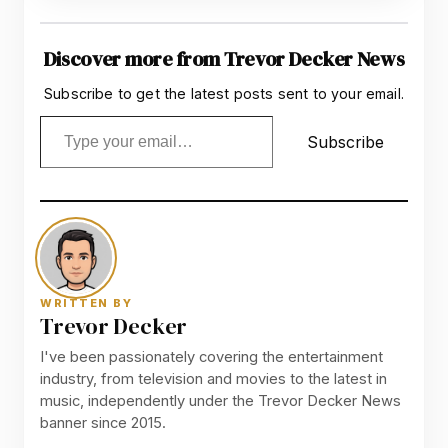
Discover more from Trevor Decker News
Subscribe to get the latest posts sent to your email.
Type your email…
Subscribe
WRITTEN BY
Trevor Decker
I've been passionately covering the entertainment
industry, from television and movies to the latest in
music, independently under the Trevor Decker News
banner since 2015.