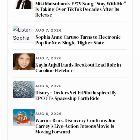
Miki Matsubara’s 1979 Song “Stay With Me”
Is Taking Over TikTok Decades After Its
Release
AUG 7, 2026
Sophia Anne Caruso Turns to Electronic
Pop for New Single ‘Higher State’
AUG 7, 2026
Kayla Anjali Lands Breakout Lead Role in
Caroline Fletcher
AUG 6, 2026
Disney+ Orders Sci-Fi Pilot Inspired By
EPCOT’s Spaceship Earth Ride
AUG 6, 2026
Warner Bros. Discovery Confirms Jim
Carrey’s Live-Action Jetsons Movie Is
Moving Forward