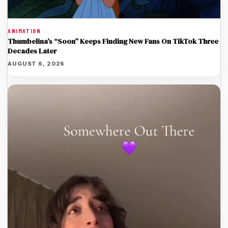
ANIMATION
Thumbelina’s “Soon” Keeps Finding New Fans On TikTok Three
Decades Later
AUGUST 6, 2026