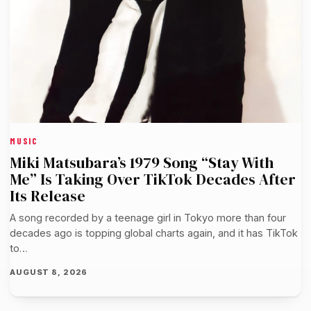
MUSIC
Miki Matsubara’s 1979 Song “Stay With
Me” Is Taking Over TikTok Decades After
Its Release
A song recorded by a teenage girl in Tokyo more than four
decades ago is topping global charts again, and it has TikTok
to…
AUGUST 8, 2026