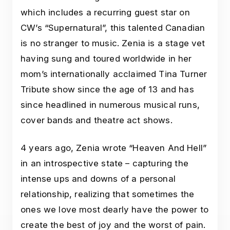
which includes a recurring guest star on
CW’s “Supernatural”, this talented Canadian
is no stranger to music. Zenia is a stage vet
having sung and toured worldwide in her
mom’s internationally acclaimed Tina Turner
Tribute show since the age of 13 and has
since headlined in numerous musical runs,
cover bands and theatre act shows.
4 years ago, Zenia wrote “Heaven And Hell”
in an introspective state – capturing the
intense ups and downs of a personal
relationship, realizing that sometimes the
ones we love most dearly have the power to
create the best of joy and the worst of pain.