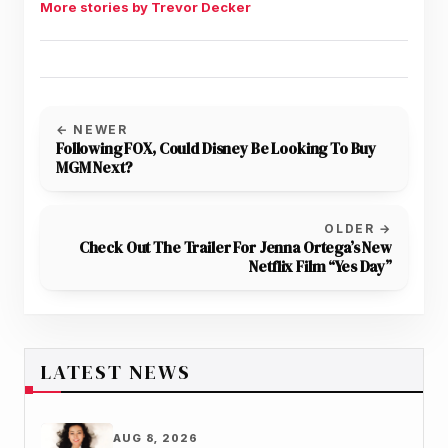
More stories by Trevor Decker
← NEWER
Following FOX, Could Disney Be Looking To Buy
MGM Next?
OLDER →
Check Out The Trailer For Jenna Ortega’s New
Netflix Film “Yes Day”
LATEST NEWS
AUG 8, 2026