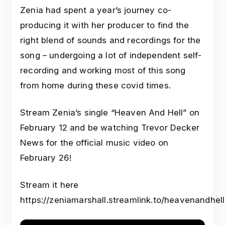
Zenia had spent a year’s journey co-
producing it with her producer to find the
right blend of sounds and recordings for the
song – undergoing a lot of independent self-
recording and working most of this song
from home during these covid times.
Stream Zenia’s single “Heaven And Hell” on
February 12 and be watching Trevor Decker
News for the official music video on
February 26!
Stream it here
https://zeniamarshall.streamlink.to/heavenandhell