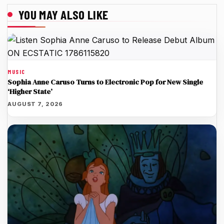
YOU MAY ALSO LIKE
MUSIC
Sophia Anne Caruso Turns to Electronic Pop for New Single
‘Higher State’
AUGUST 7, 2026