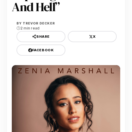
And Hell”
BY
TREVOR DECKER
2 min read
X
SHARE
FACEBOOK