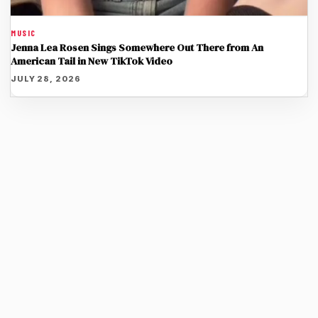
MUSIC
Jenna Lea Rosen Sings Somewhere Out There from An
American Tail in New TikTok Video
JULY 28, 2026