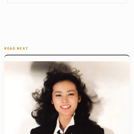
READ NEXT