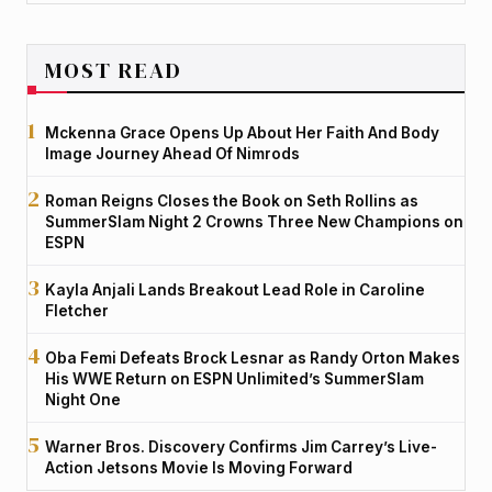
MOST READ
Mckenna Grace Opens Up About Her Faith And Body
Image Journey Ahead Of Nimrods
Roman Reigns Closes the Book on Seth Rollins as
SummerSlam Night 2 Crowns Three New Champions on
ESPN
Kayla Anjali Lands Breakout Lead Role in Caroline
Fletcher
Oba Femi Defeats Brock Lesnar as Randy Orton Makes
His WWE Return on ESPN Unlimited’s SummerSlam
Night One
Warner Bros. Discovery Confirms Jim Carrey’s Live-
Action Jetsons Movie Is Moving Forward