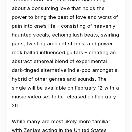
about a consuming love that holds the
power to bring the best of love and worst of
pain into one’s life – consisting of heavenly
haunted vocals, echoing lush beats, swirling
pads, twisting ambient strings, and power
rock ballad influenced guitars – creating an
abstract ethereal blend of experimental
dark-tinged alternative indie-pop amongst a
hybrid of other genres and sounds. The
single will be available on February 12 with a
music video set to be released on February
26.
While many are most likely more familiar
with Zenia’s acting in the United States