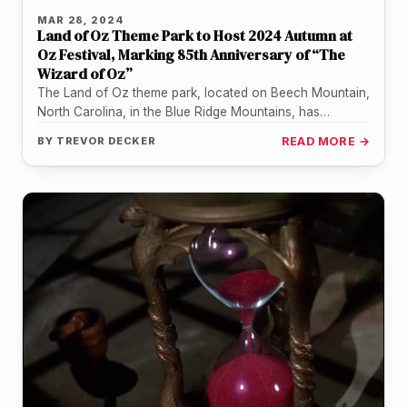
MAR 28, 2024
Land of Oz Theme Park to Host 2024 Autumn at
Oz Festival, Marking 85th Anniversary of “The
Wizard of Oz”
The Land of Oz theme park, located on Beech Mountain,
North Carolina, in the Blue Ridge Mountains, has
announced its…
BY
TREVOR DECKER
READ MORE →