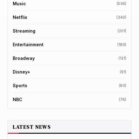
Music
(536)
Netflix
(340)
Streaming
(201)
Entertainment
(183)
Broadway
(121)
Disney+
(91)
Sports
(83)
NBC
(76)
LATEST NEWS