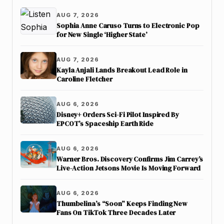
AUG 7, 2026
Sophia Anne Caruso Turns to Electronic Pop
for New Single ‘Higher State’
AUG 7, 2026
Kayla Anjali Lands Breakout Lead Role in
Caroline Fletcher
AUG 6, 2026
Disney+ Orders Sci-Fi Pilot Inspired By
EPCOT’s Spaceship Earth Ride
AUG 6, 2026
Warner Bros. Discovery Confirms Jim Carrey’s
Live-Action Jetsons Movie Is Moving Forward
AUG 6, 2026
Thumbelina’s “Soon” Keeps Finding New
Fans On TikTok Three Decades Later