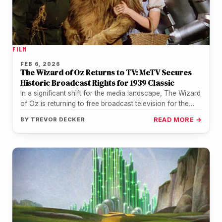
FILM
FEB 6, 2026
The Wizard of Oz Returns to TV: MeTV Secures
Historic Broadcast Rights for 1939 Classic
In a significant shift for the media landscape, The Wizard
of Oz is returning to free broadcast television for the…
BY
TREVOR DECKER
READ MORE →