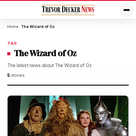
Home
The Wizard of Oz
/
TAG
The Wizard of Oz
The latest news about The Wizard of Oz
5
stories