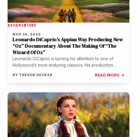
DOCUMENTARY
NOV 19, 2025
Leonardo DiCaprio’s Appian Way Producing New
“Oz” Documentary About The Making Of “The
Wizard Of Oz”
Leonardo DiCaprio is turning his attention to one of
Hollywood’s most enduring classics. His production
company Appian Way is teaming…
BY
TREVOR DECKER
READ MORE →