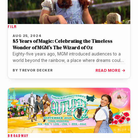
FILM
AUG 25, 2024
85 Years of Magic: Celebrating the Timeless
Wonder of MGM’s The Wizard of Oz
Eighty-five years ago, MGM introduced audiences to a
world beyond the rainbow, a place where dreams could
come true, witches…
BY
TREVOR DECKER
READ MORE →
BROADWAY