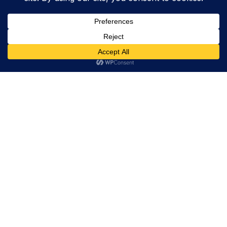
Trevor Decker News
ENTERTAINMENT NEWS SINCE 2015
ABOUT
Trevor Decker News