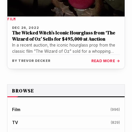
FILM
DEC 26, 2022
The Wicked Witch’s Iconic Hourglass from ‘The
Wizard of Oz’ Sells for $495,000 at Auction
In a recent auction, the iconic hourglass prop from the
classic film "The Wizard of Oz" sold for a whopping…
BY
TREVOR DECKER
READ MORE →
BROWSE
Film
(996)
TV
(829)